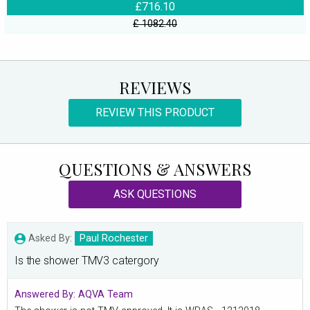
£716.10
£ 1082.40
REVIEWS
REVIEW THIS PRODUCT
QUESTIONS & ANSWERS
ASK QUESTIONS
Asked By:
Paul Rochester
Is the shower TMV3 catergory
Answered By:
AQVA Team