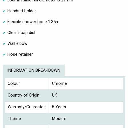
600mm slide rail diameter is 21mm
Handset holder
Flexible shower hose 1.35m
Clear soap dish
Wall elbow
Hose retainer
INFORMATION BREAKDOWN
Colour
Chrome
Country of Origin
UK
Warranty/Guarantee
5 Years
Theme
Modern