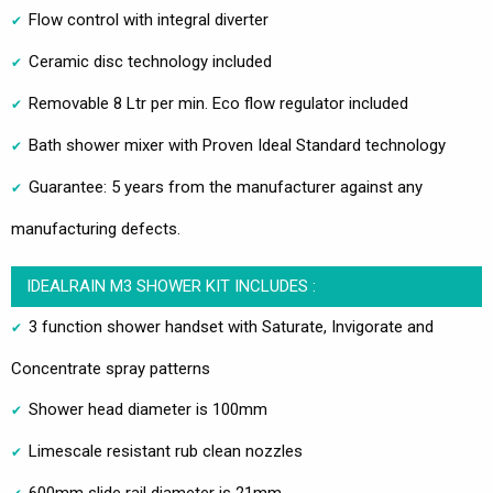
Flow control with integral diverter
Ceramic disc technology included
Removable 8 Ltr per min. Eco flow regulator included
Bath shower mixer with Proven Ideal Standard technology
Guarantee: 5 years from the manufacturer against any
manufacturing defects.
IDEALRAIN M3 SHOWER KIT INCLUDES :
3 function shower handset with Saturate, Invigorate and
Concentrate spray patterns
Shower head diameter is 100mm
Limescale resistant rub clean nozzles