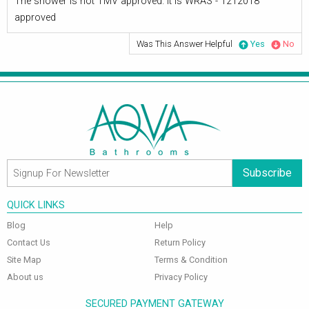
The shower is not TMV approved. It is WRAS - 1212018
approved
Was This Answer Helpful
Yes
No
Subscribe
QUICK LINKS
Blog
Help
Contact Us
Return Policy
Site Map
Terms & Condition
About us
Privacy Policy
SECURED PAYMENT GATEWAY