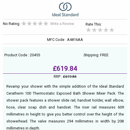
No Rating
Write a Review
Rate This:
MFC Code : A4816AA
Product Code : 20455
Shipping: FREE
£619.84
RRP :
£619.84
Revamp your shower with the simple addition of the Ideal Standard
Ceratherm 100 Thermostatic Exposed Bath Shower Mixer Pack. The
shower pack features a shower slide rail, handset holder, wall elbow,
hose, clear soap dish and handset. The riser rail measures 609
millimetres in height to give you better control over the height of the
showerhead. The valve measures 294 millimetres in width by 208
millimetres in depth.