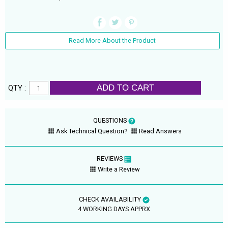
Read More About the Product
ADD TO CART
QTY :
QUESTIONS
Ask Technical Question?
Read Answers
REVIEWS
Write a Review
CHECK AVAILABILITY
4 WORKING DAYS APPRX