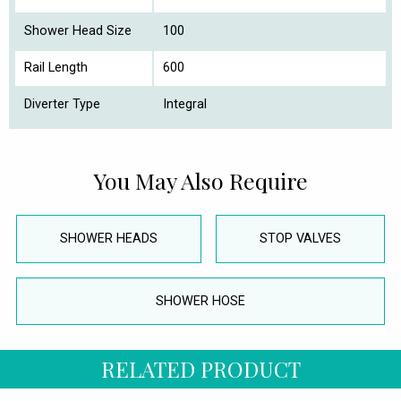
Shower Head Size
100
Rail Length
600
Diverter Type
Integral
You May Also Require
SHOWER HEADS
STOP VALVES
SHOWER HOSE
RELATED PRODUCT