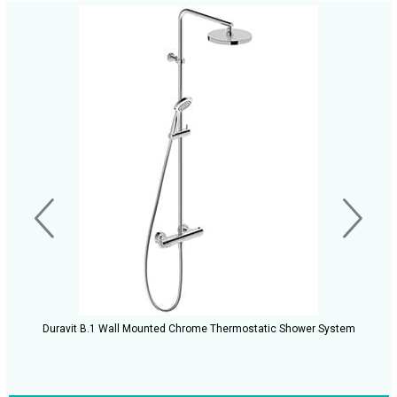
Duravit B.1 Wall Mounted Chrome Thermostatic Shower System