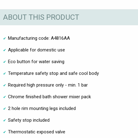
ABOUT THIS PRODUCT
Manufacturing code: A4816AA
Applicable for domestic use
Eco button for water saving
Temperature safety stop and safe cool body
Required high pressure only - min. 1 bar
Chrome finished bath shower mixer pack
2 hole rim mounting legs included
Safety stop included
Thermostatic exposed valve