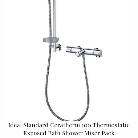
Ideal Standard Ceratherm 100 Thermostatic
Exposed Bath Shower Mixer Pack