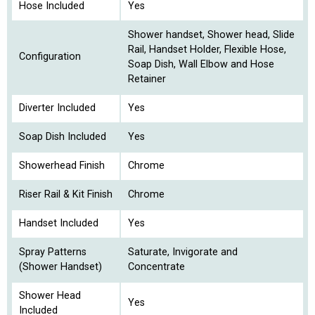
Hose Included
Yes
Shower handset, Shower head, Slide
Rail, Handset Holder, Flexible Hose,
Configuration
Soap Dish, Wall Elbow and Hose
Retainer
Diverter Included
Yes
Soap Dish Included
Yes
Showerhead Finish
Chrome
Riser Rail & Kit Finish
Chrome
Handset Included
Yes
Spray Patterns
Saturate, Invigorate and
(Shower Handset)
Concentrate
Shower Head
Yes
Included