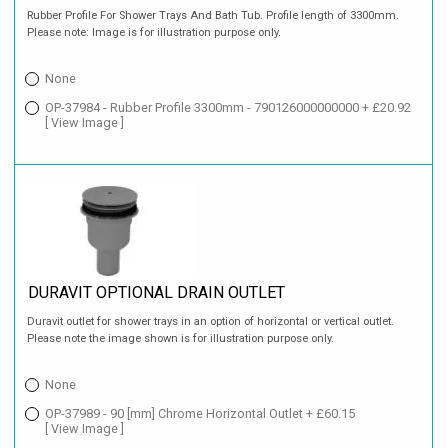
Rubber Profile For Shower Trays And Bath Tub. Profile length of 3300mm.
Please note: Image is for illustration purpose only.
None
OP-37984 - Rubber Profile 3300mm - 790126000000000 + £20.92
[ View Image ]
DURAVIT OPTIONAL DRAIN OUTLET
Duravit outlet for shower trays in an option of horizontal or vertical outlet.
Please note the image shown is for illustration purpose only.
None
OP-37989 - 90 [mm] Chrome Horizontal Outlet + £60.15
[ View Image ]