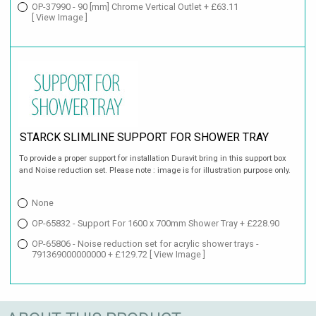
OP-37990 - 90 [mm] Chrome Vertical Outlet + £63.11
[ View Image ]
STARCK SLIMLINE SUPPORT FOR SHOWER TRAY
To provide a proper support for installation Duravit bring in this support box
and Noise reduction set. Please note : image is for illustration purpose only.
None
OP-65832 - Support For 1600 x 700mm Shower Tray + £228.90
OP-65806 - Noise reduction set for acrylic shower trays -
791369000000000 + £129.72
[ View Image ]