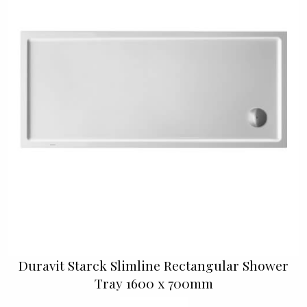
Duravit Starck Slimline Rectangular Shower
Tray 1600 x 700mm