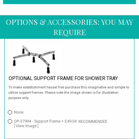
OPTIONS & ACCESSORIES: YOU MAY
REQUIRE
OPTIONAL SUPPORT FRAME FOR SHOWER TRAY
To make establishment hassel free purchase this imaginative and simple to
utilize support frames. Please note the image shown is for illustration
purpose only.
None
OP-37994 - Support Frame + £49.04
RECOMMENDED
[ View Image ]