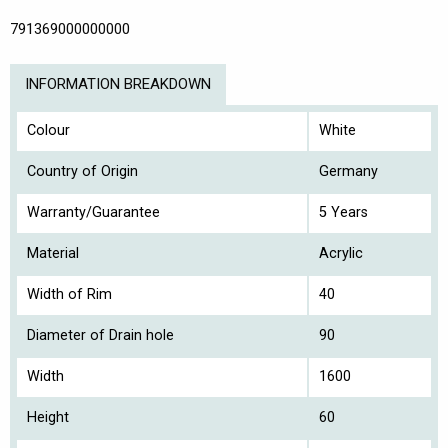
791369000000000
INFORMATION BREAKDOWN
Colour
White
Country of Origin
Germany
Warranty/Guarantee
5 Years
Material
Acrylic
Width of Rim
40
Diameter of Drain hole
90
Width
1600
Height
60