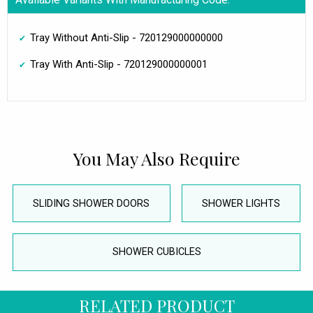
Tray Without Anti-Slip - 720129000000000
Tray With Anti-Slip - 720129000000001
You May Also Require
SLIDING SHOWER DOORS
SHOWER LIGHTS
SHOWER CUBICLES
RELATED PRODUCT