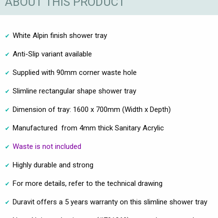
ABOUT THIS PRODUCT
White Alpin finish shower tray
Anti-Slip variant available
Supplied with 90mm corner waste hole
Slimline rectangular shape shower tray
Dimension of tray: 1600 x 700mm (Width x Depth)
Manufactured from 4mm thick Sanitary Acrylic
Waste is not included
Highly durable and strong
For more details, refer to the technical drawing
Duravit offers a 5 years warranty on this slimline shower tray