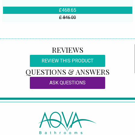
£468.65
£ 846.00
REVIEWS
REVIEW THIS PRODUCT
QUESTIONS & ANSWERS
ASK QUESTIONS