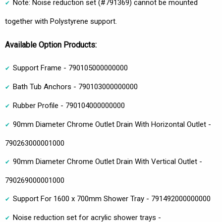
Note: Noise reduction set (#791369) cannot be mounted
together with Polystyrene support.
Available Option Products:
Support Frame - 790105000000000
Bath Tub Anchors - 790103000000000
Rubber Profile - 790104000000000
90mm Diameter Chrome Outlet Drain With Horizontal Outlet -
790263000001000
90mm Diameter Chrome Outlet Drain With Vertical Outlet -
790269000001000
Support For 1600 x 700mm Shower Tray - 791492000000000
Noise reduction set for acrylic shower trays -