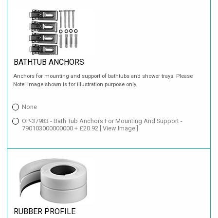
BATHTUB ANCHORS
Anchors for mounting and support of bathtubs and shower trays. Please
Note: Image shown is for illustration purpose only.
None
OP-37983 - Bath Tub Anchors For Mounting And Support -
790103000000000 + £20.92
[ View Image ]
RUBBER PROFILE