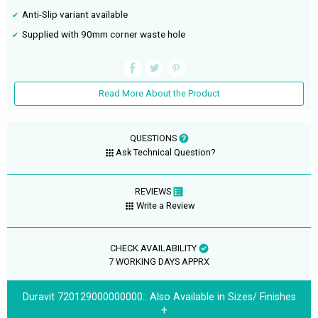
Anti-Slip variant available
Supplied with 90mm corner waste hole
Read More About the Product
QUESTIONS
Ask Technical Question?
REVIEWS
Write a Review
CHECK AVAILABILITY
7 WORKING DAYS APPRX
Duravit 720129000000000.:
Also Available in Sizes/ Finishes