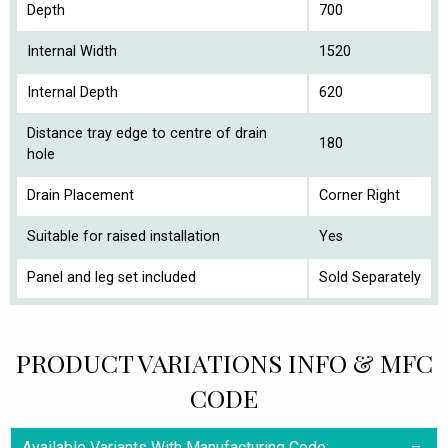
Depth
700
Internal Width
1520
Internal Depth
620
Distance tray edge to centre of drain
180
hole
Drain Placement
Corner Right
Suitable for raised installation
Yes
Panel and leg set included
Sold Separately
PRODUCT VARIATIONS INFO & MFC
CODE
Available Variants With Manufacturing Code: