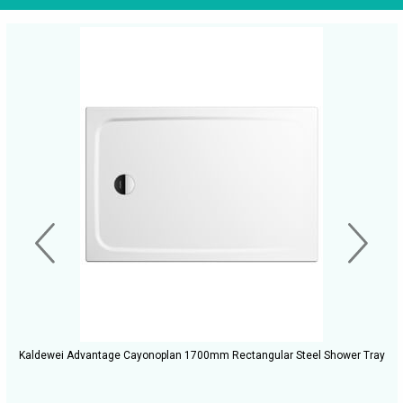
Kaldewei Advantage Cayonoplan 1700mm Rectangular Steel Shower Tray