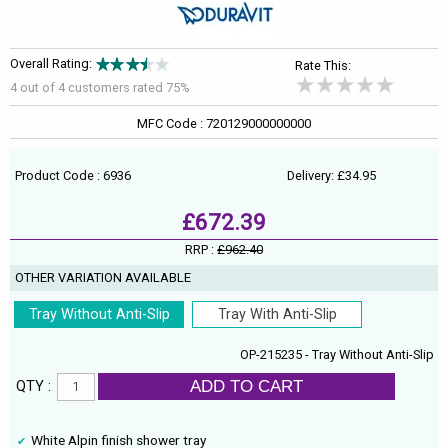
Overall Rating:
Rate This:
4 out of
4
customers rated 75%
MFC Code : 720129000000000
Product Code : 6936
Delivery: £34.95
£672.39
RRP :
£962.40
OTHER VARIATION AVAILABLE
Tray Without Anti-Slip
Tray With Anti-Slip
OP-215235 - Tray Without Anti-Slip
ADD TO CART
QTY :
White Alpin finish shower tray