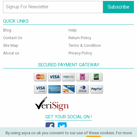
Subscribe
QUICK LINKS
Blog
Help
Contact Us
Return Policy
Site Map
Terms & Condition
About us
Privacy Policy
SECURED PAYMENT GATEWAY
GET YOUR SOCIAL ON !
By using aqva.co.uk you consent to our use of these cookies. For more