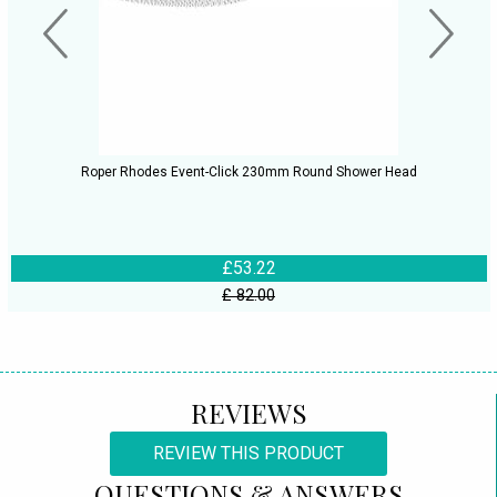
Roper Rhodes Event-Click 230mm Round Shower Head
£53.22
£ 82.00
REVIEWS
REVIEW THIS PRODUCT
QUESTIONS & ANSWERS