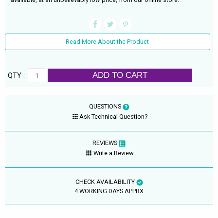
Read More About the Product
ADD TO CART
QTY :
QUESTIONS
Ask Technical Question?
REVIEWS
Write a Review
CHECK AVAILABILITY
4 WORKING DAYS APPRX