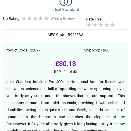
No Rating
Write a Review
Rate This:
MFC Code : B9445AA
Product Code : 22097
Shipping: FREE
£80.18
RRP :
£116.40
Ideal Standard Idealrain Pro 400mm Horizontal Arm for Rainshower
lets you experience the thrill of sprinkling rainwater spattering all over
your body as you get under the shower that this arm supports. This
accessory is made from solid materials, providing it with enhanced
durability. Having an exquisite chrome finish, it lends an aura of
grandeur to the bathroom and matches the elegance of the
Rainshower. It fully metallic body gives it long-lasting ability. It is now
available, at an unbelievably low price, from our online store.