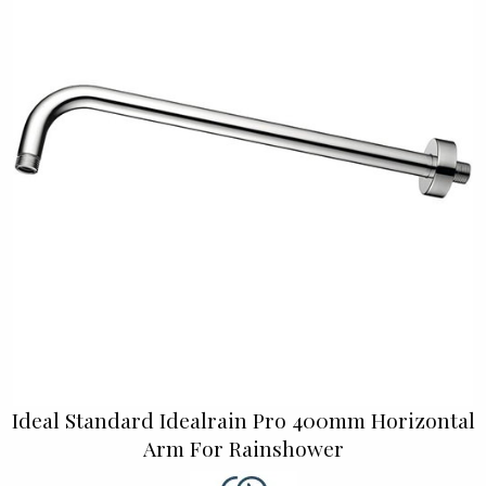
Ideal Standard Idealrain Pro 400mm Horizontal
Arm For Rainshower