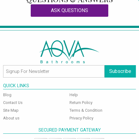
ASK QUESTIONS
Subscribe
QUICK LINKS
Blog
Help
Contact Us
Return Policy
Site Map
Terms & Condition
About us
Privacy Policy
SECURED PAYMENT GATEWAY