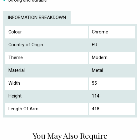
Strong and durable
INFORMATION BREAKDOWN
Colour
Chrome
Country of Origin
EU
Theme
Modern
Material
Metal
Width
55
Height
114
Length Of Arm
418
You May Also Require