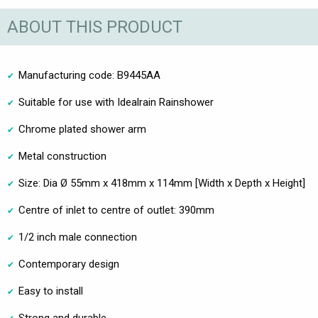
ABOUT THIS PRODUCT
Manufacturing code: B9445AA
Suitable for use with Idealrain Rainshower
Chrome plated shower arm
Metal construction
Size: Dia Ø 55mm x 418mm x 114mm [Width x Depth x Height]
Centre of inlet to centre of outlet: 390mm
1/2 inch male connection
Contemporary design
Easy to install