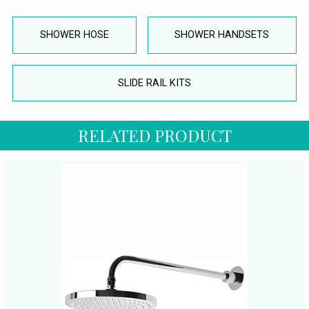
SHOWER HOSE
SHOWER HANDSETS
SLIDE RAIL KITS
RELATED PRODUCT