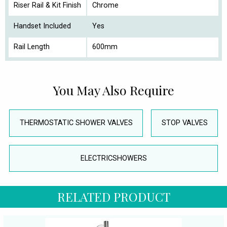
Riser Rail & Kit Finish
Chrome
Handset Included
Yes
Rail Length
600mm
You May Also Require
THERMOSTATIC SHOWER VALVES
STOP VALVES
ELECTRICSHOWERS
RELATED PRODUCT