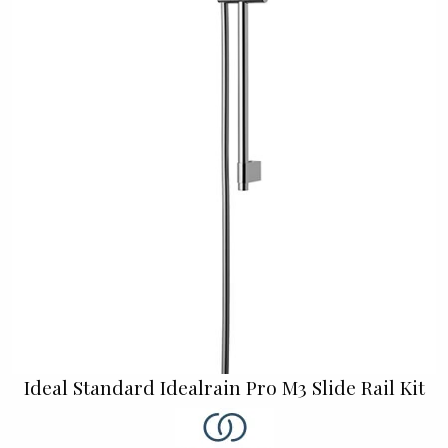
Ideal Standard Idealrain Pro M3 Slide Rail Kit