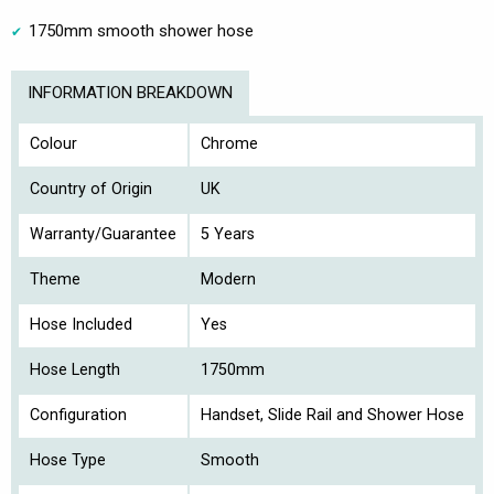
1750mm smooth shower hose
INFORMATION BREAKDOWN
Colour
Chrome
Country of Origin
UK
Warranty/Guarantee
5 Years
Theme
Modern
Hose Included
Yes
Hose Length
1750mm
Configuration
Handset, Slide Rail and Shower Hose
Hose Type
Smooth