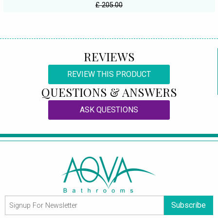
£ 205.00
REVIEWS
REVIEW THIS PRODUCT
QUESTIONS & ANSWERS
ASK QUESTIONS
Subscribe