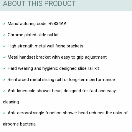
ABOUT THIS PRODUCT
Manufacturing code: B9834AA
Chrome plated slide rail kit
High strength metal wall fixing brackets
Metal handset bracket with easy to grip adjustment
Hard wearing and hygienic designed slide rail kit
Reinforced metal sliding rail for long-term performance
Anti-limescale shower head, designed for fast and easy
cleaning
Anti-aerosol single function shower head reduces the risks of
airborne bacteria