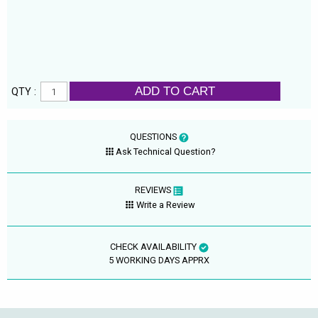
ADD TO CART
QTY :
QUESTIONS
Ask Technical Question?
REVIEWS
Write a Review
CHECK AVAILABILITY
5 WORKING DAYS APPRX