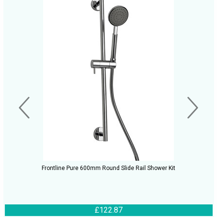
Frontline Pure 600mm Round Slide Rail Shower Kit
£122.87