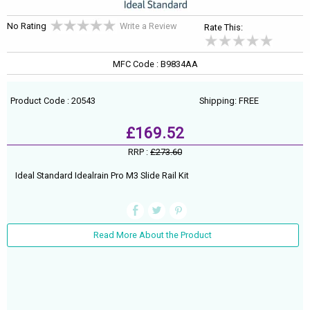
No Rating
Write a Review
Rate This:
MFC Code : B9834AA
Product Code : 20543
Shipping: FREE
£169.52
RRP :
£273.60
Ideal Standard Idealrain Pro M3 Slide Rail Kit
Read More About the Product