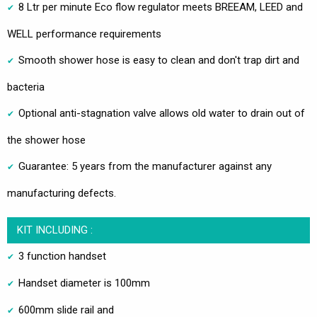
8 Ltr per minute Eco flow regulator meets BREEAM, LEED and
WELL performance requirements
Smooth shower hose is easy to clean and don't trap dirt and
bacteria
Optional anti-stagnation valve allows old water to drain out of
the shower hose
Guarantee: 5 years from the manufacturer against any
manufacturing defects.
KIT INCLUDING :
3 function handset
Handset diameter is 100mm
600mm slide rail and