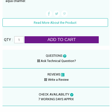
aqua charmer.
Read More About the Product
ADD TO CART
QTY :
QUESTIONS
Ask Technical Question?
REVIEWS
Write a Review
CHECK AVAILABILITY
7 WORKING DAYS APPRX