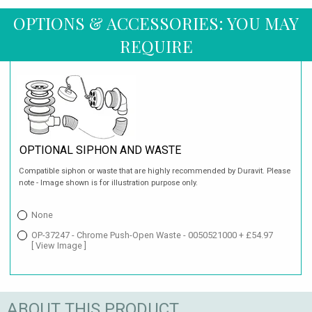
OPTIONS & ACCESSORIES: YOU MAY
REQUIRE
OPTIONAL SIPHON AND WASTE
Compatible siphon or waste that are highly recommended by Duravit. Please
note - Image shown is for illustration purpose only.
None
OP-37247 - Chrome Push-Open Waste - 0050521000 + £54.97
[ View Image ]
ABOUT THIS PRODUCT