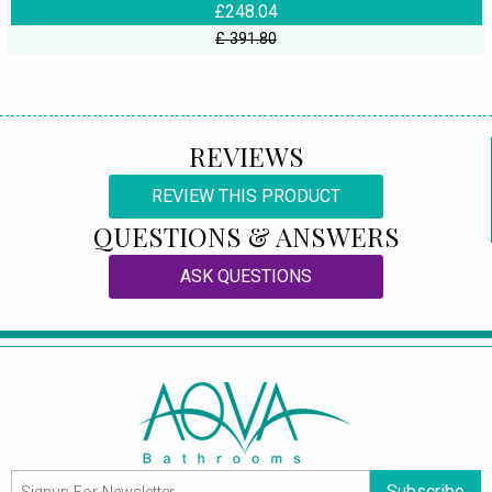
£248.04
£ 391.80
REVIEWS
REVIEW THIS PRODUCT
QUESTIONS & ANSWERS
ASK QUESTIONS
Subscribe