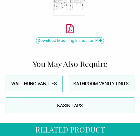
Download Mounting Instruction PDF
You May Also Require
WALL HUNG VANITIES
BATHROOM VANITY UNITS
BASIN TAPS
RELATED PRODUCT