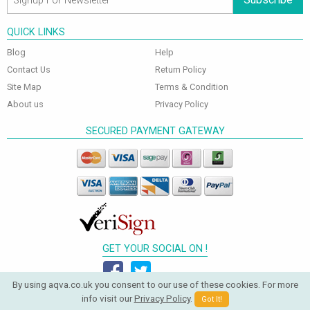
QUICK LINKS
Blog
Help
Contact Us
Return Policy
Site Map
Terms & Condition
About us
Privacy Policy
SECURED PAYMENT GATEWAY
GET YOUR SOCIAL ON !
By using aqva.co.uk you consent to our use of these cookies. For more
info visit our
Privacy Policy
.
Got It!
© 2026 Aqva Bathrooms. All Rights Reserved.