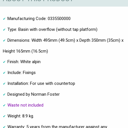
Manufacturing Code: 0335500000
Type: Basin with overflow (without tap platform)
Dimensions: Width 495mm (49.5cm) x Depth 350mm (35cm) x
Height 165mm (16.5cm)
Finish: White alpin
Include: Fixings
Installation: For use with countertop
Designed by Norman Foster
Waste not included
Weight: 8.9 kg.
Warranty: 5 years from the manufacturer against any