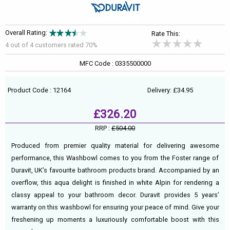
Overall Rating:
Rate This:
4 out of
4
customers rated 70%
MFC Code : 0335500000
Product Code : 12164
Delivery: £34.95
£326.20
RRP :
£504.00
Produced from premier quality material for delivering awesome
performance, this Washbowl comes to you from the Foster range of
Duravit, UK’s favourite bathroom products brand. Accompanied by an
overflow, this aqua delight is finished in white Alpin for rendering a
classy appeal to your bathroom decor. Duravit provides 5 years’
warranty on this washbowl for ensuring your peace of mind. Give your
freshening up moments a luxuriously comfortable boost with this