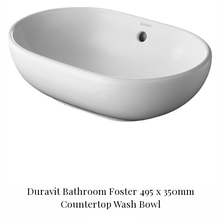
Duravit Bathroom Foster 495 x 350mm
Countertop Wash Bowl