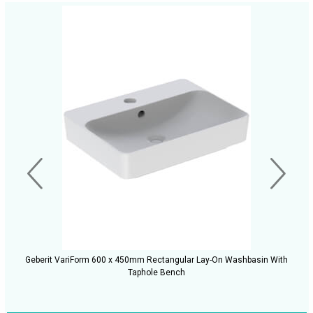
Geberit VariForm 600 x 450mm Rectangular Lay-On Washbasin With
Taphole Bench