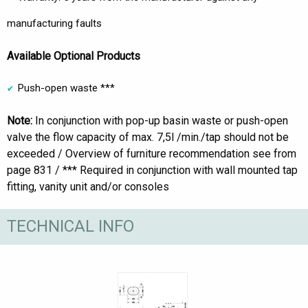
manufacturing faults
Available Optional Products
Push-open waste ***
Note:
In conjunction with pop-up basin waste or push-open
valve the flow capacity of max. 7,5l /min./tap should not be
exceeded / Overview of furniture recommendation see from
page 831 / *** Required in conjunction with wall mounted tap
fitting, vanity unit and/or consoles
TECHNICAL INFO