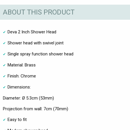
ABOUT THIS PRODUCT
Deva 2 Inch Shower Head
Shower head with swivel joint
Single spray function shower head
Material: Brass
Finish: Chrome
Dimensions:
Diameter: Ø 5.3cm (53mm)
Projection from wall: 7cm (70mm)
Easy to fit