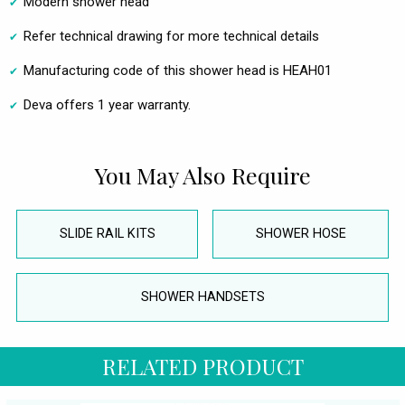
Modern shower head
Refer technical drawing for more technical details
Manufacturing code of this shower head is HEAH01
Deva offers 1 year warranty.
You May Also Require
SLIDE RAIL KITS
SHOWER HOSE
SHOWER HANDSETS
RELATED PRODUCT