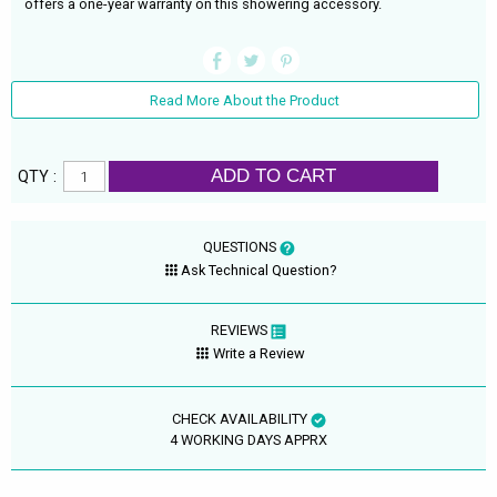
offers a one-year warranty on this showering accessory.
Read More About the Product
ADD TO CART
QTY :
QUESTIONS
Ask Technical Question?
REVIEWS
Write a Review
CHECK AVAILABILITY
4 WORKING DAYS APPRX