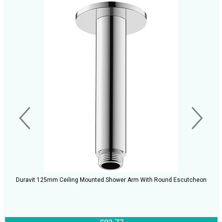
Duravit 125mm Ceiling Mounted Shower Arm With Round Escutcheon