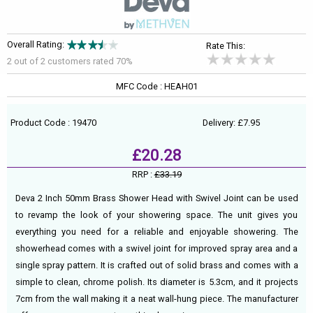
Overall Rating:
Rate This:
2 out of
2
customers rated 70%
MFC Code : HEAH01
Product Code : 19470
Delivery: £7.95
£20.28
RRP :
£33.19
Deva 2 Inch 50mm Brass Shower Head with Swivel Joint can be used
to revamp the look of your showering space. The unit gives you
everything you need for a reliable and enjoyable showering. The
showerhead comes with a swivel joint for improved spray area and a
single spray pattern. It is crafted out of solid brass and comes with a
simple to clean, chrome polish. Its diameter is 5.3cm, and it projects
7cm from the wall making it a neat wall-hung piece. The manufacturer