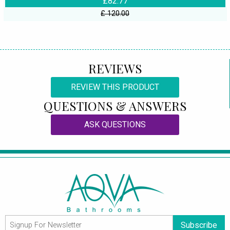
£82.77
£ 120.00
REVIEWS
REVIEW THIS PRODUCT
QUESTIONS & ANSWERS
ASK QUESTIONS
Subscribe