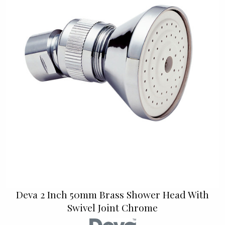
Deva 2 Inch 50mm Brass Shower Head With
Swivel Joint Chrome