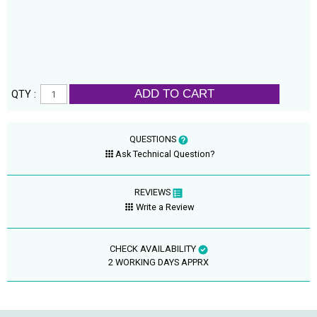
ADD TO CART
QTY :
QUESTIONS
Ask Technical Question?
REVIEWS
Write a Review
CHECK AVAILABILITY
2 WORKING DAYS APPRX