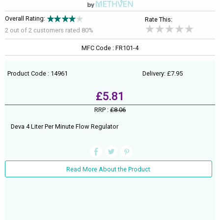
Overall Rating:
Rate This:
2 out of
2
customers rated 80%
MFC Code : FR101-4
Product Code : 14961
Delivery: £7.95
£5.81
RRP :
£8.06
Deva 4 Liter Per Minute Flow Regulator
Read More About the Product