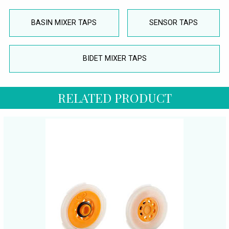
BASIN MIXER TAPS
SENSOR TAPS
BIDET MIXER TAPS
RELATED PRODUCT