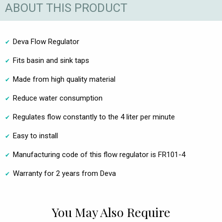
ABOUT THIS PRODUCT
Deva Flow Regulator
Fits basin and sink taps
Made from high quality material
Reduce water consumption
Regulates flow constantly to the 4 liter per minute
Easy to install
Manufacturing code of this flow regulator is FR101-4
Warranty for 2 years from Deva
You May Also Require