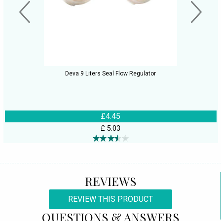
Deva 9 Liters Seal Flow Regulator
£4.45
£ 5.03
REVIEWS
REVIEW THIS PRODUCT
QUESTIONS & ANSWERS