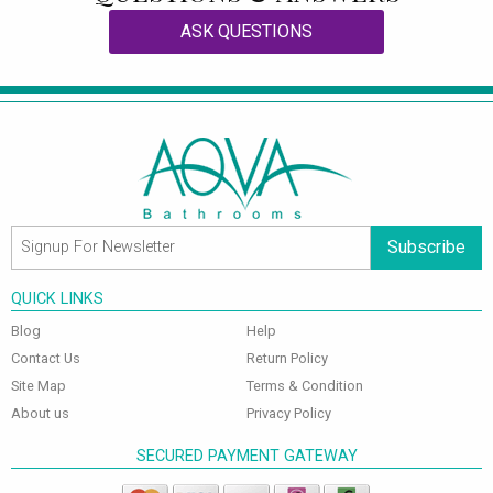
ASK QUESTIONS
Subscribe
QUICK LINKS
Blog
Help
Contact Us
Return Policy
Site Map
Terms & Condition
About us
Privacy Policy
SECURED PAYMENT GATEWAY