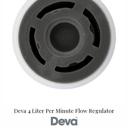
Deva 4 Liter Per Minute Flow Regulator