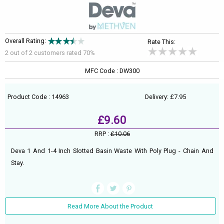
Overall Rating:
Rate This:
2 out of
2
customers rated 70%
MFC Code : DW300
Product Code : 14963
Delivery: £7.95
£9.60
RRP :
£10.06
Deva 1 And 1-4 Inch Slotted Basin Waste With Poly Plug - Chain And
Stay.
Read More About the Product