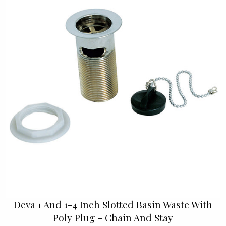
Deva 1 And 1-4 Inch Slotted Basin Waste With
Poly Plug - Chain And Stay