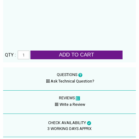
ADD TO CART
QTY :
QUESTIONS
Ask Technical Question?
REVIEWS
Write a Review
CHECK AVAILABILITY
3 WORKING DAYS APPRX