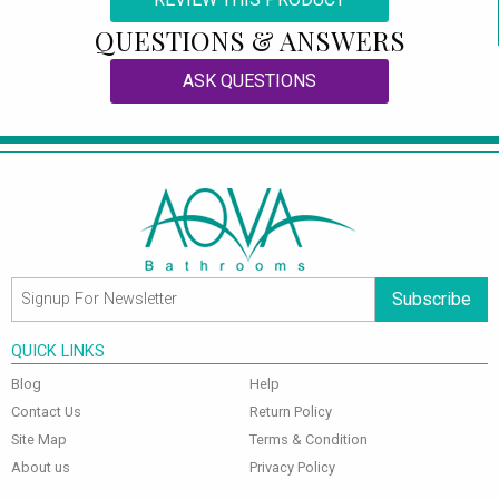
QUESTIONS & ANSWERS
ASK QUESTIONS
Subscribe
QUICK LINKS
Blog
Help
Contact Us
Return Policy
Site Map
Terms & Condition
About us
Privacy Policy