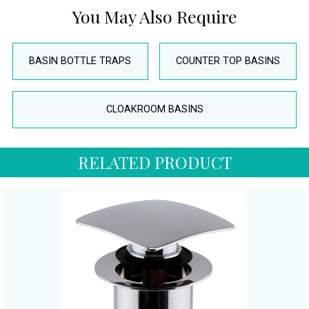
You May Also Require
BASIN BOTTLE TRAPS
COUNTER TOP BASINS
CLOAKROOM BASINS
RELATED PRODUCT