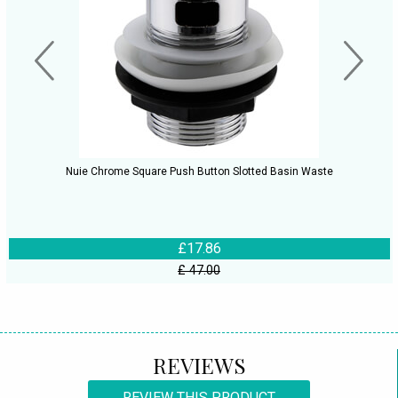
Nuie Chrome Square Push Button Slotted Basin Waste
£17.86
£ 47.00
REVIEWS
REVIEW THIS PRODUCT