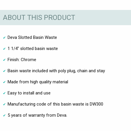
ABOUT THIS PRODUCT
Deva Slotted Basin Waste
1 1/4" slotted basin waste
Finish: Chrome
Basin waste included with poly plug, chain and stay
Made from high quality material
Easy to install and use
Manufacturing code of this basin waste is DW300
5 years of warranty from Deva.