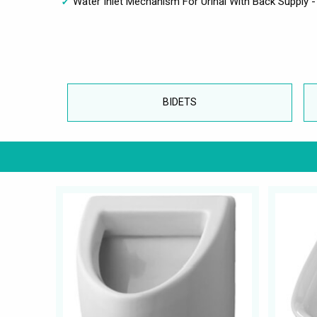
Water Inlet Mechanism For Urinal With Back Supply 
BIDETS