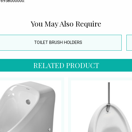
- 6958000000.
You May Also Require
TOILET BRUSH HOLDERS
RELATED PRODUCT