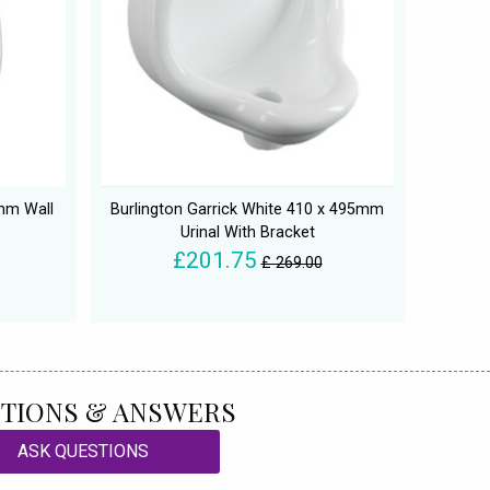
mm Wall
Burlington Garrick White 410 x 495mm
Urinal With Bracket
£201.75
£ 269.00
TIONS & ANSWERS
ASK QUESTIONS