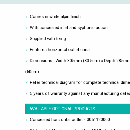
Comes in white alpin finish
With concealed inlet and syphonic action
Supplied with fixing
Features horizontal outlet urinal
Dimensions : Width 305mm (30.5cm) x Depth 285mm
(50cm)
Refer technical diagram for complete technical dim
5 years of warranty against any manufacturing defec
AVAILABLE OPTIONAL PRODUCTS:
Concealed horizontal outlet - 0051120000