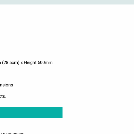
 (28.5cm) x Height 500mm
ensions
ts.