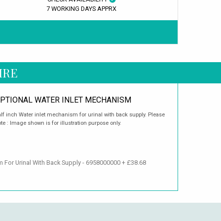
7 WORKING DAYS APPRX
IRE
PTIONAL WATER INLET MECHANISM
lf inch Water inlet mechanism for urinal with back supply. Please
te : Image shown is for illustration purpose only.
m For Urinal With Back Supply - 6958000000 + £38.68