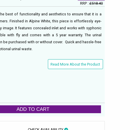
RRP :
£518.40
he best of functionality and aesthetics to ensure that it is a
rs. Finished in Alpine White, this piece is effortlessly eye-
y image. It features concealed inlet and works with syphonic
able with fly and comes with a 5 year warranty. The urinal
can be purchased with or without cover. Quick and hassle-free
ptional urinal waste.
Read More About the Product
ADD TO CART
CHECK AVAILABILITY