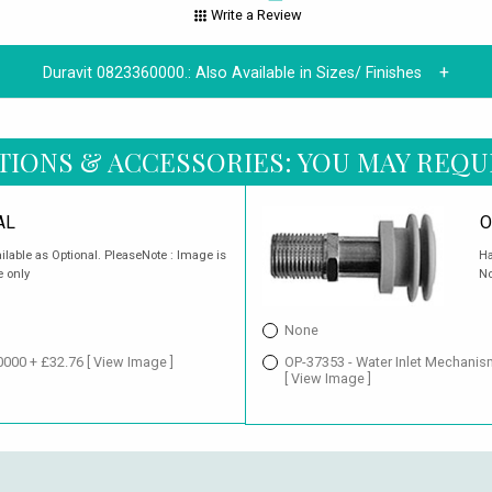
Write a Review
Duravit 0823360000.:
Also Available in Sizes/ Finishes
TIONS & ACCESSORIES: YOU MAY REQU
AL
O
ailable as Optional. PleaseNote : Image is
Ha
e only
No
None
20000 + £32.76
[ View Image ]
OP-37353 - Water Inlet Mechanis
[ View Image ]