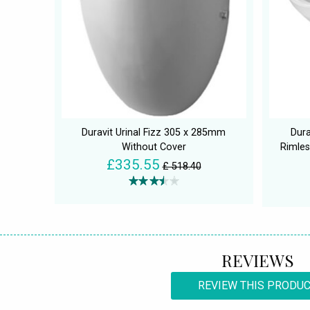
Duravit Urinal Fizz 305 x 285mm
Dur
Without Cover
Rimles
£335.55
£ 518.40
REVIEWS
REVIEW THIS PRODU