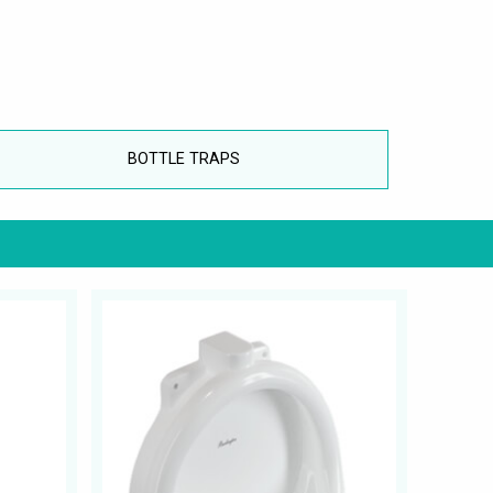
BOTTLE TRAPS