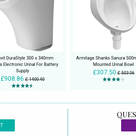
avit DuraStyle 300 x 340mm
Armitage Shanks Sanura 500
s Electronic Urinal For Battery
Mounted Urinal Bowl
Supply
£307.50
£ 503.06
£908.86
£ 1400.40
QUES
CT