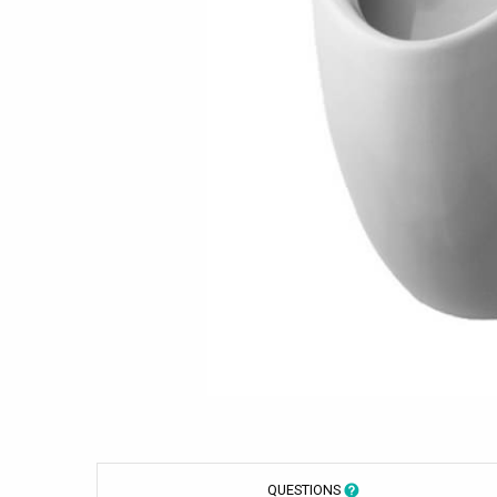
QUESTIONS