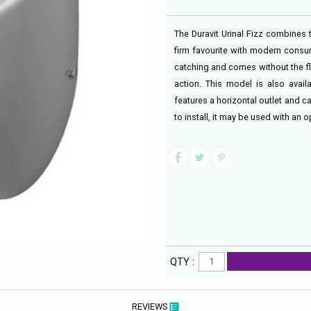
The Duravit Urinal Fizz combines t
firm favourite with modern consume
catching and comes without the fl
action. This model is also avail
features a horizontal outlet and 
to install, it may be used with an o
QTY :
REVIEWS