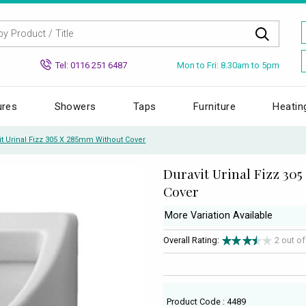
Mon to Fri: 8.30am to 5pm
Tel: 0116 251 6487
ures
Showers
Taps
Furniture
Heatin
it Urinal Fizz 305 X 285mm Without Cover
Duravit Urinal Fizz 30
Cover
More Variation Available
Overall Rating:
2 out o
Product Code : 4489