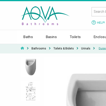
HELP!
Baths
Basins
Toilets
Enclos
Bathrooms
Toilets & Bidets
Urinals
Durav