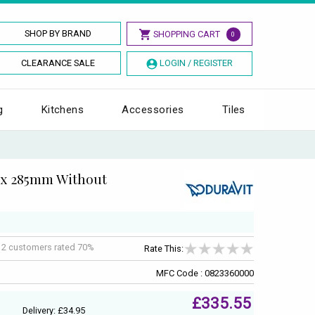
SHOP BY BRAND
SHOPPING CART
0
CLEARANCE SALE
LOGIN / REGISTER
g
Kitchens
Accessories
Tiles
5 x 285mm Without
f
2
customers rated 70%
Rate This:
MFC Code : 0823360000
£335.55
Delivery: £34.95