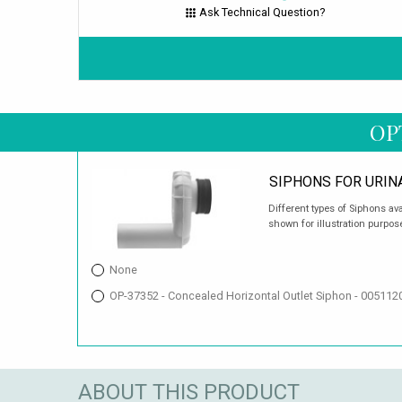
Ask Technical Question?
OP
SIPHONS FOR URIN
Different types of Siphons av
shown for illustration purpos
None
OP-37352 - Concealed Horizontal Outlet Siphon - 00511
ABOUT THIS PRODUCT