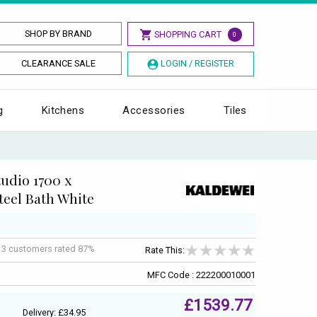
SHOP BY BRAND
SHOPPING CART
0
CLEARANCE SALE
LOGIN / REGISTER
g
Kitchens
Accessories
Tiles
udio 1700 x
eel Bath White
f
3
customers rated 87%
Rate This:
MFC Code : 222200010001
£1539.77
Delivery: £34.95