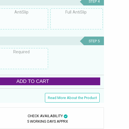
STEP 4
AntiSlip
Full AntiSlip
STEP 5
Required
ADD TO CART
Read More About the Product
CHECK AVAILABILITY
5 WORKING DAYS APPRX