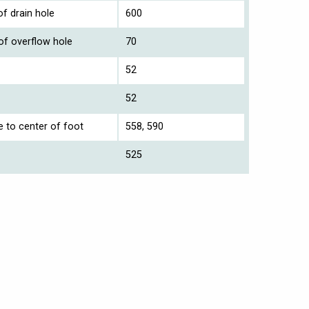
f drain hole
600
of overflow hole
70
52
52
e to center of foot
558, 590
525