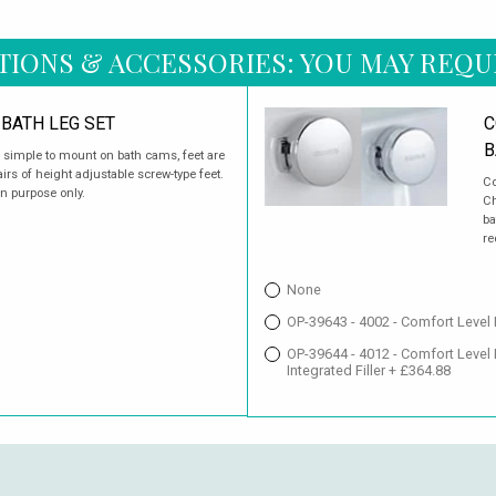
TIONS & ACCESSORIES: YOU MAY REQU
BATH LEG SET
C
B
d simple to mount on bath cams, feet are
rs of height adjustable screw-type feet.
Co
on purpose only.
Ch
ba
re
None
OP-39643 - 4002 - Comfort Level
OP-39644 - 4012 - Comfort Level
Integrated Filler + £364.88