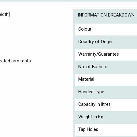
idth]
INFORMATION BREAKDOWN
Colour
Country of Origin
Warranty/Guarantee
rated arm rests
No. of Bathers
Material
Handed Type
Capacity in litres
Weight In Kg
Tap Holes