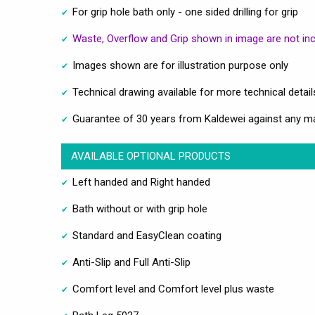
For grip hole bath only - one sided drilling for grip
Waste, Overflow and Grip shown in image are not in
Images shown are for illustration purpose only
Technical drawing available for more technical detail
Guarantee of 30 years from Kaldewei against any m
AVAILABLE OPTIONAL PRODUCTS
Left handed and Right handed
Bath without or with grip hole
Standard and EasyClean coating
Anti-Slip and Full Anti-Slip
Comfort level and Comfort level plus waste