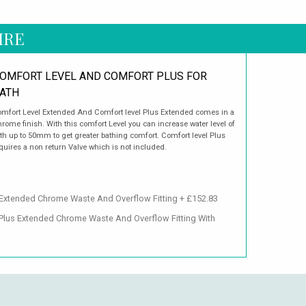
IRE
OMFORT LEVEL AND COMFORT PLUS FOR
ATH
mfort Level Extended And Comfort level Plus Extended comes in a
rome finish. With this comfort Level you can increase water level of
th up to 50mm to get greater bathing comfort. Comfort level Plus
quires a non return Valve which is not included.
 Extended Chrome Waste And Overflow Fitting + £152.83
 Plus Extended Chrome Waste And Overflow Fitting With