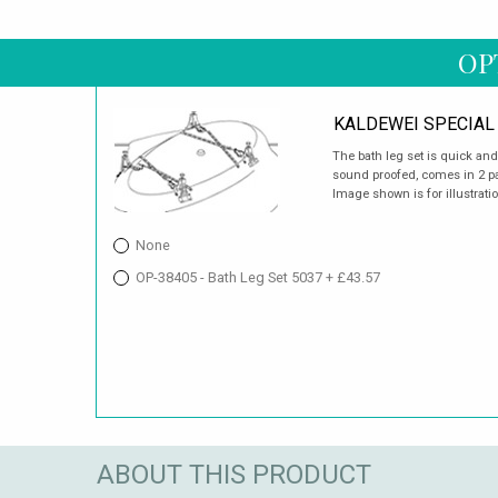
OP
KALDEWEI SPECIAL 
The bath leg set is quick an
sound proofed, comes in 2 pai
Image shown is for illustrati
None
OP-38405 - Bath Leg Set 5037 + £43.57
ABOUT THIS PRODUCT