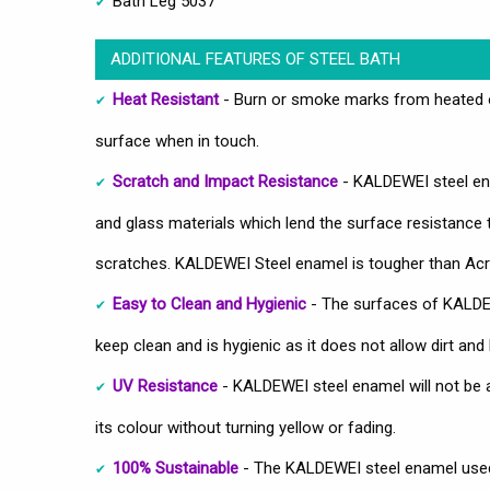
Bath Leg 5037
ADDITIONAL FEATURES OF STEEL BATH
Heat Resistant
- Burn or smoke marks from heated ob
surface when in touch.
Scratch and Impact Resistance
- KALDEWEI steel ena
and glass materials which lend the surface resistance
scratches. KALDEWEI Steel enamel is tougher than Acry
Easy to Clean and Hygienic
- The surfaces of KALDEW
keep clean and is hygienic as it does not allow dirt and 
UV Resistance
- KALDEWEI steel enamel will not be 
its colour without turning yellow or fading.
100% Sustainable
- The KALDEWEI steel enamel used