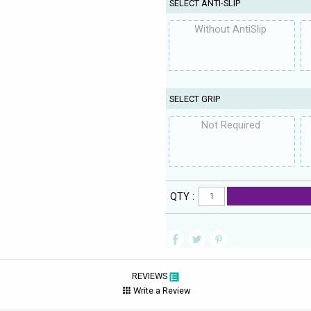
SELECT ANTI-SLIP
Without AntiSlip
SELECT GRIP
Not Required
QTY :
REVIEWS
Write a Review