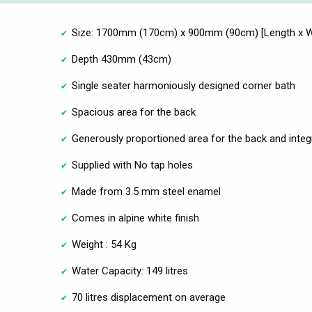
Size: 1700mm (170cm) x 900mm (90cm) [Length x W
Depth 430mm (43cm)
Single seater harmoniously designed corner bath
Spacious area for the back
Generously proportioned area for the back and integ
Supplied with No tap holes
Made from 3.5 mm steel enamel
Comes in alpine white finish
Weight : 54 Kg
Water Capacity: 149 litres
70 litres displacement on average