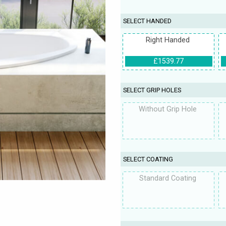
SELECT HANDED
Right Handed
£1539.77
SELECT GRIP HOLES
Without Grip Hole
SELECT COATING
Standard Coating