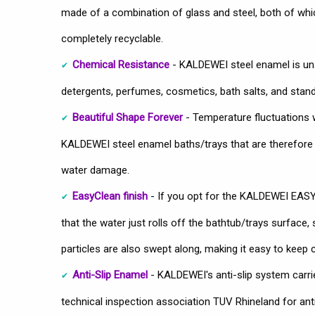
made of a combination of glass and steel, both of which
completely recyclable.
Chemical Resistance
- KALDEWEI steel enamel is u
detergents, perfumes, cosmetics, bath salts, and stan
Beautiful Shape Forever
- Temperature fluctuations wo
KALDEWEI steel enamel baths/trays that are therefore u
water damage.
EasyClean finish
- If you opt for the KALDEWEI EAS
that the water just rolls off the bathtub/trays surface, 
particles are also swept along, making it easy to keep c
Anti-Slip Enamel
- KALDEWEI's anti-slip system carri
technical inspection association TUV Rhineland for anti