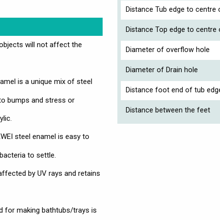
Distance Tub edge to centre o
Distance Top edge to centre 
jects will not affect the
Diameter of overflow hole
Diameter of Drain hole
mel is a unique mix of steel
Distance foot end of tub edg
 to bumps and stress or
Distance between the feet
lic.
EI steel enamel is easy to
bacteria to settle.
affected by UV rays and retains
 for making bathtubs/trays is