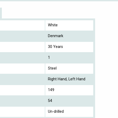
White
Denmark
30 Years
1
Steel
Right Hand, Left Hand
149
54
Un-drilled