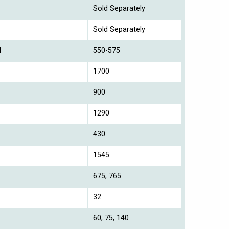
Sold Separately
Sold Separately
l
550-575
1700
900
1290
430
1545
675, 765
32
60, 75, 140