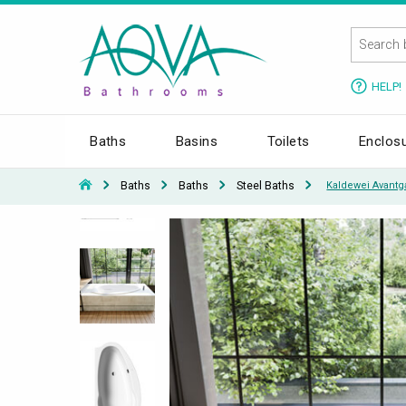
HELP!
Baths
Basins
Toilets
Enclos
Baths
Baths
Steel Baths
Kaldewei Avantg