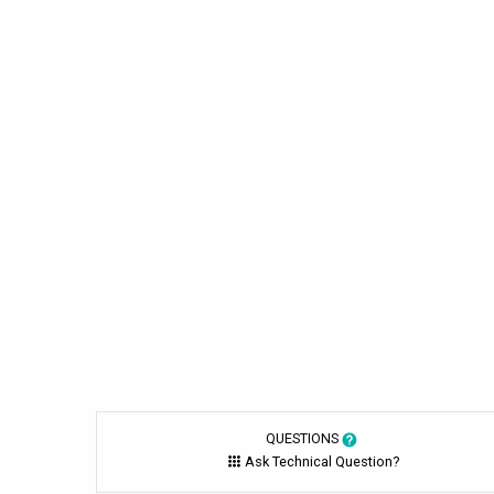
QUESTIONS
Ask Technical Question?