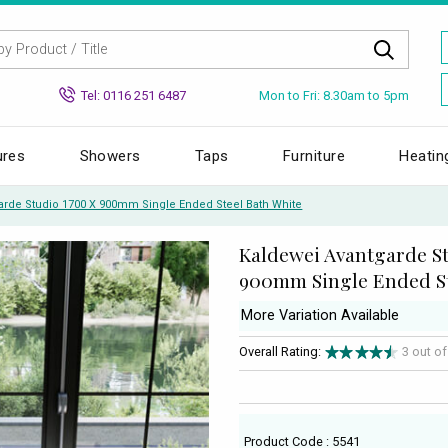
Mon to Fri: 8.30am to 5pm
Tel: 0116 251 6487
ures
Showers
Taps
Furniture
Heatin
arde Studio 1700 X 900mm Single Ended Steel Bath White
Kaldewei Avantgarde St
900mm Single Ended St
More Variation Available
Overall Rating:
3 out o
Product Code : 5541