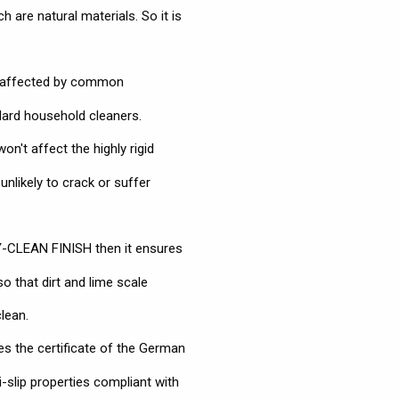
 are natural materials. So it is
naffected by common
dard household cleaners.
n't affect the highly rigid
nlikely to crack or suffer
Y-CLEAN FINISH then it ensures
so that dirt and lime scale
lean.
es the certificate of the German
-slip properties compliant with