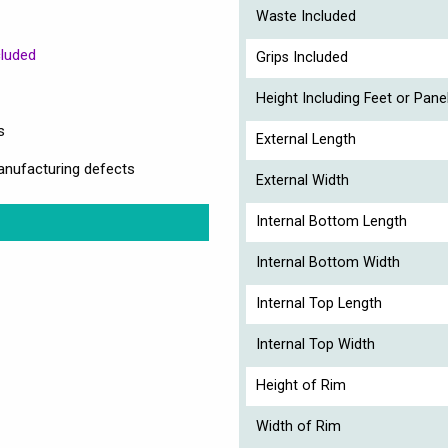
Waste Included
cluded
Grips Included
Height Including Feet or Pane
s
External Length
anufacturing defects
External Width
Internal Bottom Length
Internal Bottom Width
Internal Top Length
Internal Top Width
Height of Rim
Width of Rim