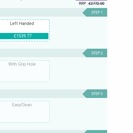
RRP :
£2772.00
STEP 1
Left Handed
£1539.77
STEP 2
With Grip Hole
STEP 3
EasyClean