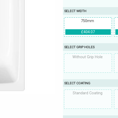
SELECT WIDTH
750mm
£404.07
SELECT GRIP HOLES
Without Grip Hole
SELECT COATING
Standard Coating