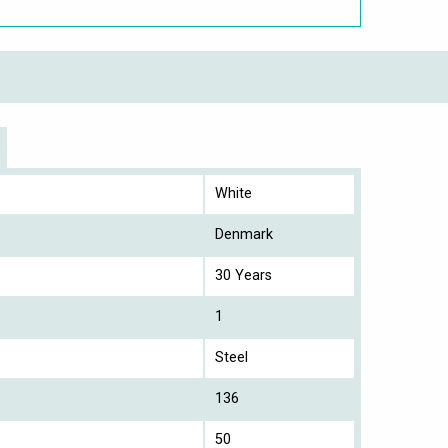
White
Denmark
30 Years
1
Steel
136
50