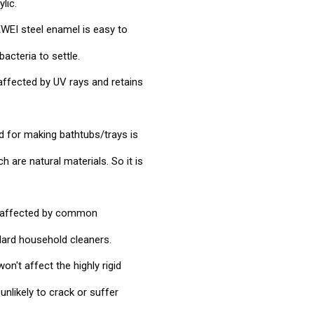
lic.
EI steel enamel is easy to
bacteria to settle.
affected by UV rays and retains
 for making bathtubs/trays is
 are natural materials. So it is
naffected by common
dard household cleaners.
n't affect the highly rigid
nlikely to crack or suffer