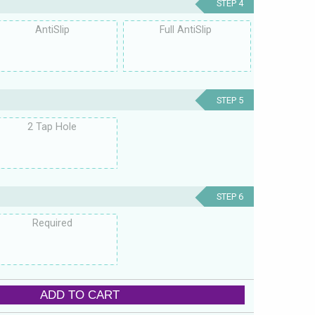
STEP 4
AntiSlip
Full AntiSlip
STEP 5
2 Tap Hole
STEP 6
Required
ADD TO CART