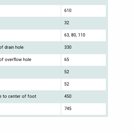
610
32
63, 80, 110
f drain hole
330
of overflow hole
65
52
52
e to center of foot
450
745