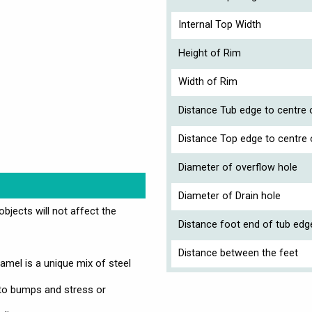
Internal Top Width
Height of Rim
Width of Rim
Distance Tub edge to centre o
Distance Top edge to centre 
Diameter of overflow hole
Diameter of Drain hole
jects will not affect the
Distance foot end of tub edg
Distance between the feet
mel is a unique mix of steel
 to bumps and stress or