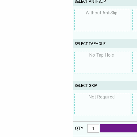
SELECT ANTI-SLIP
Without AntiSlip
SELECT TAPHOLE
No Tap Hole
SELECT GRIP
Not Required
QTY :