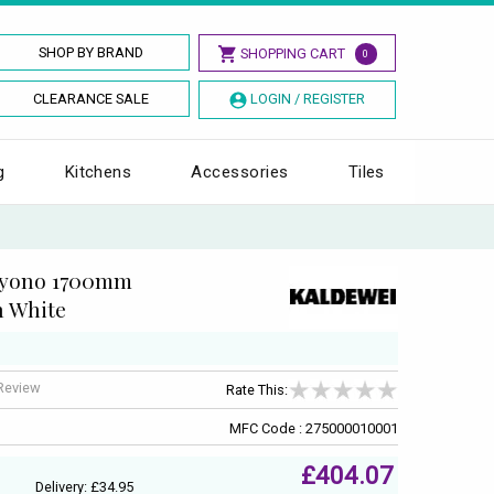
SHOP BY BRAND
SHOPPING CART
0
CLEARANCE SALE
LOGIN / REGISTER
g
Kitchens
Accessories
Tiles
ayono 1700mm
h White
 Review
Rate This:
MFC Code : 275000010001
£404.07
Delivery: £34.95