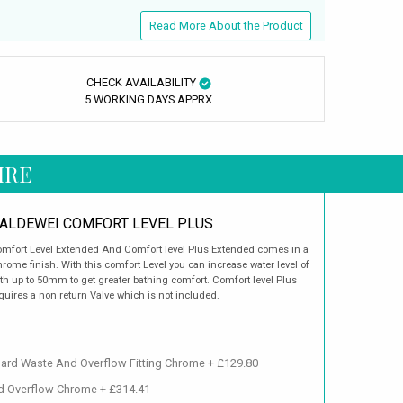
Read More About the Product
CHECK AVAILABILITY
5 WORKING DAYS APPRX
IRE
ALDEWEI COMFORT LEVEL PLUS
mfort Level Extended And Comfort level Plus Extended comes in a
rome finish. With this comfort Level you can increase water level of
th up to 50mm to get greater bathing comfort. Comfort level Plus
quires a non return Valve which is not included.
dard Waste And Overflow Fitting Chrome + £129.80
nd Overflow Chrome + £314.41