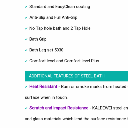
Standard and EasyClean coating
Anti-Slip and Full Anti-Slip
No Tap hole bath and 2 Tap Hole
Bath Grip
Bath Leg set 5030
Comfort level and Comfort level Plus
ADDITIONAL FEATURES OF STEEL BATH
Heat Resistant
- Burn or smoke marks from heated ob
surface when in touch.
Scratch and Impact Resistance
- KALDEWEI steel ena
and glass materials which lend the surface resistance