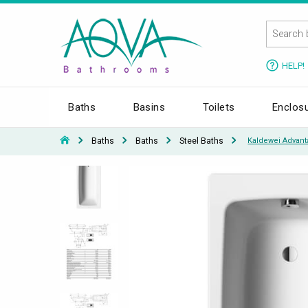
HELP!
Baths
Basins
Toilets
Enclos
Baths
Baths
Steel Baths
Kaldewei Advant