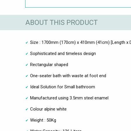
ABOUT THIS PRODUCT
Size : 1700mm (170cm) x 410mm (41cm) [Length x 
Sophisticated and timeless design
Rectangular shaped
One-seater bath with waste at foot end
Ideal Solution for Small bathroom
Manufactured using 3.5mm steel enamel
Colour alpine white
Weight : 50Kg