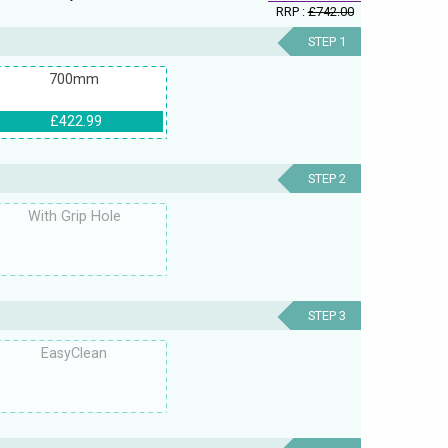
RRP :
£742.00
STEP 1
700mm
£422.99
STEP 2
With Grip Hole
STEP 3
EasyClean