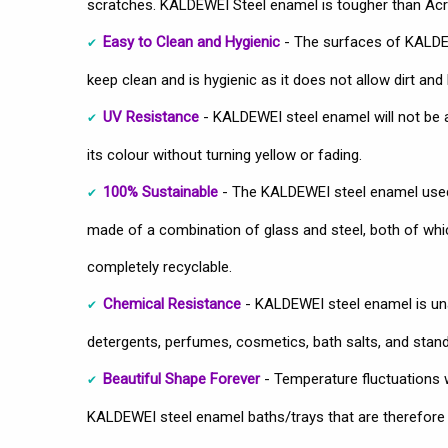
scratches. KALDEWEI Steel enamel is tougher than Acry
Easy to Clean and Hygienic
- The surfaces of KALDEW
keep clean and is hygienic as it does not allow dirt and 
UV Resistance
- KALDEWEI steel enamel will not be 
its colour without turning yellow or fading.
100% Sustainable
- The KALDEWEI steel enamel used
made of a combination of glass and steel, both of which
completely recyclable.
Chemical Resistance
- KALDEWEI steel enamel is u
detergents, perfumes, cosmetics, bath salts, and stan
Beautiful Shape Forever
- Temperature fluctuations wo
KALDEWEI steel enamel baths/trays that are therefore u