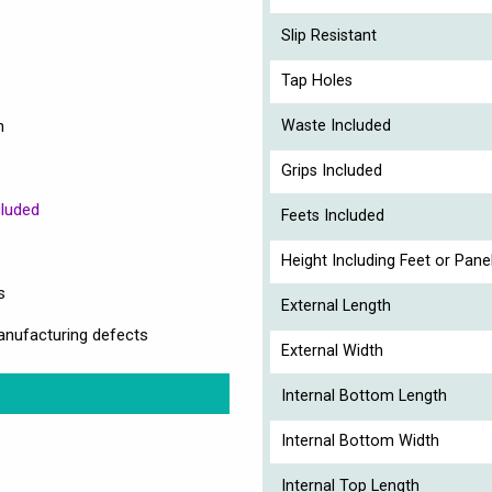
Slip Resistant
Tap Holes
n
Waste Included
Grips Included
cluded
Feets Included
Height Including Feet or Pane
s
External Length
anufacturing defects
External Width
Internal Bottom Length
Internal Bottom Width
Internal Top Length