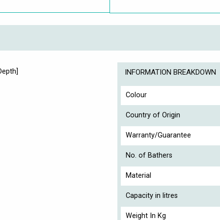
Depth]
INFORMATION BREAKDOWN
Colour
Country of Origin
Warranty/Guarantee
No. of Bathers
Material
Capacity in litres
Weight In Kg