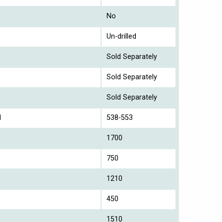
No
Un-drilled
Sold Separately
Sold Separately
Sold Separately
l
538-553
1700
750
1210
450
1510