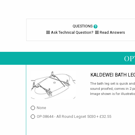
QUESTIONS
Ask Technical Question?
Read Answers
OP
KALDEWEI BATH LE
The bath leg set is quick an
sound proofed, comes in 2 pai
Image shown is for illustrati
None
OP-38644 - All Round Legset 5030 + £32.55