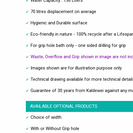
Water Capacity : 136 Liters
70 litres displacement on average
Hygienic and Durable surface
Eco-friendly in nature - 100% recycle after a Lifespa
For grip hole bath only - one sided drilling for grip
Waste, Overflow and Grip shown in image are not in
Images shown are for illustration purpose only
Technical drawing available for more technical detail
Guarantee of 30 years from Kaldewei against any m
AVAILABLE OPTIONAL PRODUCTS
Choice of width
With or Without Grip hole