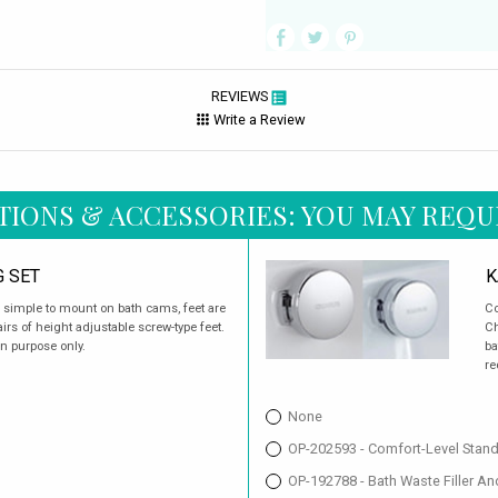
REVIEWS
Write a Review
TIONS & ACCESSORIES: YOU MAY REQU
G SET
K
d simple to mount on bath cams, feet are
Co
rs of height adjustable screw-type feet.
Ch
on purpose only.
ba
re
None
OP-202593 - Comfort-Level Stan
OP-192788 - Bath Waste Filler A