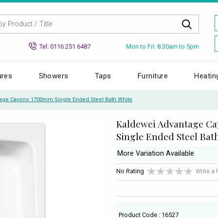
Mon to Fri: 8.30am to 5pm
Tel: 0116 251 6487
ures
Showers
Taps
Furniture
Heatin
age Cayono 1700mm Single Ended Steel Bath White
Kaldewei Advantage C
Single Ended Steel Bat
More Variation Available
No Rating
Write a
Product Code : 16527