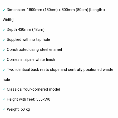
Dimension: 1800mm (180cm) x 800mm (80cm) [Length x
Width]
Depth 430mm (43cm)
Supplied with no tap hole
Constructed using steel enamel
Comes in alpine white finish
Two identical back rests slope and centrally positioned waste
hole
Classical four-cornered model
Height with feet: 555-590
Weight: 50 kg