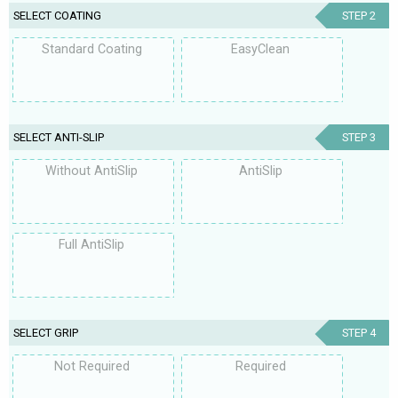
SELECT COATING
STEP 2
Standard Coating
EasyClean
SELECT ANTI-SLIP
STEP 3
Without AntiSlip
AntiSlip
Full AntiSlip
SELECT GRIP
STEP 4
Not Required
Required