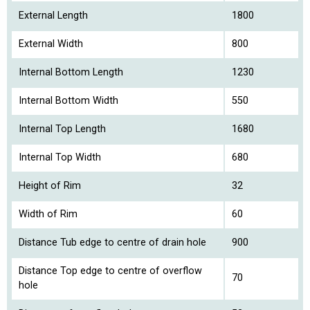
External Length
1800
External Width
800
Internal Bottom Length
1230
Internal Bottom Width
550
Internal Top Length
1680
Internal Top Width
680
Height of Rim
32
Width of Rim
60
Distance Tub edge to centre of drain hole
900
Distance Top edge to centre of overflow
70
hole