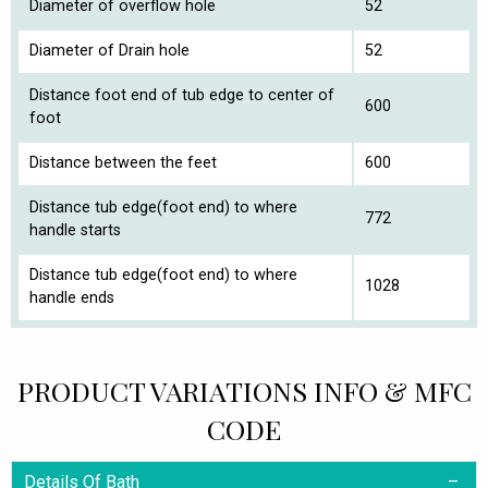
Diameter of overflow hole
52
Diameter of Drain hole
52
Distance foot end of tub edge to center of
600
foot
Distance between the feet
600
Distance tub edge(foot end) to where
772
handle starts
Distance tub edge(foot end) to where
1028
handle ends
PRODUCT VARIATIONS INFO & MFC
CODE
Details Of Bath