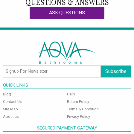
QUESTIONS & ANSWERS
ASK QUESTIONS
Subscribe
QUICK LINKS
Blog
Help
Contact Us
Return Policy
Site Map
Terms & Condition
About us
Privacy Policy
SECURED PAYMENT GATEWAY