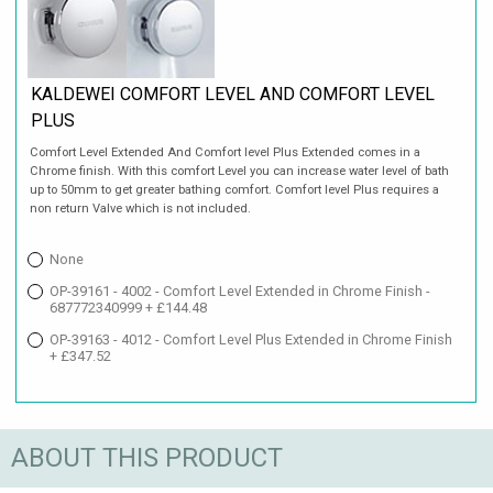
KALDEWEI COMFORT LEVEL AND COMFORT LEVEL
PLUS
Comfort Level Extended And Comfort level Plus Extended comes in a
Chrome finish. With this comfort Level you can increase water level of bath
up to 50mm to get greater bathing comfort. Comfort level Plus requires a
non return Valve which is not included.
None
OP-39161 - 4002 - Comfort Level Extended in Chrome Finish -
687772340999 + £144.48
OP-39163 - 4012 - Comfort Level Plus Extended in Chrome Finish
+ £347.52
ABOUT THIS PRODUCT