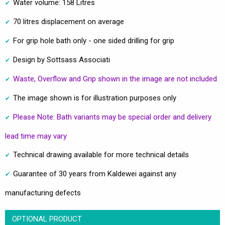
Water volume: 158 Litres
70 litres displacement on average
For grip hole bath only - one sided drilling for grip
Design by Sottsass Associati
Waste, Overflow and Grip shown in the image are not included
The image shown is for illustration purposes only
Please Note: Bath variants may be special order and delivery
lead time may vary
Technical drawing available for more technical details
Guarantee of 30 years from Kaldewei against any
manufacturing defects
OPTIONAL PRODUCT