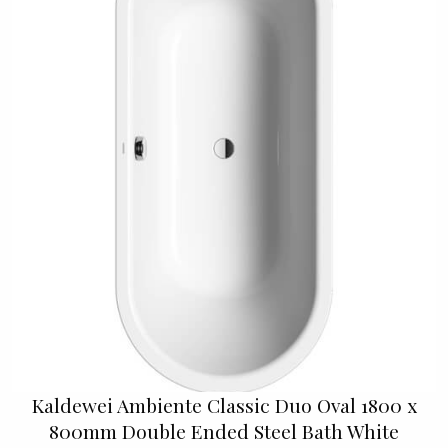
Kaldewei Ambiente Classic Duo Oval 1800 x
800mm Double Ended Steel Bath White