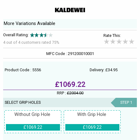
More Variations Available
Overall Rating:
Rate This:
4 out of
4
customers rated 75%
MFC Code : 291200010001
Product Code : 5556
Delivery: £34.95
£1069.22
RRP :
£2004.00
SELECT GRIP HOLES
STEP 1
Without Grip Hole
With Grip Hole
£1069.22
£1069.22