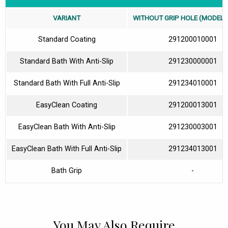
VARIANT
WITHOUT GRIP HOLE (MODEL N
Standard Coating
291200010001
Standard Bath With Anti-Slip
291230000001
Standard Bath With Full Anti-Slip
291234010001
EasyClean Coating
291200013001
EasyClean Bath With Anti-Slip
291230003001
EasyClean Bath With Full Anti-Slip
291234013001
Bath Grip
-
You May Also Require