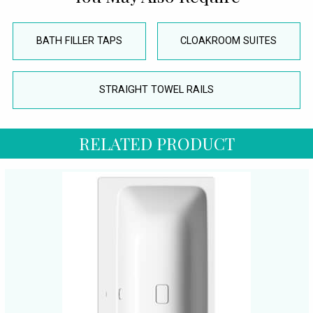
BATH FILLER TAPS
CLOAKROOM SUITES
STRAIGHT TOWEL RAILS
RELATED PRODUCT