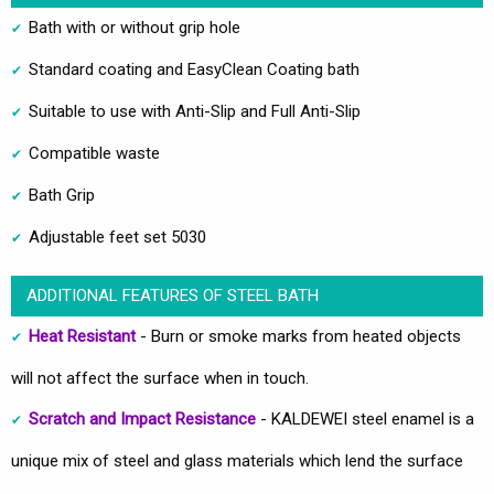
Bath with or without grip hole
Standard coating and EasyClean Coating bath
Suitable to use with Anti-Slip and Full Anti-Slip
Compatible waste
Bath Grip
Adjustable feet set 5030
ADDITIONAL FEATURES OF STEEL BATH
Heat Resistant
- Burn or smoke marks from heated objects
will not affect the surface when in touch.
Scratch and Impact Resistance
- KALDEWEI steel enamel is a
unique mix of steel and glass materials which lend the surface