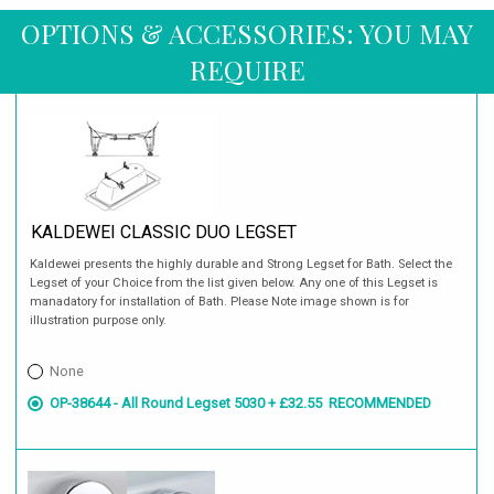
OPTIONS & ACCESSORIES: YOU MAY
REQUIRE
KALDEWEI CLASSIC DUO LEGSET
Kaldewei presents the highly durable and Strong Legset for Bath. Select the
Legset of your Choice from the list given below. Any one of this Legset is
manadatory for installation of Bath. Please Note image shown is for
illustration purpose only.
None
OP-38644 - All Round Legset 5030 + £32.55
RECOMMENDED