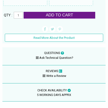
ADD TO CART
QTY :
Read More About the Product
QUESTIONS
Ask Technical Question?
REVIEWS
Write a Review
CHECK AVAILABILITY
5 WORKING DAYS APPRX