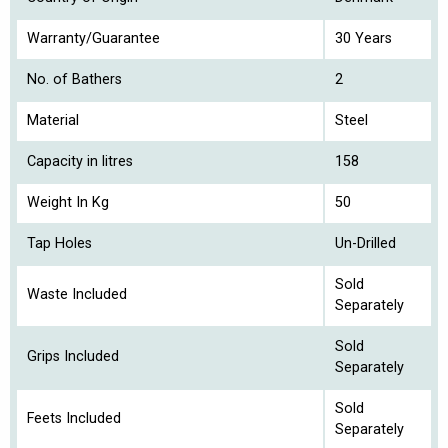
Warranty/Guarantee
30 Years
No. of Bathers
2
Material
Steel
Capacity in litres
158
Weight In Kg
50
Tap Holes
Un-Drilled
Sold
Waste Included
Separately
Sold
Grips Included
Separately
Sold
Feets Included
Separately