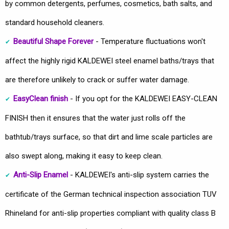
by common detergents, perfumes, cosmetics, bath salts, and
standard household cleaners.
Beautiful Shape Forever
- Temperature fluctuations won't
affect the highly rigid KALDEWEI steel enamel baths/trays that
are therefore unlikely to crack or suffer water damage.
EasyClean finish
- If you opt for the KALDEWEI EASY-CLEAN
FINISH then it ensures that the water just rolls off the
bathtub/trays surface, so that dirt and lime scale particles are
also swept along, making it easy to keep clean.
Anti-Slip Enamel
- KALDEWEI's anti-slip system carries the
certificate of the German technical inspection association TUV
Rhineland for anti-slip properties compliant with quality class B