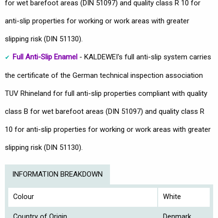
for wet barefoot areas (DIN 51097) and quality class R 10 for
anti-slip properties for working or work areas with greater
slipping risk (DIN 51130).
Full Anti-Slip Enamel
- KALDEWEI's full anti-slip system carries
the certificate of the German technical inspection association
TUV Rhineland for full anti-slip properties compliant with quality
class B for wet barefoot areas (DIN 51097) and quality class R
10 for anti-slip properties for working or work areas with greater
slipping risk (DIN 51130).
INFORMATION BREAKDOWN
Colour
White
Country of Origin
Denmark