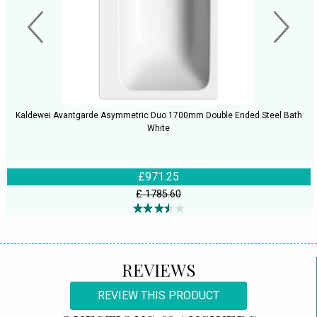
Kaldewei Avantgarde Asymmetric Duo 1700mm Double Ended Steel Bath
White
£971.25
£ 1785.60
REVIEWS
REVIEW THIS PRODUCT