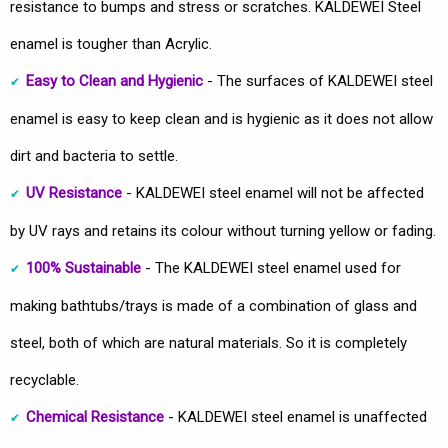
resistance to bumps and stress or scratches. KALDEWEI Steel
enamel is tougher than Acrylic.
Easy to Clean and Hygienic
- The surfaces of KALDEWEI steel
enamel is easy to keep clean and is hygienic as it does not allow
dirt and bacteria to settle.
UV Resistance
- KALDEWEI steel enamel will not be affected
by UV rays and retains its colour without turning yellow or fading.
100% Sustainable
- The KALDEWEI steel enamel used for
making bathtubs/trays is made of a combination of glass and
steel, both of which are natural materials. So it is completely
recyclable.
Chemical Resistance
- KALDEWEI steel enamel is unaffected