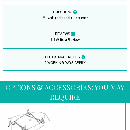
QUESTIONS
Ask Technical Question?
REVIEWS
Write a Review
CHECK AVAILABILITY
5 WORKING DAYS APPRX
OPTIONS & ACCESSORIES: YOU MAY
REQUIRE