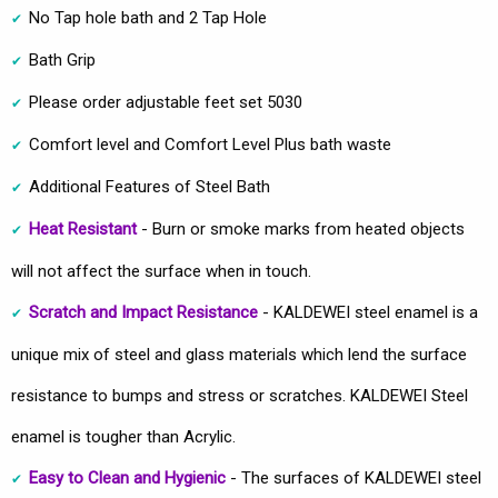
No Tap hole bath and 2 Tap Hole
Bath Grip
Please order adjustable feet set 5030
Comfort level and Comfort Level Plus bath waste
Additional Features of Steel Bath
Heat Resistant
- Burn or smoke marks from heated objects
will not affect the surface when in touch.
Scratch and Impact Resistance
- KALDEWEI steel enamel is a
unique mix of steel and glass materials which lend the surface
resistance to bumps and stress or scratches. KALDEWEI Steel
enamel is tougher than Acrylic.
Easy to Clean and Hygienic
- The surfaces of KALDEWEI steel