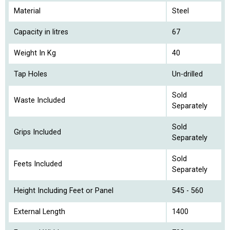
Material
Steel
Capacity in litres
67
Weight In Kg
40
Tap Holes
Un-drilled
Sold
Waste Included
Separately
Sold
Grips Included
Separately
Sold
Feets Included
Separately
Height Including Feet or Panel
545 - 560
External Length
1400