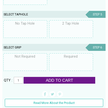
SELECT TAPHOLE
STEP 5
No Tap Hole
2 Tap Hole
SELECT GRIP
STEP 6
Not Required
Required
ADD TO CART
QTY :
Read More About the Product