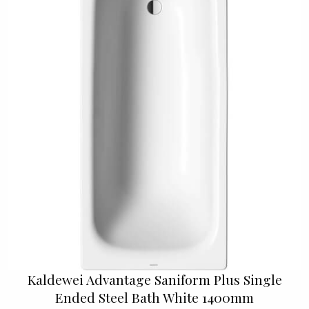
Kaldewei Advantage Saniform Plus Single
Ended Steel Bath White 1400mm