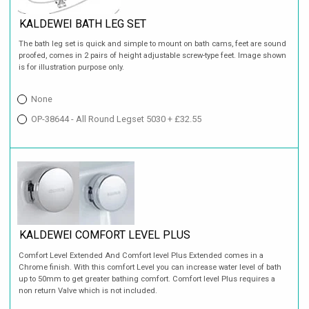
KALDEWEI BATH LEG SET
The bath leg set is quick and simple to mount on bath cams, feet are sound
proofed, comes in 2 pairs of height adjustable screw-type feet. Image shown
is for illustration purpose only.
None
OP-38644 - All Round Legset 5030 + £32.55
KALDEWEI COMFORT LEVEL PLUS
Comfort Level Extended And Comfort level Plus Extended comes in a
Chrome finish. With this comfort Level you can increase water level of bath
up to 50mm to get greater bathing comfort. Comfort level Plus requires a
non return Valve which is not included.