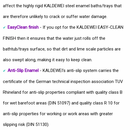
affect the highly rigid KALDEWEI steel enamel baths/trays that
are therefore unlikely to crack or suffer water damage.
EasyClean finish
- If you opt for the KALDEWEI EASY-CLEAN
FINISH then it ensures that the water just rolls off the
bathtub/trays surface, so that dirt and lime scale particles are
also swept along, making it easy to keep clean.
Anti-Slip Enamel
- KALDEWEI's anti-slip system carries the
certificate of the German technical inspection association TUV
Rhineland for anti-slip properties compliant with quality class B
for wet barefoot areas (DIN 51097) and quality class R 10 for
anti-slip properties for working or work areas with greater
slipping risk (DIN 51130).