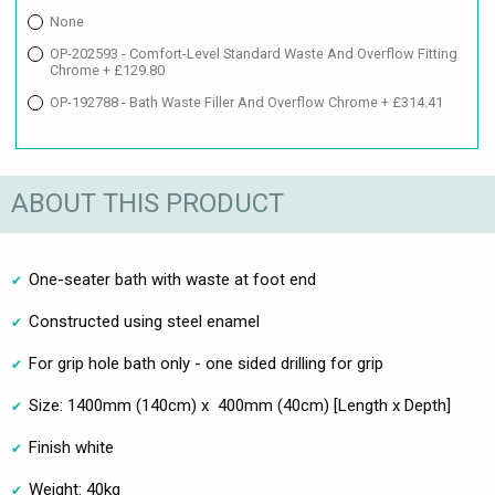
None
OP-202593 - Comfort-Level Standard Waste And Overflow Fitting
Chrome + £129.80
OP-192788 - Bath Waste Filler And Overflow Chrome + £314.41
ABOUT THIS PRODUCT
One-seater bath with waste at foot end
Constructed using steel enamel
For grip hole bath only - one sided drilling for grip
Size: 1400mm (140cm) x 400mm (40cm) [Length x Depth]
Finish white
Weight: 40kg