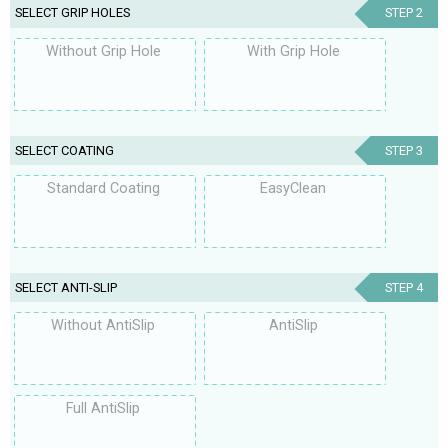
SELECT GRIP HOLES
STEP 2
Without Grip Hole
With Grip Hole
SELECT COATING
STEP 3
Standard Coating
EasyClean
SELECT ANTI-SLIP
STEP 4
Without AntiSlip
AntiSlip
Full AntiSlip