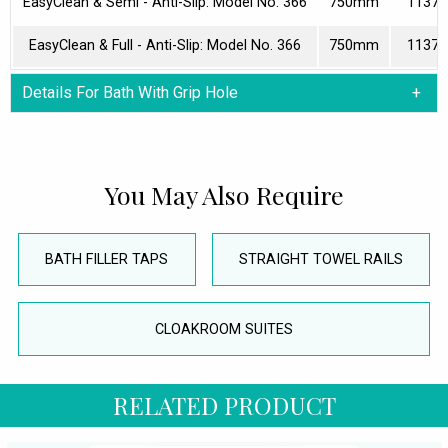
EasyClean & Semi - Anti-Slip: Model No. 366
750mm
11373
EasyClean & Full - Anti-Slip: Model No. 366
750mm
11373
Details For Bath With Grip Hole
You May Also Require
BATH FILLER TAPS
STRAIGHT TOWEL RAILS
CLOAKROOM SUITES
RELATED PRODUCT