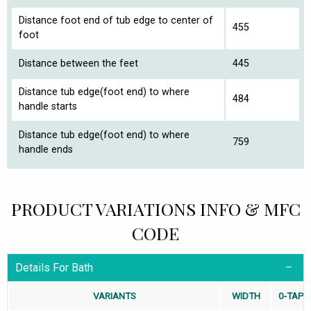
Distance foot end of tub edge to center of
455
foot
Distance between the feet
445
Distance tub edge(foot end) to where
484
handle starts
Distance tub edge(foot end) to where
759
handle ends
PRODUCT VARIATIONS INFO & MFC
CODE
Details For Bath
VARIANTS
WIDTH
0-TAP-