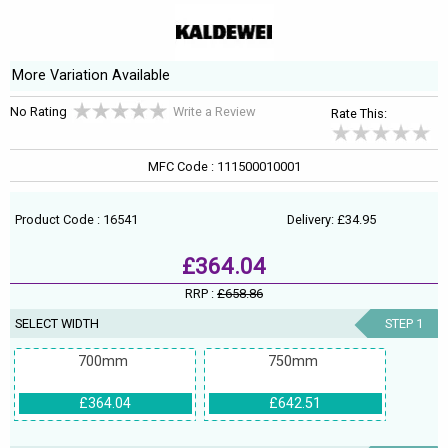
More Variation Available
No Rating
Write a Review
Rate This:
MFC Code : 111500010001
Product Code : 16541
Delivery: £34.95
£364.04
RRP :
£658.86
SELECT WIDTH
STEP 1
700mm
750mm
£364.04
£642.51