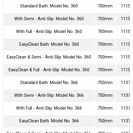
Standard Bath: Model No. 360
700mm
11150
With Semi - Anti-Slip: Model No. 360
700mm
11153
With Full - Anti-Slip: Model No. 360
700mm
11153
EasyClean Bath: Model No. 360
700mm
11150
EasyClean & Semi - Anti-Slip: Model No. 360
700mm
11153
EasyClean & Full - Anti-Slip: Model No. 360
700mm
11153
Standard Bath: Model No. 366
750mm
11370
With Semi - Anti-Slip: Model No. 366
750mm
11373
With Full - Anti-Slip: Model No. 366
750mm
11373
EasyClean Bath: Model No. 366
750mm
11370