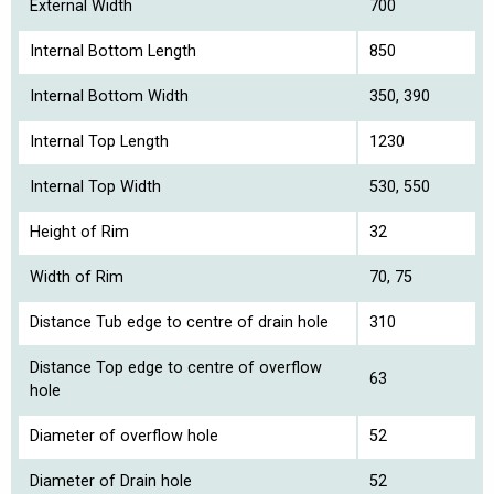
External Width
700
Internal Bottom Length
850
Internal Bottom Width
350, 390
Internal Top Length
1230
Internal Top Width
530, 550
Height of Rim
32
Width of Rim
70, 75
Distance Tub edge to centre of drain hole
310
Distance Top edge to centre of overflow
63
hole
Diameter of overflow hole
52
Diameter of Drain hole
52