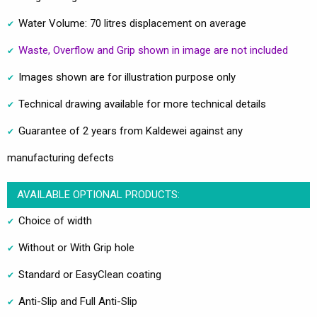
Water Volume: 70 litres displacement on average
Waste, Overflow and Grip shown in image are not included
Images shown are for illustration purpose only
Technical drawing available for more technical details
Guarantee of 2 years from Kaldewei against any
manufacturing defects
AVAILABLE OPTIONAL PRODUCTS:
Choice of width
Without or With Grip hole
Standard or EasyClean coating
Anti-Slip and Full Anti-Slip