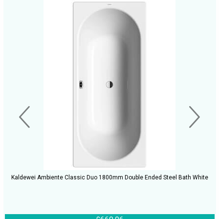
Kaldewei Ambiente Classic Duo 1800mm Double Ended Steel Bath White