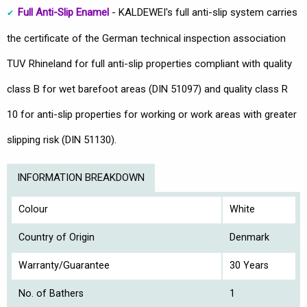
Full Anti-Slip Enamel
- KALDEWEI's full anti-slip system carries
the certificate of the German technical inspection association
TUV Rhineland for full anti-slip properties compliant with quality
class B for wet barefoot areas (DIN 51097) and quality class R
10 for anti-slip properties for working or work areas with greater
slipping risk (DIN 51130).
INFORMATION BREAKDOWN
Colour
White
Country of Origin
Denmark
Warranty/Guarantee
30 Years
No. of Bathers
1