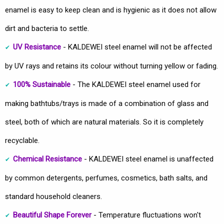
enamel is easy to keep clean and is hygienic as it does not allow
dirt and bacteria to settle.
UV Resistance
- KALDEWEI steel enamel will not be affected
by UV rays and retains its colour without turning yellow or fading.
100% Sustainable
- The KALDEWEI steel enamel used for
making bathtubs/trays is made of a combination of glass and
steel, both of which are natural materials. So it is completely
recyclable.
Chemical Resistance
- KALDEWEI steel enamel is unaffected
by common detergents, perfumes, cosmetics, bath salts, and
standard household cleaners.
Beautiful Shape Forever
- Temperature fluctuations won't