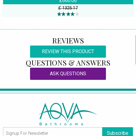
£660.06
£ 1325.17
REVIEWS
REVIEW THIS PRODUCT
QUESTIONS & ANSWERS
ASK QUESTIONS
Subscribe