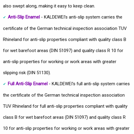
also swept along, making it easy to keep clean.
Anti-Slip Enamel
- KALDEWEI's anti-slip system carries the
certificate of the German technical inspection association TUV
Rhineland for anti-slip properties compliant with quality class B
for wet barefoot areas (DIN 51097) and quality class R 10 for
anti-slip properties for working or work areas with greater
slipping risk (DIN 51130).
Full Anti-Slip Enamel
- KALDEWEI's full anti-slip system carries
the certificate of the German technical inspection association
TUV Rhineland for full anti-slip properties compliant with quality
class B for wet barefoot areas (DIN 51097) and quality class R
10 for anti-slip properties for working or work areas with greater