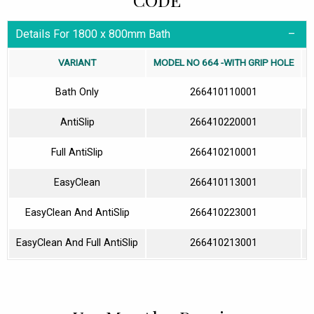
Details For 1800 x 800mm Bath
VARIANT
MODEL NO 664 -WITH GRIP HOLE
Bath Only
266410110001
AntiSlip
266410220001
Full AntiSlip
266410210001
EasyClean
266410113001
EasyClean And AntiSlip
266410223001
EasyClean And Full AntiSlip
266410213001