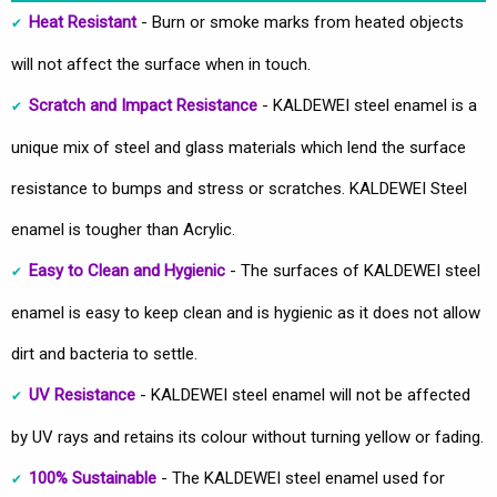
Heat Resistant
- Burn or smoke marks from heated objects
will not affect the surface when in touch.
Scratch and Impact Resistance
- KALDEWEI steel enamel is a
unique mix of steel and glass materials which lend the surface
resistance to bumps and stress or scratches. KALDEWEI Steel
enamel is tougher than Acrylic.
Easy to Clean and Hygienic
- The surfaces of KALDEWEI steel
enamel is easy to keep clean and is hygienic as it does not allow
dirt and bacteria to settle.
UV Resistance
- KALDEWEI steel enamel will not be affected
by UV rays and retains its colour without turning yellow or fading.
100% Sustainable
- The KALDEWEI steel enamel used for