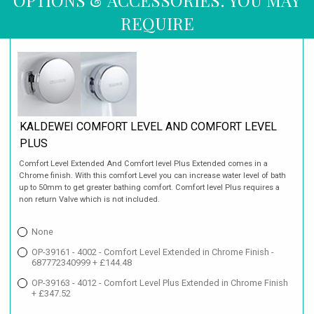
REQUIRE
KALDEWEI COMFORT LEVEL AND COMFORT LEVEL
PLUS
Comfort Level Extended And Comfort level Plus Extended comes in a
Chrome finish. With this comfort Level you can increase water level of bath
up to 50mm to get greater bathing comfort. Comfort level Plus requires a
non return Valve which is not included.
None
OP-39161 - 4002 - Comfort Level Extended in Chrome Finish -
687772340999 + £144.48
OP-39163 - 4012 - Comfort Level Plus Extended in Chrome Finish
+ £347.52