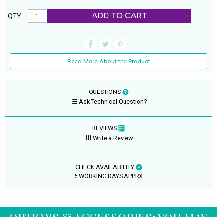
ADD TO CART
QTY :
Read More About the Product
QUESTIONS
Ask Technical Question?
REVIEWS
Write a Review
CHECK AVAILABILITY
5 WORKING DAYS APPRX
OPTIONS & ACCESSORIES: YOU MAY