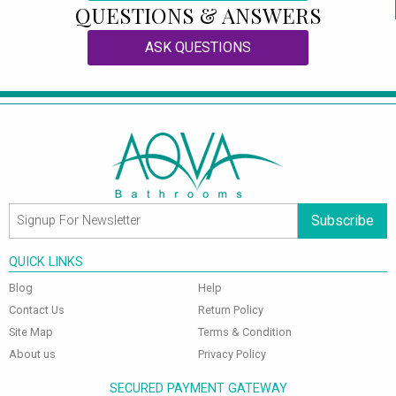
QUESTIONS & ANSWERS
ASK QUESTIONS
Subscribe
QUICK LINKS
Blog
Help
Contact Us
Return Policy
Site Map
Terms & Condition
About us
Privacy Policy
SECURED PAYMENT GATEWAY