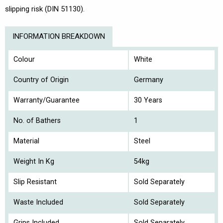
slipping risk (DIN 51130).
INFORMATION BREAKDOWN
Colour
White
Country of Origin
Germany
Warranty/Guarantee
30 Years
No. of Bathers
1
Material
Steel
Weight In Kg
54kg
Slip Resistant
Sold Separately
Waste Included
Sold Separately
Grips Included
Sold Separately