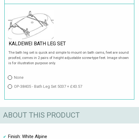
KALDEWEI BATH LEG SET
The bath leg set is quick and simple to mount on bath cams, feet are sound
proofed, comes in 2 pairs of height adjustable screw-type feet. Image shown
is for illustration purpose only.
None
OP-38405 - Bath Leg Set 5037 + £43.57
ABOUT THIS PRODUCT
Finish: White Alpine