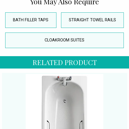
You May Also Require
BATH FILLER TAPS
STRAIGHT TOWEL RAILS
CLOAKROOM SUITES
RELATED PRODUCT