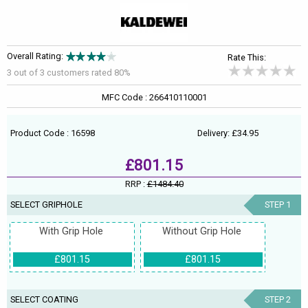
Overall Rating:
Rate This:
3 out of
3
customers rated 80%
MFC Code : 266410110001
Product Code : 16598
Delivery: £34.95
£801.15
RRP :
£1484.40
SELECT GRIPHOLE
STEP 1
With Grip Hole
Without Grip Hole
£801.15
£801.15
SELECT COATING
STEP 2