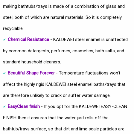
making bathtubs/trays is made of a combination of glass and
steel, both of which are natural materials. So it is completely
recyclable.
Chemical Resistance
- KALDEWEI steel enamel is unaffected
by common detergents, perfumes, cosmetics, bath salts, and
standard household cleaners.
Beautiful Shape Forever
- Temperature fluctuations won't
affect the highly rigid KALDEWEI steel enamel baths/trays that
are therefore unlikely to crack or suffer water damage.
EasyClean finish
- If you opt for the KALDEWEI EASY-CLEAN
FINISH then it ensures that the water just rolls off the
bathtub/trays surface, so that dirt and lime scale particles are