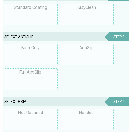
Standard Coating
EasyClean
SELECT ANTISLIP
STEP 3
Bath Only
AntiSlip
Full AntiSlip
SELECT GRIP
STEP 4
Not Required
Needed