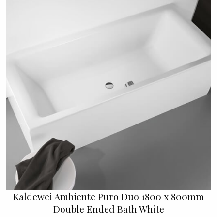
Kaldewei Ambiente Puro Duo 1800 x 800mm
Double Ended Bath White