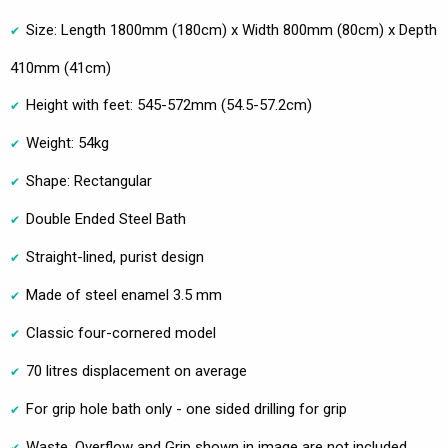
Size: Length 1800mm (180cm) x Width 800mm (80cm) x Depth
410mm (41cm)
Height with feet: 545-572mm (54.5-57.2cm)
Weight: 54kg
Shape: Rectangular
Double Ended Steel Bath
Straight-lined, purist design
Made of steel enamel 3.5 mm
Classic four-cornered model
70 litres displacement on average
For grip hole bath only - one sided drilling for grip
Waste, Overflow and Grip shown in image are not included