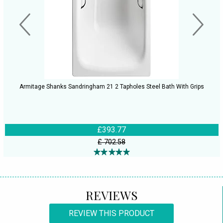
Armitage Shanks Sandringham 21 2 Tapholes Steel Bath With Grips
£393.77
£ 702.58
REVIEWS
REVIEW THIS PRODUCT