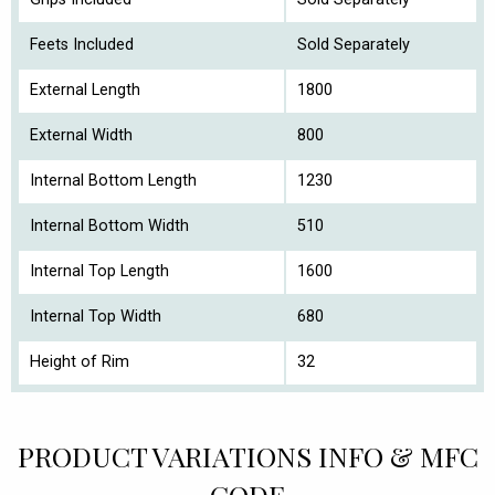
Feets Included
Sold Separately
External Length
1800
External Width
800
Internal Bottom Length
1230
Internal Bottom Width
510
Internal Top Length
1600
Internal Top Width
680
Height of Rim
32
PRODUCT VARIATIONS INFO & MFC
CODE