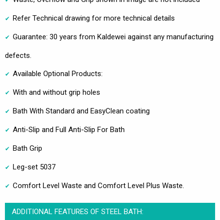
Refer Technical drawing for more technical details
Guarantee: 30 years from Kaldewei against any manufacturing
defects.
Available Optional Products:
With and without grip holes
Bath With Standard and EasyClean coating
Anti-Slip and Full Anti-Slip For Bath
Bath Grip
Leg-set 5037
Comfort Level Waste and Comfort Level Plus Waste.
ADDITIONAL FEATURES OF STEEL BATH: