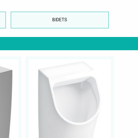
BIDETS