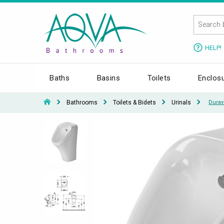
HELP!
Baths
Basins
Toilets
Enclos
Bathrooms
Toilets & Bidets
Urinals
Durav