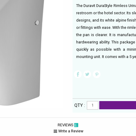
The Duravit DuraStyle Rimless Urina
restroom or the hotel sector. Its s
designs, and its white alpine finish
or fittings with ease. With the r
the pan is clearer. It is manufact
hardwearing ability. This package
quickly as possible with a minim
mounting unit. It comes with a 5 y
QTY :
REVIEWS
Write a Review