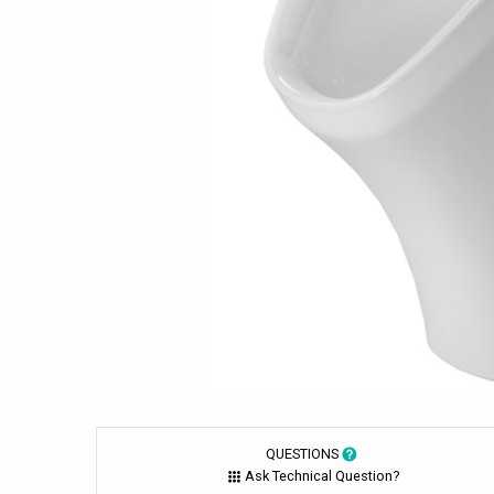
QUESTIONS
Ask Technical Question?