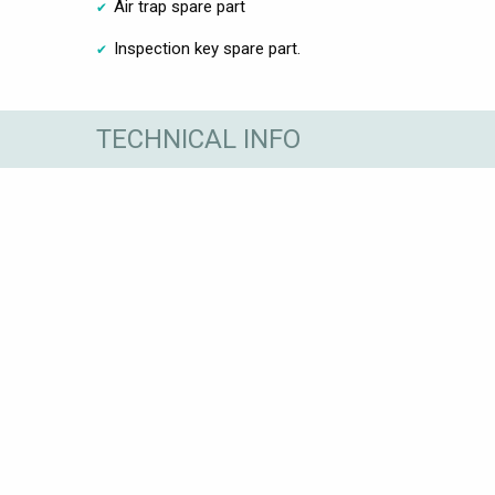
Air trap spare part
Inspection key spare part.
TECHNICAL INFO