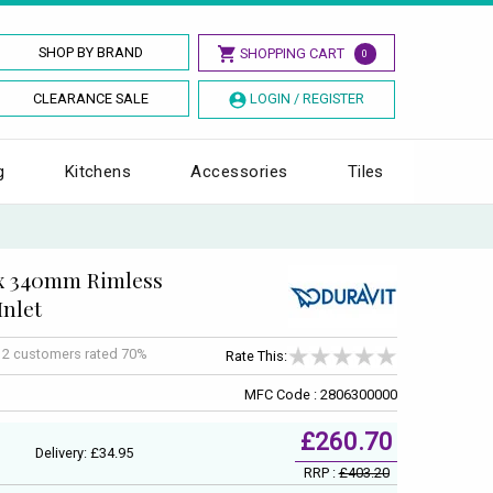
SHOP BY BRAND
SHOPPING CART
0
CLEARANCE SALE
LOGIN / REGISTER
g
Kitchens
Accessories
Tiles
 x 340mm Rimless
Inlet
f
2
customers rated 70%
Rate This:
MFC Code : 2806300000
£260.70
Delivery: £34.95
RRP :
£403.20