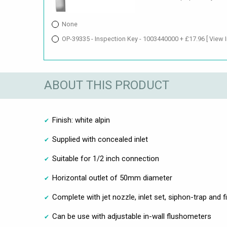
None
OP-39335 - Inspection Key - 1003440000 + £17.96
[ View 
ABOUT THIS PRODUCT
Finish: white alpin
Supplied with concealed inlet
Suitable for 1/2 inch connection
Horizontal outlet of 50mm diameter
Complete with jet nozzle, inlet set, siphon-trap and f
Can be use with adjustable in-wall flushometers