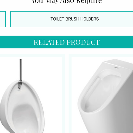
TOILET BRUSH HOLDERS
RELATED PRODUCT