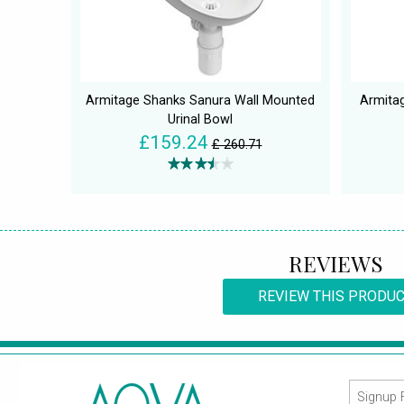
Armitage Shanks Sanura Wall Mounted
Armita
Urinal Bowl
£159.24
£ 260.71
REVIEWS
REVIEW THIS PRODU