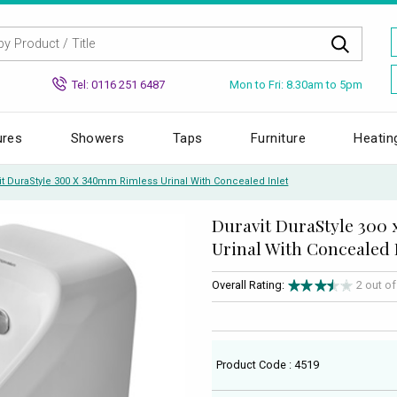
Mon to Fri: 8.30am to 5pm
Tel: 0116 251 6487
ures
Showers
Taps
Furniture
Heatin
it DuraStyle 300 X 340mm Rimless Urinal With Concealed Inlet
Duravit DuraStyle 300
Urinal With Concealed 
Overall Rating:
2 out o
Product Code : 4519