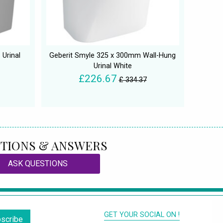
 Urinal
Geberit Smyle 325 x 300mm Wall-Hung
Urinal White
£226.67
£ 334.37
TIONS & ANSWERS
ASK QUESTIONS
GET YOUR SOCIAL ON !
scribe