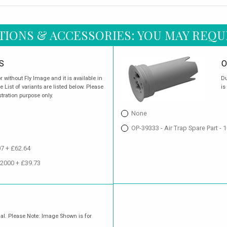
TIONS & ACCESSORIES: YOU MAY REQU
S
O
r without Fly Image and it is available in
Du
 List of variants are listed below. Please
is
stration purpose only.
None
OP-39333 - Air Trap Spare Part -
07 + £62.64
02000 + £39.73
nal. Please Note: Image Shown is for