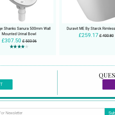
ge Shanks Sanura 500mm Wall
Duravit ME By Starck Rimless
Mounted Urinal Bowl
£259.17
£ 400.80
£307.50
£ 503.06
QUES
CT
Sub