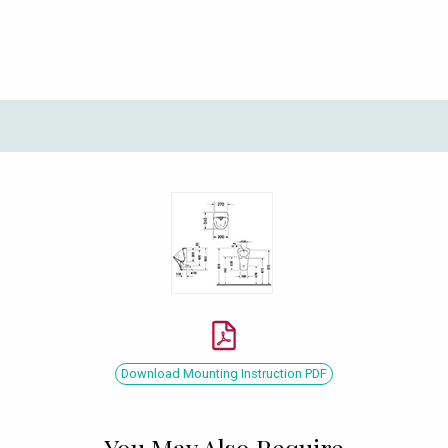
Download Mounting Instruction PDF
You May Also Require