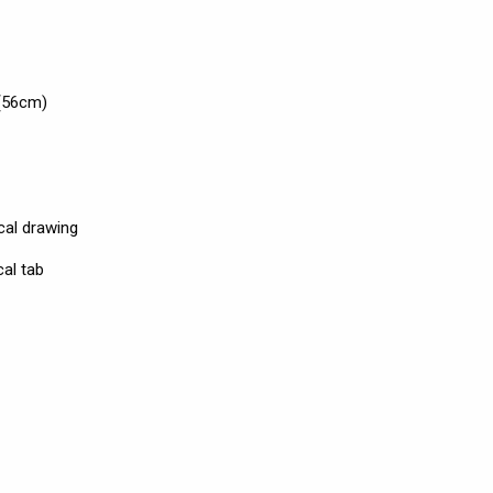
(56cm)
cal drawing
al tab