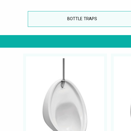
BOTTLE TRAPS