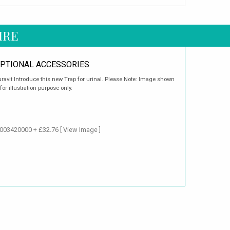
IRE
PTIONAL ACCESSORIES
ravit Introduce this new Trap for urinal. Please Note: Image shown
 for illustration purpose only.
 1003420000 + £32.76
[ View Image ]