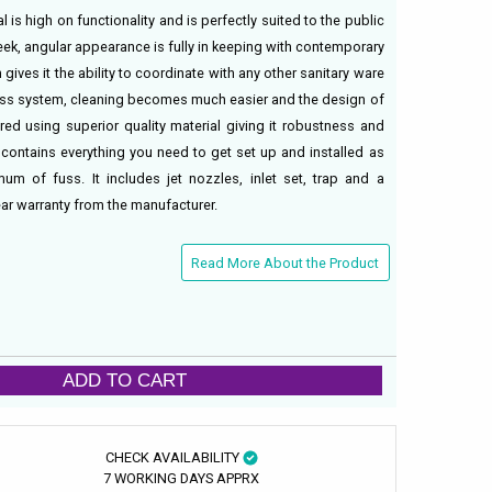
l is high on functionality and is perfectly suited to the public
leek, angular appearance is fully in keeping with contemporary
 gives it the ability to coordinate with any other sanitary ware
imless system, cleaning becomes much easier and the design of
ured using superior quality material giving it robustness and
 contains everything you need to get set up and installed as
um of fuss. It includes jet nozzles, inlet set, trap and a
ear warranty from the manufacturer.
Read More About the Product
ADD TO CART
CHECK AVAILABILITY
7 WORKING DAYS APPRX