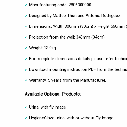
Manufacturing code: 2806300000
Designed by Matteo Thun and Antonio Rodriguez
Dimensions: Width 300mm (30cm) x Height 560mm 
Projection from the wall: 340mm (34cm)
Weight: 13.9kg
For complete dimensions details please refer techni
Download mounting instruction PDF from the technic
Warranty: 5 years from the Manufacturer.
Available Optional Products:
Urinal with fly image
HygieneGlaze urinal with or without Fly Image