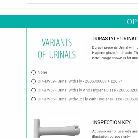
OP
DURASTYLE URINAL
Duravit presents Urinal with o
Hygiene glaze finish aslo. The
note: Image shown is for illu
None
OP-43959 - Urinal With Fly - 2806300007 + £26.74
OP-87957 - Urinal With Fly And HygieneGlaze - 28063020
OP-87956 - Urinal Without Fly With HygieneGlaze - 28063
INSPECTION KEY
Accessories for use with uri
illustration purpose only