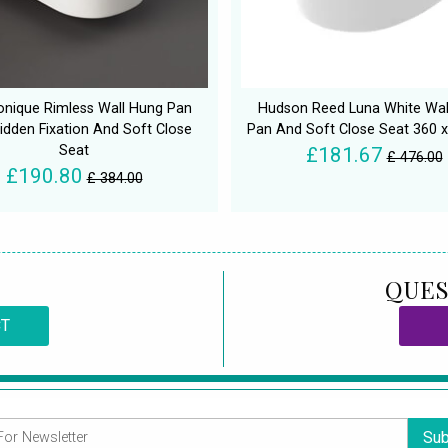
nique Rimless Wall Hung Pan
Hudson Reed Luna White Wal
idden Fixation And Soft Close
Pan And Soft Close Seat 360
Seat
£181.67
£ 476.00
£190.80
£ 384.00
QUES
CT
Sub