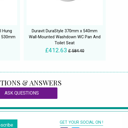
l Hung
Duravit DuraStyle 370mm x 540mm
 x 530mm
Wall-Mounted Washdown WC Pan And
Toilet Seat
£412.63
£ 584.40
TIONS & ANSWERS
ASK QUESTIONS
GET YOUR SOCIAL ON !
scribe