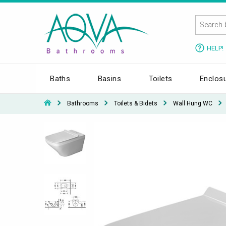
HELP!
Baths
Basins
Toilets
Enclos
Bathrooms
Toilets & Bidets
Wall Hung WC