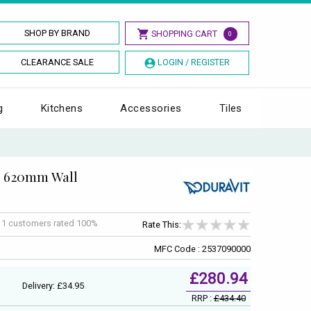
SHOP BY BRAND
SHOPPING CART
0
CLEARANCE SALE
LOGIN / REGISTER
g
Kitchens
Accessories
Tiles
x 620mm Wall
f
1
customers rated 100%
Rate This:
MFC Code : 2537090000
£280.94
Delivery: £34.95
RRP :
£434.40