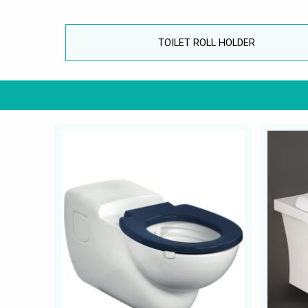
TOILET ROLL HOLDER