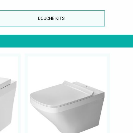
DOUCHE KITS