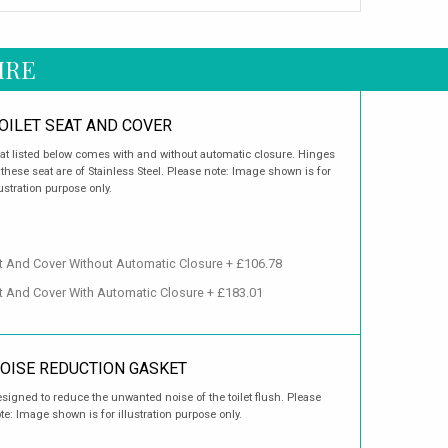
IRE
OILET SEAT AND COVER
at listed below comes with and without automatic closure. Hinges
 these seat are of Stainless Steel. Please note: Image shown is for
lustration purpose only.
t And Cover Without Automatic Closure + £106.78
t And Cover With Automatic Closure + £183.01
OISE REDUCTION GASKET
signed to reduce the unwanted noise of the toilet flush. Please
te: Image shown is for illustration purpose only.