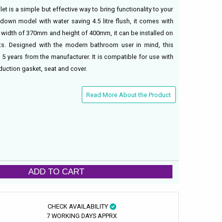
et is a simple but effective way to bring functionality to your
down model with water saving 4.5 litre flush, it comes with
h a width of 370mm and height of 400mm, it can be installed on
its. Designed with the modern bathroom user in mind, this
5 years from the manufacturer. It is compatible for use with
duction gasket, seat and cover.
Read More About the Product
ADD TO CART
CHECK AVAILABILITY
7 WORKING DAYS APPRX