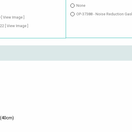
None
OP-37388 - Noise Reduction Gas
0
[ View Image ]
.22
[ View Image ]
 (40cm)