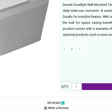
Duravit DuraStyle Wall Mounted Toil
daily toilet-use moments. A wash
Durafix for invisible fixation. Wit
the wall for space saving benef
product comes with a warranty of 
optional products such a noise re
QTY :
REVIEWS
Write a Review