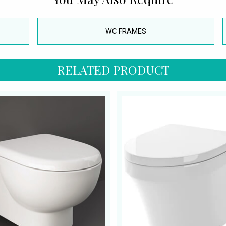
WC FRAMES
RELATED PRODUCT