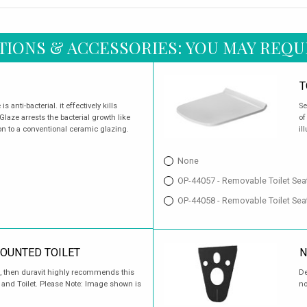
TIONS & ACCESSORIES: YOU MAY REQU
T
 anti-bacterial. it effectively kills
Se
aze arrests the bacterial growth like
of
on to a conventional ceramic glazing.
il
None
OP-44057 - Removable Toilet Sea
OP-44058 - Removable Toilet Sea
MOUNTED TOILET
N
sed, then duravit highly recommends this
De
t and Toilet. Please Note: Image shown is
no