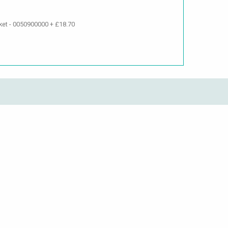
ket - 0050900000 + £18.70