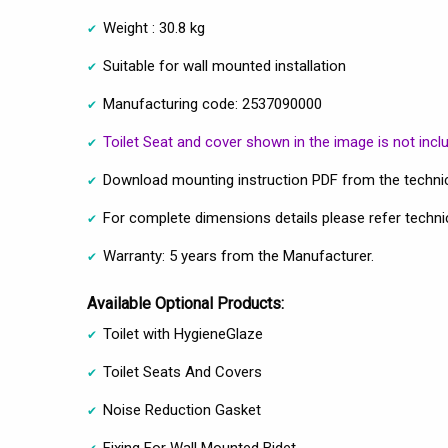
Weight : 30.8 kg
Suitable for wall mounted installation
Manufacturing code: 2537090000
Toilet Seat and cover shown in the image is not incl
Download mounting instruction PDF from the technic
For complete dimensions details please refer techni
Warranty: 5 years from the Manufacturer.
Available Optional Products:
Toilet with HygieneGlaze
Toilet Seats And Covers
Noise Reduction Gasket