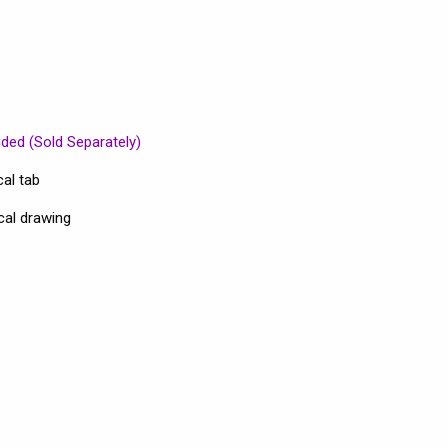
uded (Sold Separately)
al tab
cal drawing