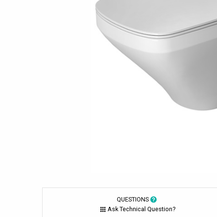
QUESTIONS
Ask Technical Question?