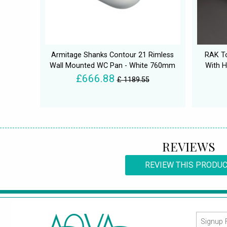
Armitage Shanks Contour 21 Rimless
RAK To
Wall Mounted WC Pan - White 760mm
With H
£666.88
£ 1189.55
REVIEWS
REVIEW THIS PRODU