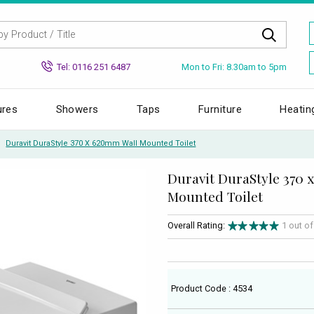
Mon to Fri: 8.30am to 5pm
Tel: 0116 251 6487
ures
Showers
Taps
Furniture
Heatin
Duravit DuraStyle 370 X 620mm Wall Mounted Toilet
Duravit DuraStyle 370 
Mounted Toilet
Overall Rating:
1 out o
Product Code : 4534