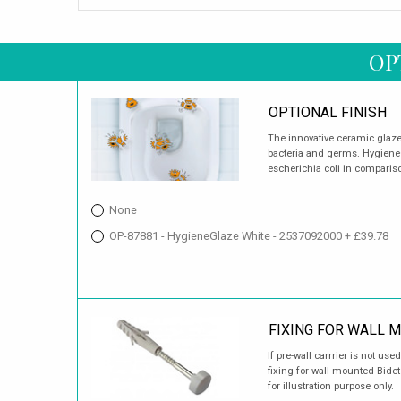
OP
OPTIONAL FINISH
The innovative ceramic glaze is
bacteria and germs. HygieneGl
escherichia coli in comparis
None
OP-87881 - HygieneGlaze White - 2537092000 + £39.78
FIXING FOR WALL 
If pre-wall carrrier is not u
fixing for wall mounted Bide
for illustration purpose only.