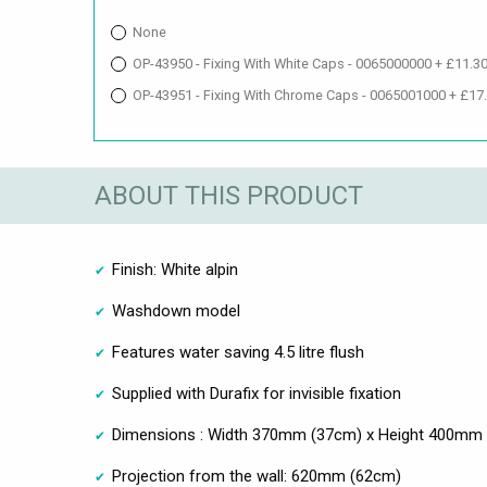
None
OP-43950 - Fixing With White Caps - 0065000000 + £11.3
OP-43951 - Fixing With Chrome Caps - 0065001000 + £17
ABOUT THIS PRODUCT
Finish: White alpin
Washdown model
Features water saving 4.5 litre flush
Supplied with Durafix for invisible fixation
Dimensions : Width 370mm (37cm) x Height 400mm
Projection from the wall: 620mm (62cm)