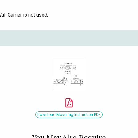
l Carrier is not used.
Download Mounting Instruction PDF
You May Also Require