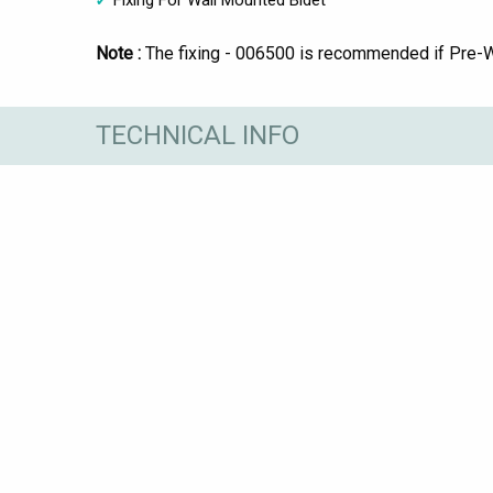
Fixing For Wall Mounted Bidet
Note :
The fixing - 006500 is recommended if Pre-Wal
TECHNICAL INFO