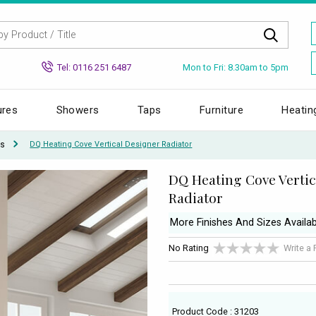
Mon to Fri: 8.30am to 5pm
Tel: 0116 251 6487
ures
Showers
Taps
Furniture
Heatin
rs
DQ Heating Cove Vertical Designer Radiator
DQ Heating Cove Vertic
Radiator
More Finishes And Sizes Availab
No Rating
Write a
Product Code : 31203