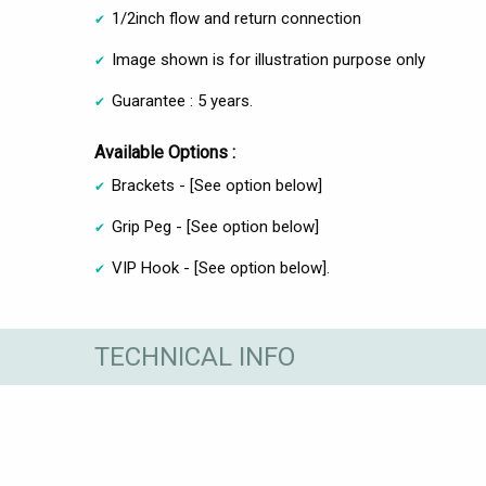
1/2inch flow and return connection
Image shown is for illustration purpose only
Guarantee : 5 years.
Available Options :
Brackets - [See option below]
Grip Peg - [See option below]
VIP Hook - [See option below].
TECHNICAL INFO