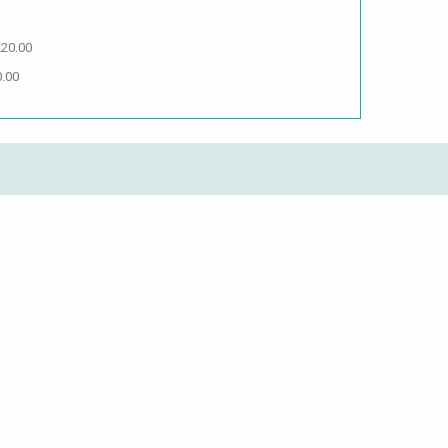
£20.00
0.00