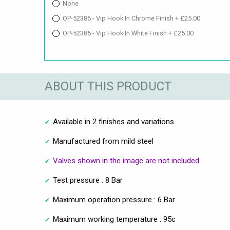
None
OP-52386 - Vip Hook In Chrome Finish + £25.00
OP-52385 - Vip Hook In White Finish + £25.00
ABOUT THIS PRODUCT
Available in 2 finishes and variations
Manufactured from mild steel
Valves shown in the image are not included
Test pressure : 8 Bar
Maximum operation pressure : 6 Bar
Maximum working temperature : 95c