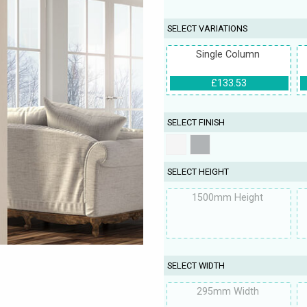
SELECT VARIATIONS
Single Column
£133.53
SELECT FINISH
SELECT HEIGHT
1500mm Height
SELECT WIDTH
295mm Width