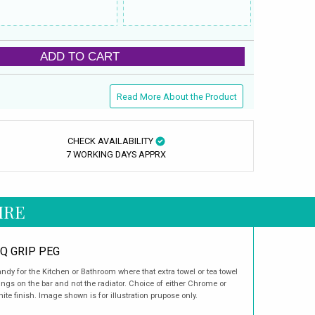
ADD TO CART
Read More About the Product
CHECK AVAILABILITY
7 WORKING DAYS APPRX
IRE
Q GRIP PEG
ndy for the Kitchen or Bathroom where that extra towel or tea towel
ngs on the bar and not the radiator. Choice of either Chrome or
ite finish. Image shown is for illustration prupose only.