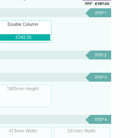
RRP :
£187.20
STEP 1
Double Column
£242.50
STEP 2
STEP 3
1800mm Height
STEP 4
413mm Width
531mm Width