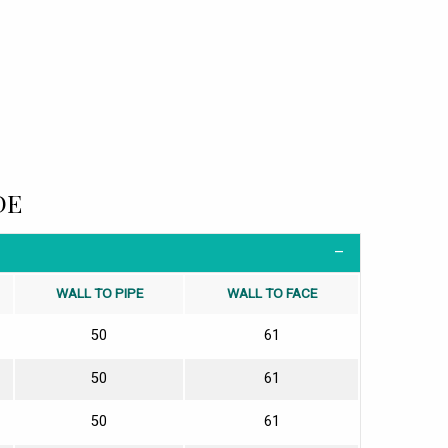
DE
WALL TO PIPE
WALL TO FACE
50
61
50
61
50
61