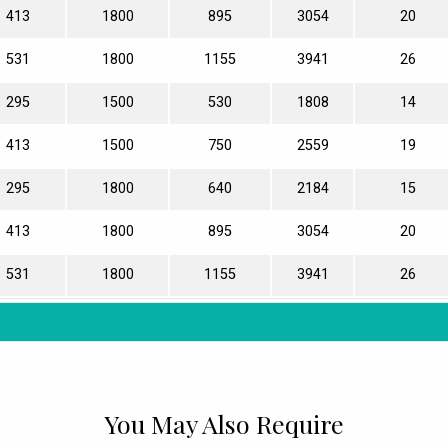
413
1800
895
3054
20
531
1800
1155
3941
26
295
1500
530
1808
14
413
1500
750
2559
19
295
1800
640
2184
15
413
1800
895
3054
20
531
1800
1155
3941
26
You May Also Require