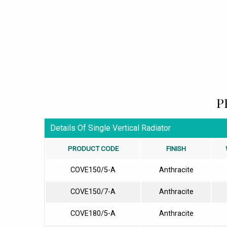
P
Details Of Single Vertical Radiator
PRODUCT CODE
FINISH
COVE150/5-A
Anthracite
COVE150/7-A
Anthracite
COVE180/5-A
Anthracite