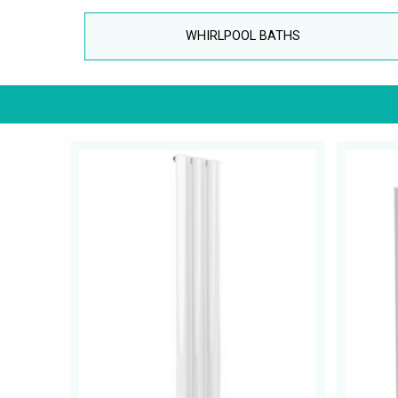
WHIRLPOOL BATHS