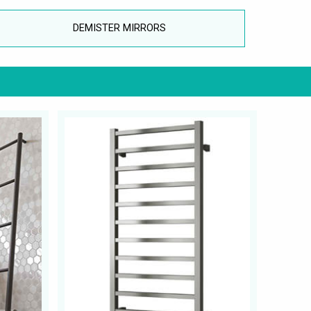
DEMISTER MIRRORS