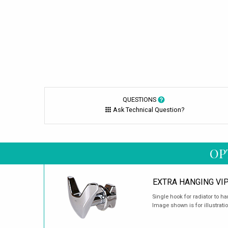
QUESTIONS
Ask Technical Question?
OP
EXTRA HANGING VI
Single hook for radiator to h
Image shown is for illustrati