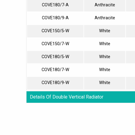
COVE180/7-A
Anthracite
COVE180/9-A
Anthracite
COVE150/5-W
White
COVE150/7-W
White
COVE180/5-W
White
COVE180/7-W
White
COVE180/9-W
White
Details Of Double Vertical Radiator