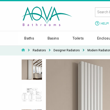
HELP!
Baths
Basins
Toilets
Enclos
Radiators
Designer Radiators
Modern Radiato