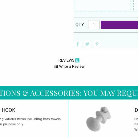
QTY :
REVIEWS
Write a Review
TIONS & ACCESSORIES: YOU MAY REQU
P HOOK
D
ang various items including bath towels.
Ha
on prupose only.
ha
Wh