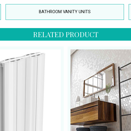
BATHROOM VANITY UNITS
RELATED PRODUCT