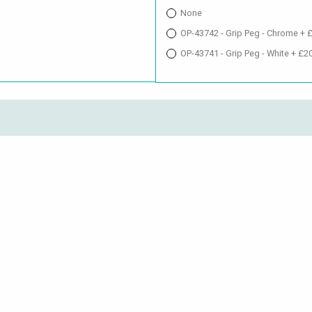
None
OP-43742 - Grip Peg - Chrome + 
OP-43741 - Grip Peg - White + £2