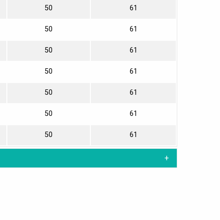
50
61
50
61
50
61
50
61
50
61
50
61
50
61