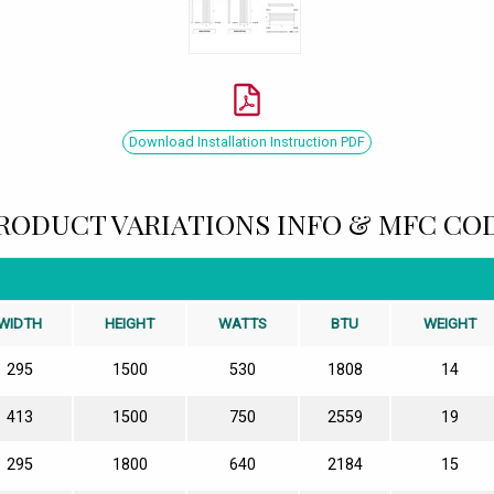
Download Installation Instruction PDF
RODUCT VARIATIONS INFO & MFC CO
WIDTH
HEIGHT
WATTS
BTU
WEIGHT
295
1500
530
1808
14
413
1500
750
2559
19
295
1800
640
2184
15