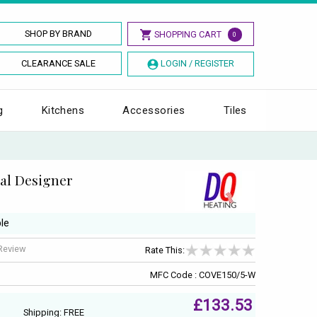
SHOP BY BRAND
SHOPPING CART
0
CLEARANCE SALE
LOGIN / REGISTER
g
Kitchens
Accessories
Tiles
al Designer
le
 Review
Rate This:
MFC Code : COVE150/5-W
£133.53
Shipping: FREE