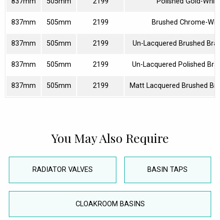
837mm
505mm
2199
Polished Gold-Whit
837mm
505mm
2199
Brushed Chrome-Whi
837mm
505mm
2199
Un-Lacquered Brushed Bra
837mm
505mm
2199
Un-Lacquered Polished Bra
837mm
505mm
2199
Matt Lacquered Brushed Br
You May Also Require
RADIATOR VALVES
BASIN TAPS
CLOAKROOM BASINS