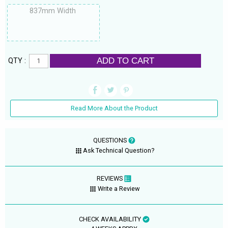
837mm Width
ADD TO CART
QTY :
Read More About the Product
QUESTIONS
Ask Technical Question?
REVIEWS
Write a Review
CHECK AVAILABILITY