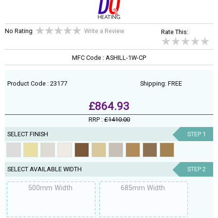
No Rating
Write a Review
Rate This:
MFC Code : ASHILL-1W-CP
Product Code : 23177
Shipping: FREE
£864.93
RRP :
£1410.00
SELECT FINISH
STEP 1
SELECT AVAILABLE WIDTH
STEP 2
500mm Width
685mm Width