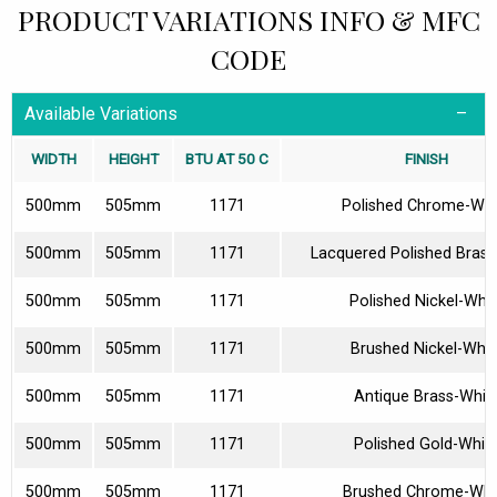
PRODUCT VARIATIONS INFO & MFC
CODE
Available Variations
WIDTH
HEIGHT
BTU AT 50 C
FINISH
500mm
505mm
1171
Polished Chrome-Whi
500mm
505mm
1171
Lacquered Polished Brass
500mm
505mm
1171
Polished Nickel-Whit
500mm
505mm
1171
Brushed Nickel-Whit
500mm
505mm
1171
Antique Brass-Whit
500mm
505mm
1171
Polished Gold-Whit
500mm
505mm
1171
Brushed Chrome-Whi