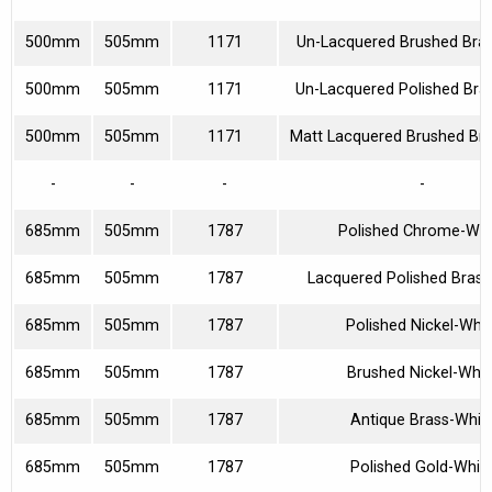
500mm
505mm
1171
Un-Lacquered Brushed Bra
500mm
505mm
1171
Un-Lacquered Polished Bra
500mm
505mm
1171
Matt Lacquered Brushed Br
-
-
-
-
685mm
505mm
1787
Polished Chrome-Whi
685mm
505mm
1787
Lacquered Polished Brass
685mm
505mm
1787
Polished Nickel-Whit
685mm
505mm
1787
Brushed Nickel-Whit
685mm
505mm
1787
Antique Brass-Whit
685mm
505mm
1787
Polished Gold-Whit