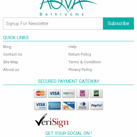
Subscribe
QUICK LINKS
Blog
Help
Contact Us
Return Policy
Site Map
Terms & Condition
About us
Privacy Policy
SECURED PAYMENT GATEWAY
GET YOUR SOCIAL ON !