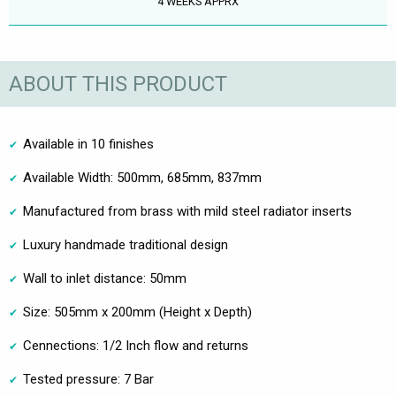
4 WEEKS APPRX
ABOUT THIS PRODUCT
Available in 10 finishes
Available Width: 500mm, 685mm, 837mm
Manufactured from brass with mild steel radiator inserts
Luxury handmade traditional design
Wall to inlet distance: 50mm
Size: 505mm x 200mm (Height x Depth)
Cennections: 1/2 Inch flow and returns
Tested pressure: 7 Bar