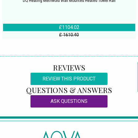
DQ Heating Methwold Wall Mounted Heated Towel Rail
£1104.02
£ 1610.40
REVIEWS
REVIEW THIS PRODUCT
QUESTIONS & ANSWERS
ASK QUESTIONS