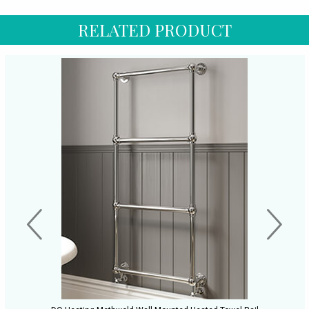
RELATED PRODUCT