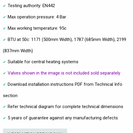
Testing authority: EN442
Max operation pressure: 4 Bar
Max working temperature: 95c
BTU at 50c: 1171 (500mm Width), 1787 (685mm Width), 2199
(837mm Width)
Suitable for central heating systems
Valves shown in the image is not included sold separately
Download installation instructions PDF from Technical Info
section
Refer technical diagram for complete technical dimensions
5 years of guarantee against any manufacturing defects.