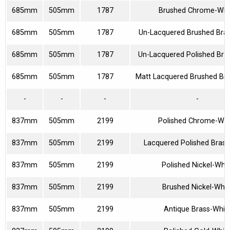
685mm
505mm
1787
Brushed Chrome-Whi
685mm
505mm
1787
Un-Lacquered Brushed Bra
685mm
505mm
1787
Un-Lacquered Polished Bra
685mm
505mm
1787
Matt Lacquered Brushed Br
-
-
-
-
837mm
505mm
2199
Polished Chrome-Whi
837mm
505mm
2199
Lacquered Polished Brass
837mm
505mm
2199
Polished Nickel-Whit
837mm
505mm
2199
Brushed Nickel-Whit
837mm
505mm
2199
Antique Brass-Whit