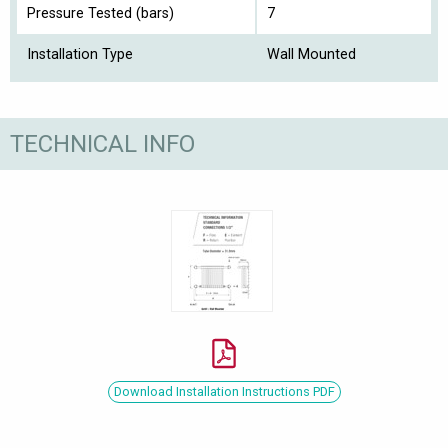
Pressure Tested (bars)
7
Installation Type
Wall Mounted
TECHNICAL INFO
Download Installation Instructions PDF