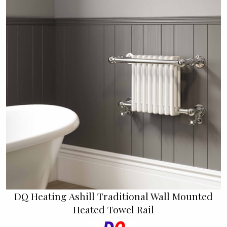
DQ Heating Ashill Traditional Wall Mounted
Heated Towel Rail