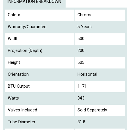
INFORMATION BREAKDOWN
Colour
Chrome
Warranty/Guarantee
5 Years
Width
500
Projection (Depth)
200
Height
505
Orientation
Horizontal
BTU Output
1171
Watts
343
Valves Included
Sold Separately
Tube Diameter
31.8