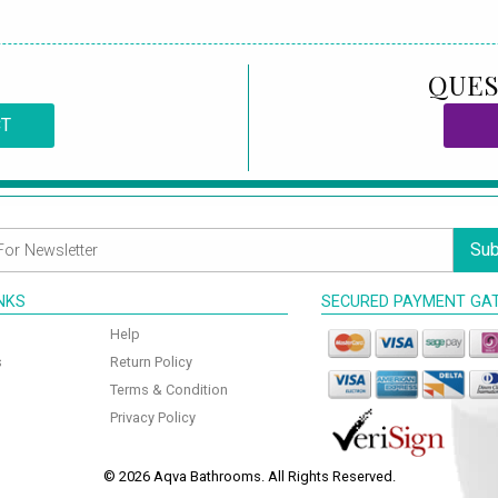
QUES
CT
Sub
INKS
SECURED PAYMENT GA
Help
s
Return Policy
Terms & Condition
Privacy Policy
© 2026 Aqva Bathrooms. All Rights Reserved.