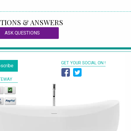
TIONS & ANSWERS
ASK QUESTIONS
GET YOUR SOCIAL ON !
scribe
TEWAY