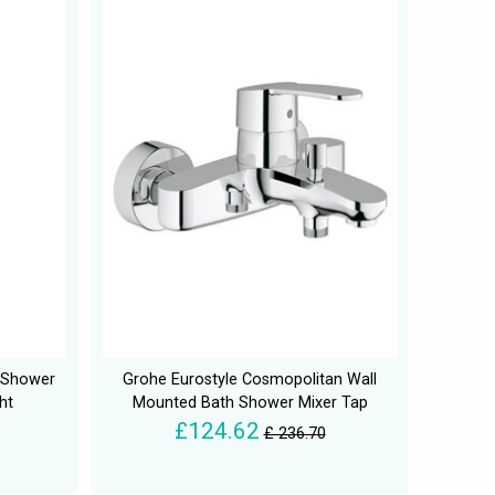
h Shower
Grohe Eurostyle Cosmopolitan Wall
ht
Mounted Bath Shower Mixer Tap
£124.62
£ 236.70