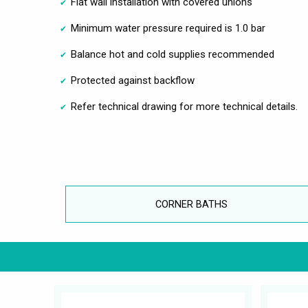
Flat wall installation with covered unions
Minimum water pressure required is 1.0 bar
Balance hot and cold supplies recommended
Protected against backflow
Refer technical drawing for more technical details.
CORNER BATHS