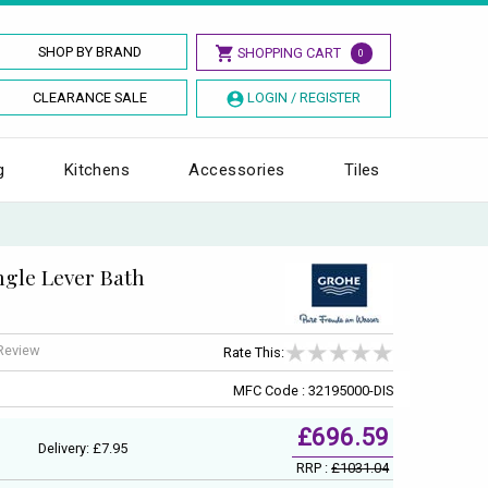
SHOP BY BRAND
SHOPPING CART
0
CLEARANCE SALE
LOGIN / REGISTER
g
Kitchens
Accessories
Tiles
gle Lever Bath
 Review
Rate This:
MFC Code : 32195000-DIS
£696.59
Delivery: £7.95
RRP :
£1031.04