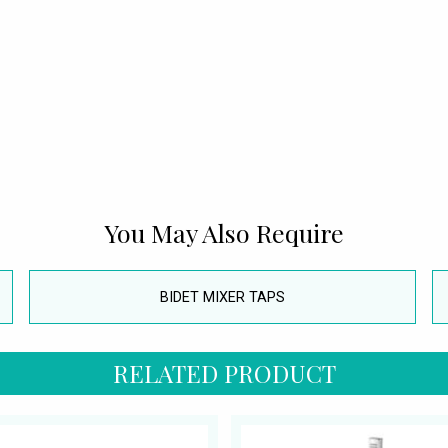
You May Also Require
BIDET MIXER TAPS
RELATED PRODUCT