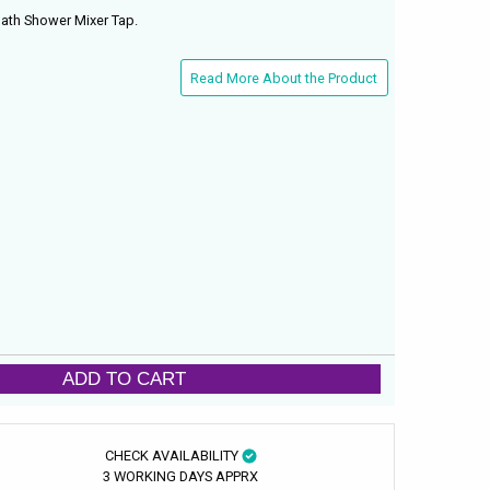
ath Shower Mixer Tap.
Read More About the Product
ADD TO CART
CHECK AVAILABILITY
3 WORKING DAYS APPRX