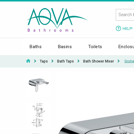
HELP!
Baths
Basins
Toilets
Enclos
Taps
Bath Taps
Bath Shower Mixer
Grohe