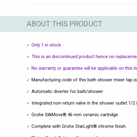
ABOUT THIS PRODUCT
Only 1 in stock
This is an discontinued product hence no replacement
No warranty or guarantee will be applicable on this i
Manufacturing code of this bath shower mixer tap i
Automatic diverter for bath/shower
Integrated non-return valve in the shower outlet 1/2 
Grohe SilkMove® 46 mm ceramic cartridge
Complete with Grohe StarLight® chrome finish