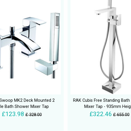
 Swoop MK2 Deck Mounted 2
RAK Cubis Free Standing Bat
le Bath Shower Mixer Tap
Mixer Tap - 935mm Heig
£123.98
£322.46
£ 328.00
£ 655.00