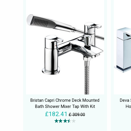
Bristan Capri Chrome Deck Mounted
Deva
Bath Shower Mixer Tap With Kit
Ho
£182.41
£ 309.00