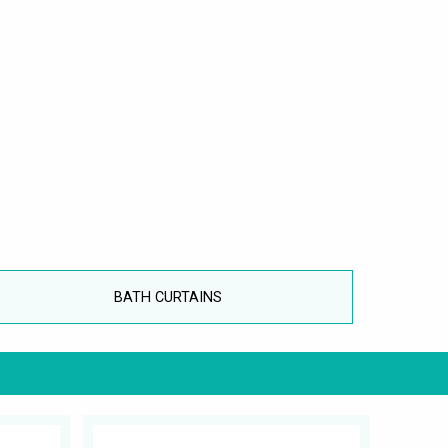
BATH CURTAINS