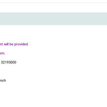
 will be provided.
tem.
s 32195000
inch