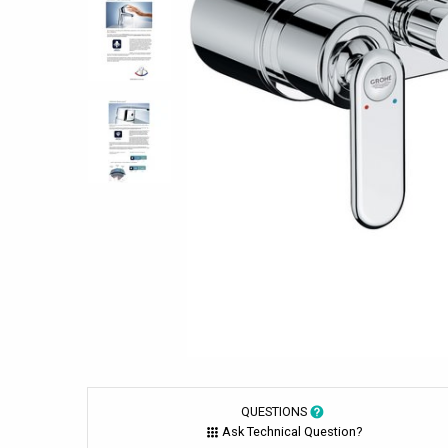
QUESTIONS
Ask Technical Question?