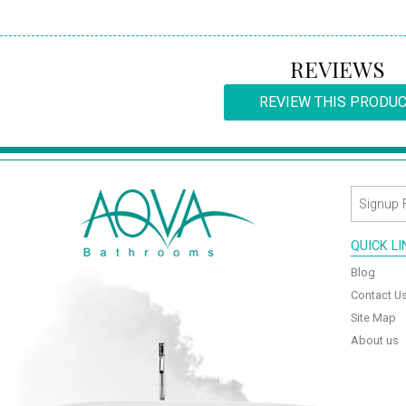
REVIEWS
REVIEW THIS PRODU
QUICK L
Blog
Contact U
Site Map
About us