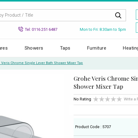
Mon to Fri: 8.30am to 5pm
Tel: 0116 251 6487
ures
Showers
Taps
Furniture
Heatin
 Veris Chrome Single Lever Bath Shower Mixer Tap
Grohe Veris Chrome Sin
Shower Mixer Tap
No Rating
Write a
Product Code : 5707