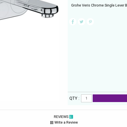
Grohe Veris Chrome Single Lever B
QTY :
REVIEWS
Write a Review