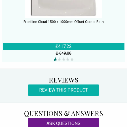
Frontline Cloud 1500 x 1000mm Offset Corner Bath
£417.22
£ 649.00
REVIEWS
REVIEW THIS PRODUCT
QUESTIONS & ANSWERS
ASK QUESTIONS