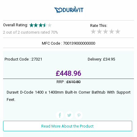
Overall Rating:
Rate This:
2 out of
2
customers rated 70%
MFC Code : 700139000000000
Product Code : 27321
Delivery: £34.95
£448.96
RRP :
£610.80
Duravit D-Code 1400 x 1400mm Built-In Corner Bathtub With Support
Feet.
Read More About the Product