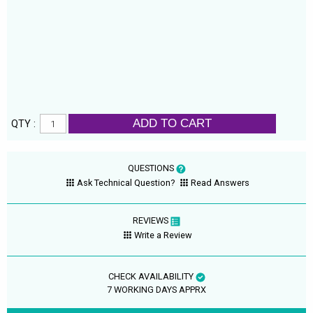
ADD TO CART
QTY :
QUESTIONS
Ask Technical Question?
Read Answers
REVIEWS
Write a Review
CHECK AVAILABILITY
7 WORKING DAYS APPRX