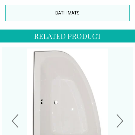
BATH MATS
RELATED PRODUCT