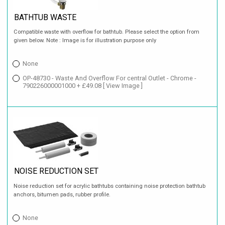
BATHTUB WASTE
Compatible waste with overflow for bathtub. Please select the option from
given below. Note : Image is for illustration purpose only
None
OP-48730 - Waste And Overflow For central Outlet - Chrome -
790226000001000 + £49.08
[ View Image ]
NOISE REDUCTION SET
Noise reduction set for acrylic bathtubs containing noise protection bathtub
anchors, bitumen pads, rubber profile.
None