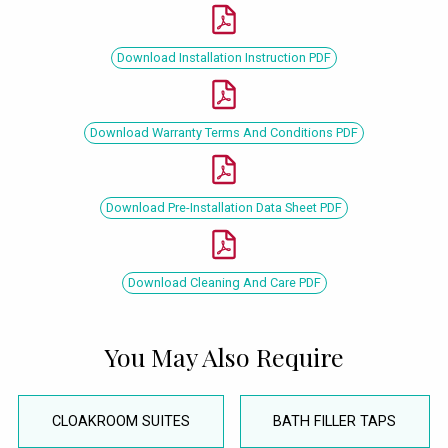
Download Installation Instruction PDF
Download Warranty Terms And Conditions PDF
Download Pre-Installation Data Sheet PDF
Download Cleaning And Care PDF
You May Also Require
CLOAKROOM SUITES
BATH FILLER TAPS