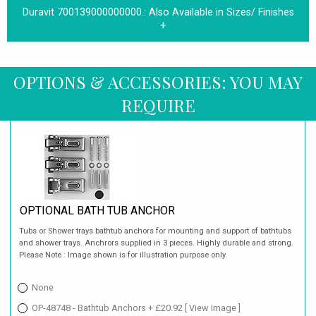
Duravit 700139000000000.:
Also Available in Sizes/ Finishes
OPTIONS & ACCESSORIES: YOU MAY
REQUIRE
OPTIONAL BATH TUB ANCHOR
Tubs or Shower trays bathtub anchors for mounting and support of bathtubs
and shower trays. Anchrors supplied in 3 pieces. Highly durable and strong.
Please Note : Image shown is for illustration purpose only.
None
OP-48748 - Bathtub Anchors + £20.92
[ View Image ]