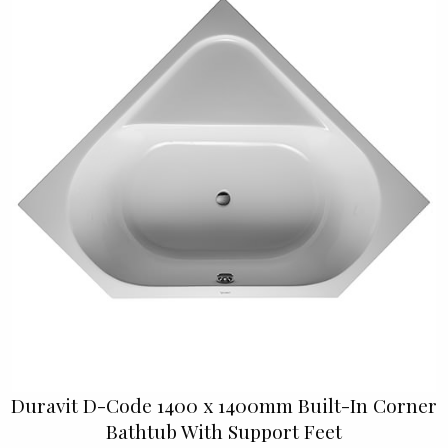
Duravit D-Code 1400 x 1400mm Built-In Corner
Bathtub With Support Feet