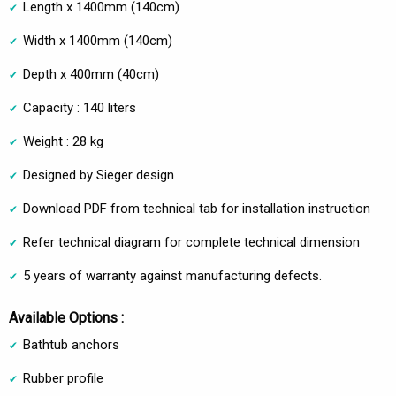
Length x 1400mm (140cm)
Width x 1400mm (140cm)
Depth x 400mm (40cm)
Capacity : 140 liters
Weight : 28 kg
Designed by Sieger design
Download PDF from technical tab for installation instruction
Refer technical diagram for complete technical dimension
5 years of warranty against manufacturing defects.
Available Options :
Bathtub anchors
Rubber profile