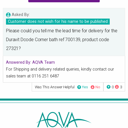
Asked By:
Customer does not wish for his name to be published
Please could you tell me the lead time for delivery for the
Duravit Dcode Corner bath ref 700139, product code
27321?
Answered By:
AQVA Team
For Shipping and delivery related queries, kindly contact our
sales team at 0116 251 6487
Was This Answer Helpful
Yes
No
0
3