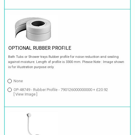
OPTIONAL RUBBER PROFILE
Bath Tubs or Shower trays Rubber profile for noise reduction and sealing
against moisture. Length of profile is 3300 mm. Please Note : Image shown
is for illustration purpose only.
None
OP-48749 - Rubber Profile - 790126000000000 + £20.92
[ View Image ]