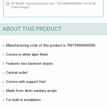
OP-85300 - Noise Reduction Set - 791368000000000 + £116.40
[ View Image ]
ABOUT THIS PRODUCT
Manufacturing code of this product is 700139000000000
Comes in white alpin finish
Features two backrest slopes
Central outlet
Comes with support feet
Made from 4mm sanitary acrylic
For built-in installation