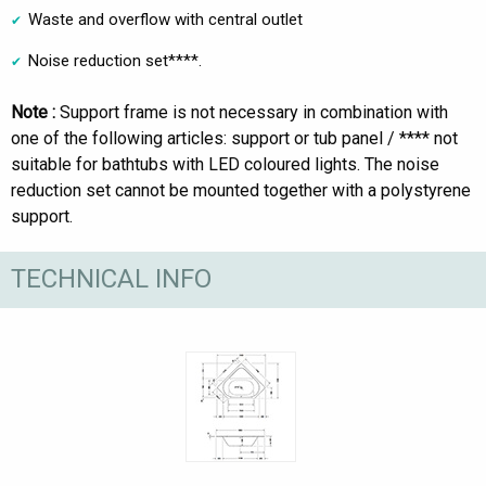
Waste and overflow with central outlet
Noise reduction set****.
Note :
Support frame is not necessary in combination with
one of the following articles: support or tub panel / **** not
suitable for bathtubs with LED coloured lights. The noise
reduction set cannot be mounted together with a polystyrene
support.
TECHNICAL INFO