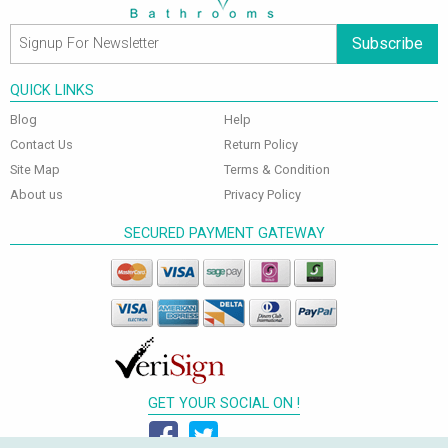
Subscribe
QUICK LINKS
Blog
Help
Contact Us
Return Policy
Site Map
Terms & Condition
About us
Privacy Policy
SECURED PAYMENT GATEWAY
GET YOUR SOCIAL ON !