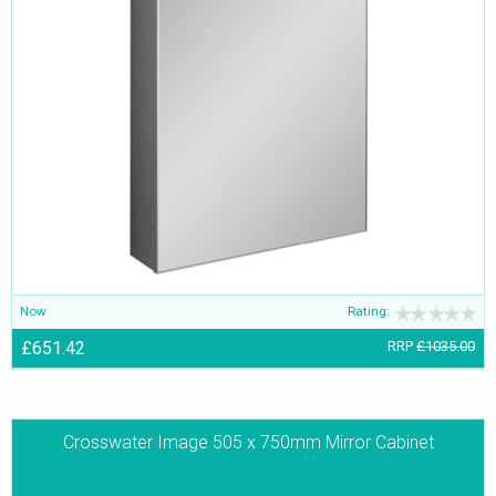
Now
Rating:
£651.42
RRP
£1035.00
Crosswater Image 505 x 750mm Mirror Cabinet