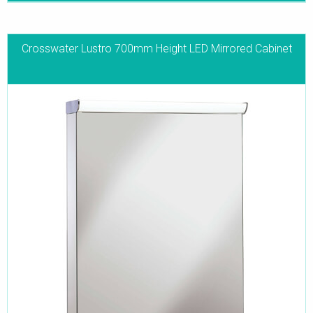
Crosswater Lustro 700mm Height LED Mirrored Cabinet