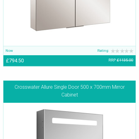
Now
Rating:
£794.50
RRP
£1135.00
Crosswater Allure Single Door 500 x 700mm Mirror
Cabinet