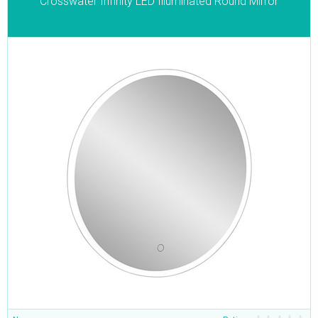
Crosswater Infinity LED Illuminated Round Mirror