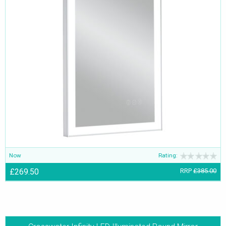
Now
Rating:
£269.50
RRP
£385.00