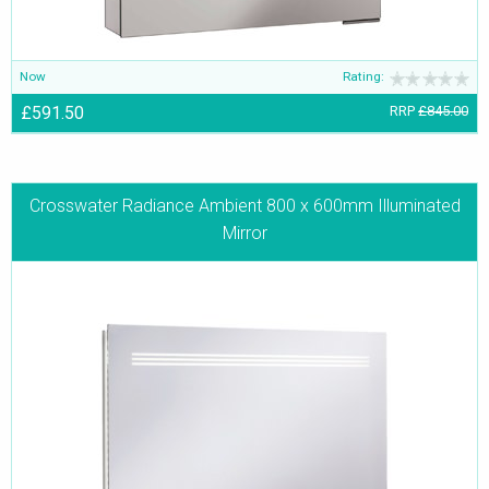
Now
Rating:
£591.50
RRP
£845.00
Crosswater Radiance Ambient 800 x 600mm Illuminated
Mirror