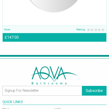
Now
Rating:
£147.00
Subscribe
QUICK LINKS