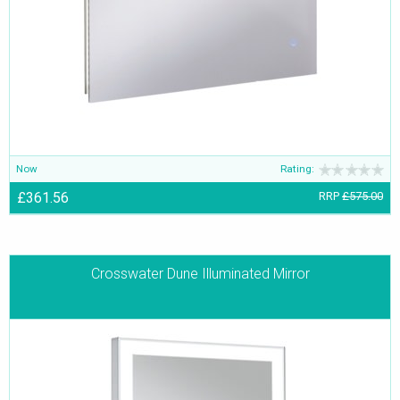
Now
Rating:
£361.56
RRP
£575.00
Crosswater Dune Illuminated Mirror