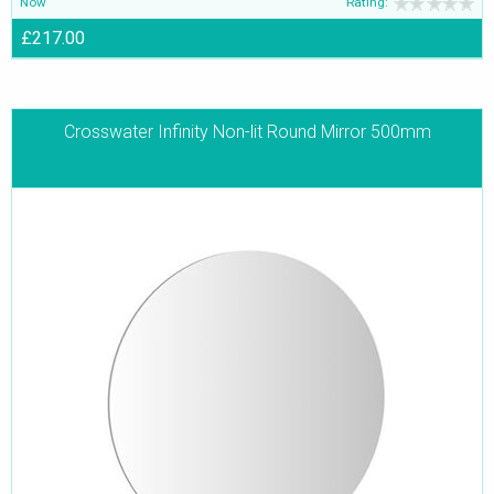
Now
Rating:
£217.00
Crosswater Infinity Non-lit Round Mirror 500mm