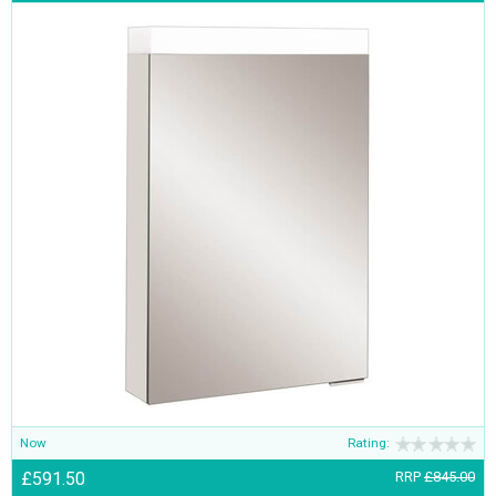
Now
Rating:
£591.50
RRP
£845.00