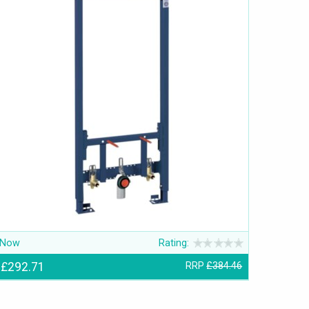
Now
Rating:
£292.71
RRP
£384.46