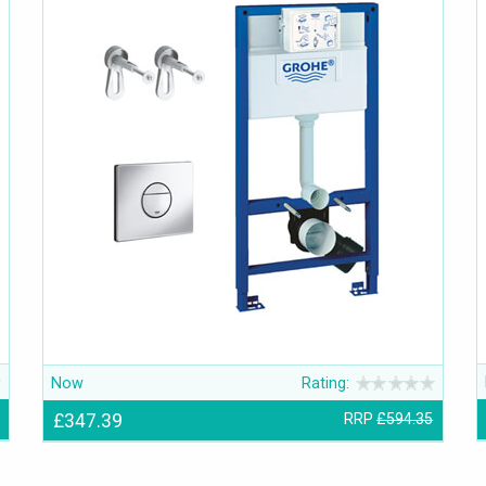
Now
Rating:
£347.39
RRP
£594.35