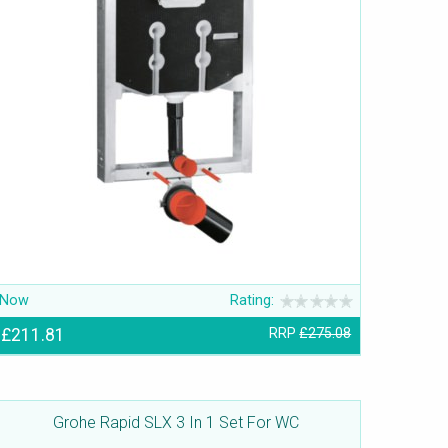
Now
Rating:
£211.81
RRP
£275.08
Grohe Rapid SLX 3 In 1 Set For WC