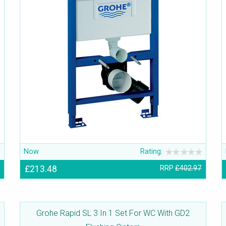
Now
Rating:
£213.48
RRP
£402.97
Grohe Rapid SL 3 In 1 Set For WC With GD2