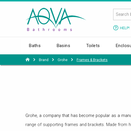
HELP!
Baths
Basins
Toilets
Enclos
Brand
Grohe
Frames & Brackets
Grohe, a company that has become popular as a manufac
range of supporting frames and brackets. Made from hig