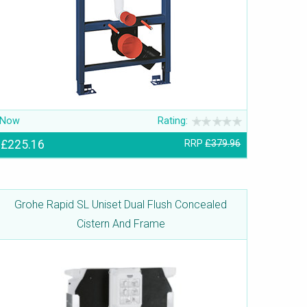
Now
Rating:
£225.16
RRP
£379.96
Grohe Rapid SL Uniset Dual Flush Concealed
Cistern And Frame