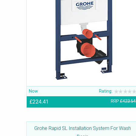
Now
Rating:
£224.41
RRP
£423.54
Grohe Rapid SL Installation System For Wash