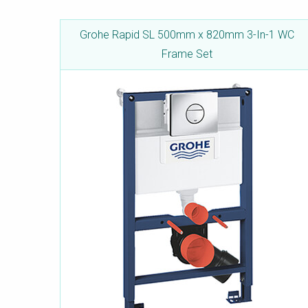
Grohe Rapid SL 500mm x 820mm 3-In-1 WC
Frame Set