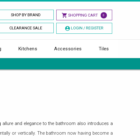
SHOP BY BRAND
SHOPPING CART
0
CLEARANCE SALE
LOGIN / REGISTER
g
Kitchens
Accessories
Tiles
 allure and elegance to the bathroom also introduces a
ontally or vertically. The bathroom now having become a