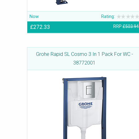
Now
Rating:
£272.33
RRP
£503.94
Grohe Rapid SL Cosmo 3 In 1 Pack For WC -
38772001