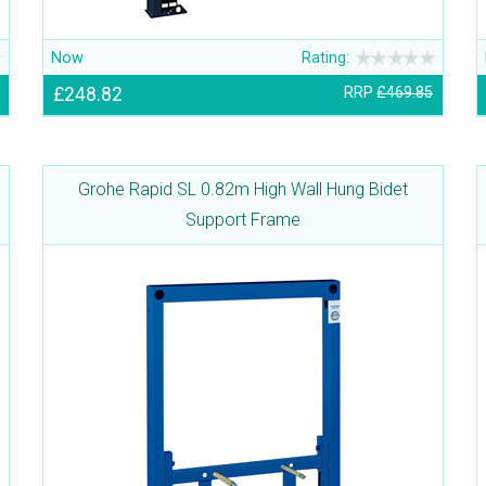
Now
Rating:
£248.82
RRP
£469.85
Grohe Rapid SL 0.82m High Wall Hung Bidet
Support Frame