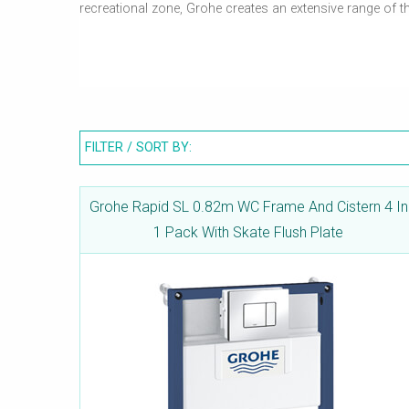
recreational zone, Grohe creates an extensive range of 
Rapid SL is a first-class installation system from Gro
choice by providing a secure and quick method of instal
3 different installation heights. Grohe frames and brack
FILTER / SORT BY:
Grohe Rapid SL 0.82m WC Frame And Cistern 4 In
1 Pack With Skate Flush Plate