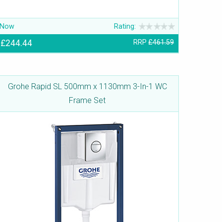
Now
Rating:
£244.44
RRP
£461.59
Grohe Rapid SL 500mm x 1130mm 3-In-1 WC
Frame Set