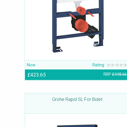
Now
Rating:
£423.65
RRP
£448.66
Grohe Rapid SL For Bidet