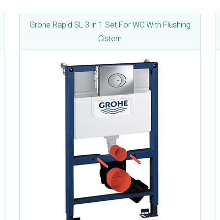
Grohe Rapid SL 3 in 1 Set For WC With Flushing
Cistern