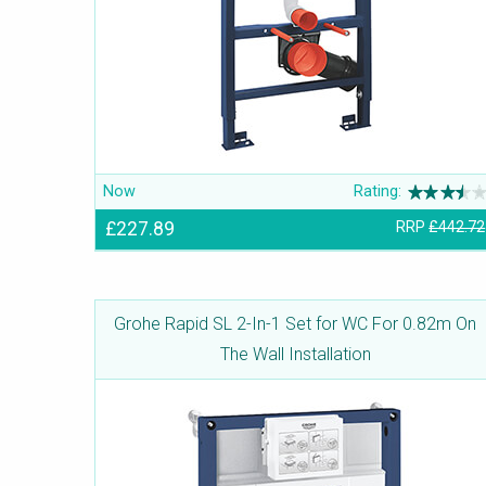
Now
Rating:
£227.89
RRP
£442.72
Grohe Rapid SL 2-In-1 Set for WC For 0.82m On
The Wall Installation