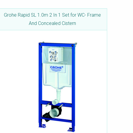
Grohe Rapid SL 1.0m 2 In 1 Set for WC- Frame
And Concealed Cistern