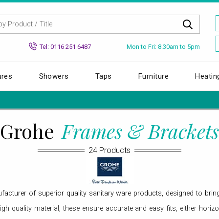
Mon to Fri: 8.30am to 5pm
Tel: 0116 251 6487
ures
Showers
Taps
Furniture
Heatin
Grohe
Frames & Brackets
24 Products
turer of superior quality sanitary ware products, designed to bring
h quality material, these ensure accurate and easy fits, either horiz