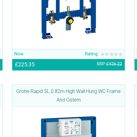
Now
Rating:
£225.35
RRP
£426.22
Grohe Rapid SL 0.82m High Wall Hung WC Frame
And Cistern