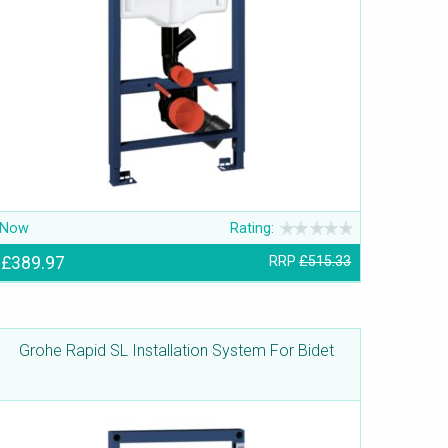
Now
Rating:
£389.97
RRP
£515.33
Grohe Rapid SL Installation System For Bidet