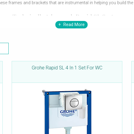
these frames and brackets that are instrumental in helping you build t
Technically Advanced-Rapid SL System
Read More
he offering superior functions and features. The system allows you th
ling wall-hung basins, bidets, urinals and WCs. Every frame comes pre-
ets are load-tested for superior performance and will hold-up products
Grohe Rapid SL 4 In 1 Set For WC