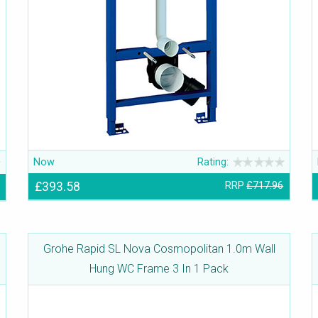
Now
Rating:
£393.58
RRP
£717.96
Grohe Rapid SL Nova Cosmopolitan 1.0m Wall
Hung WC Frame 3 In 1 Pack