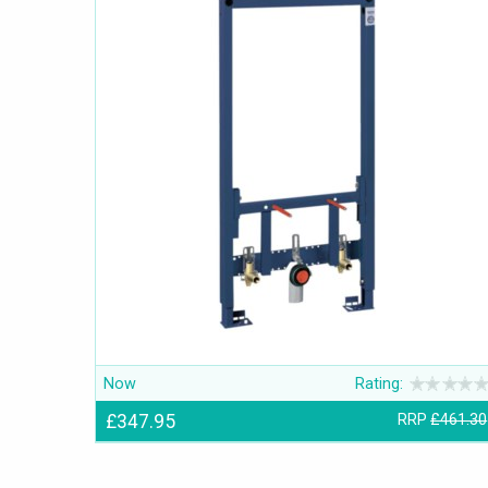
Now
Rating:
£347.95
RRP
£461.30