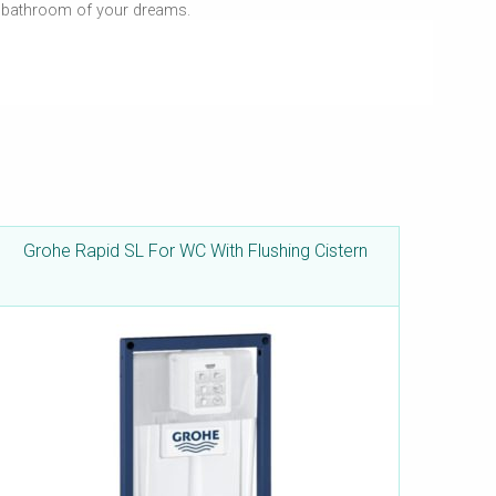
he bathroom of your dreams.
e flexibility to design your bathroom according to your
assembled with sanitary ware fixings and is available in
 upto 400Kgs.
Grohe Rapid SL For WC With Flushing Cistern