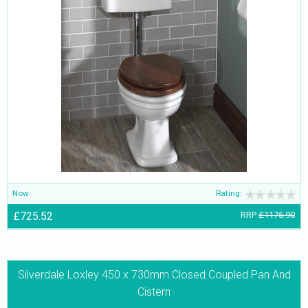
Now
Rating:
£725.52
RRP
£1176.90
Silverdale Loxley 450 x 730mm Closed Coupled Pan And
Cistern