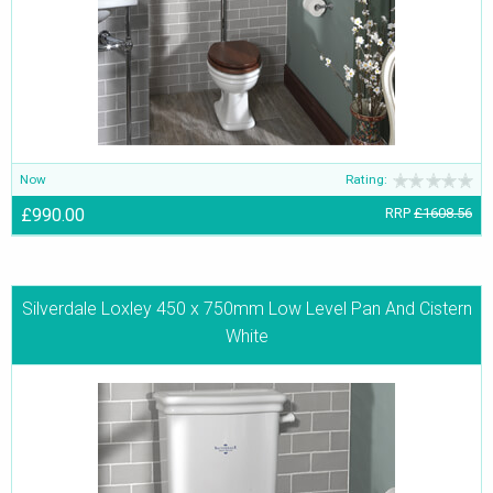
Now
Rating:
£990.00
RRP
£1608.56
Silverdale Loxley 450 x 750mm Low Level Pan And Cistern
White