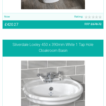
Now
Rating:
£420.27
RRP
£678.72
Silverdale Loxley 450 x 390mm White 1 Tap Hole
Cloakroom Basin