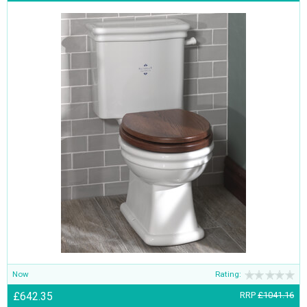
Now
Rating:
£642.35
RRP
£1041.16