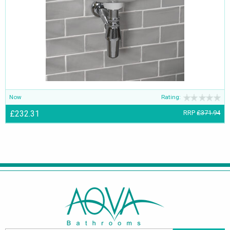
Now
Rating:
£232.31
RRP
£371.94