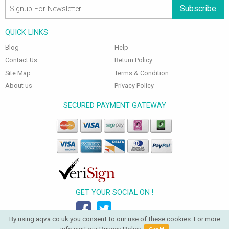
Subscribe
QUICK LINKS
Blog
Help
Contact Us
Return Policy
Site Map
Terms & Condition
About us
Privacy Policy
SECURED PAYMENT GATEWAY
GET YOUR SOCIAL ON !
By using aqva.co.uk you consent to our use of these cookies. For more