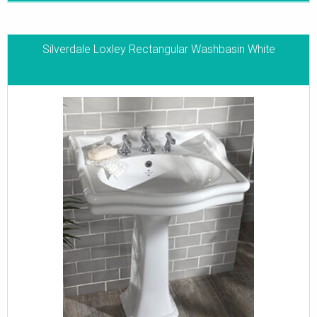
Silverdale Loxley Rectangular Washbasin White