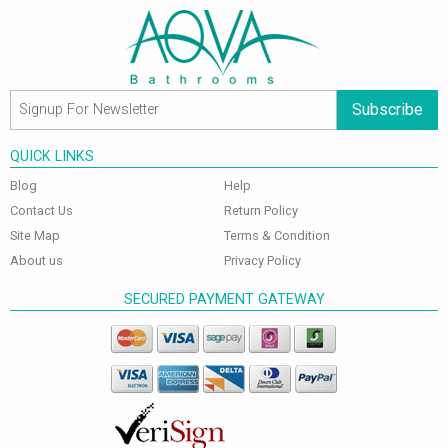
Subscribe
QUICK LINKS
Blog
Help
Contact Us
Return Policy
Site Map
Terms & Condition
About us
Privacy Policy
SECURED PAYMENT GATEWAY