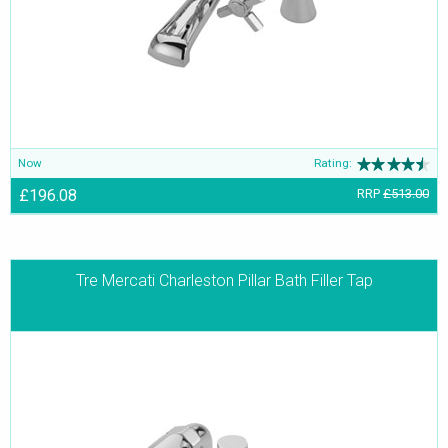
getting enhanced beauty and splendour. They appear immensely
lucid and glimmering due to the supple and smooth poise.
Now
Rating:
£196.08
RRP
£513.00
Tre Mercati Charleston Pillar Bath Filler Tap