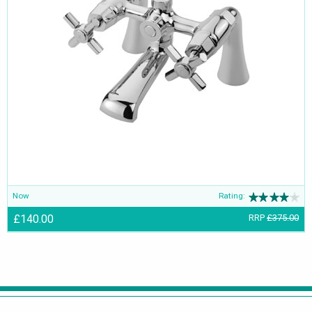
Now
Rating:
£140.00
RRP
£375.00