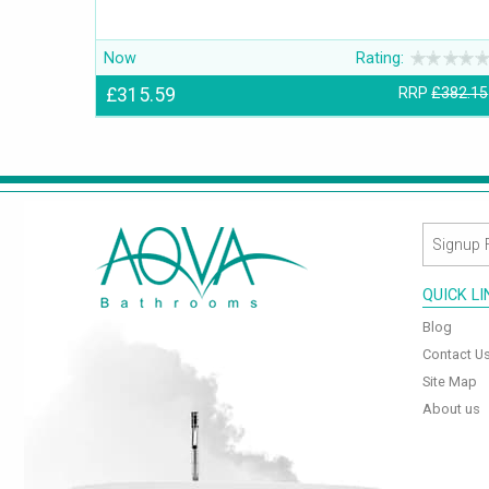
Now
Rating:
£315.59
RRP
£382.15
QUICK L
Blog
Contact U
Site Map
About us