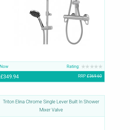
Now
Rating:
£349.94
RRP
£369.60
Triton Elina Chrome Single Lever Built In Shower
Mixer Valve