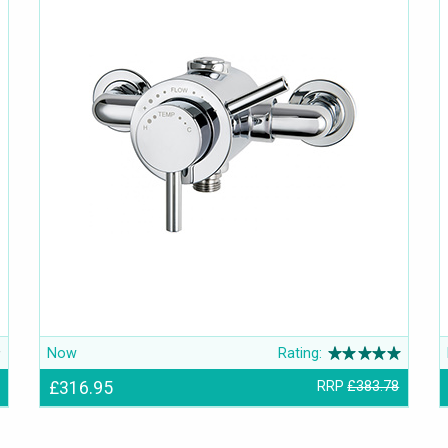
Now
Rating:
£316.95
RRP
£383.78