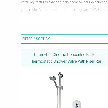
offer key features that can help homeowners experience a l
yet simple. All the products in the range are TMV3 ac
Thermostatic control allows for complete control on wat
bathroom. Valves carry WRAS approval.
FILTER / SORT BY:
Triton Elina Chrome Concentric Built-In
Thermostatic Shower Valve With Riser Rail