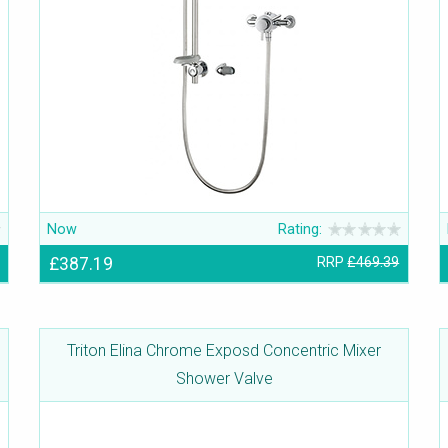
Now
Rating:
£387.19
RRP
£469.39
Triton Elina Chrome Exposd Concentric Mixer
Shower Valve