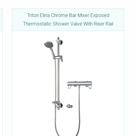
Triton Elina Chrome Bar Mixer Exposed
Thermostatic Shower Valve With Riser Rail