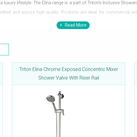
uxury lifestyle. The Elina range is a part of Triton’s Inclusive Showeri
credited and assure high quality. Products are ideal for commercial 
er temperature, making it safe for use. These mixers work efficiently
Read More
Triton Elina Chrome Exposed Concentric Mixer
Shower Valve With Riser Rail