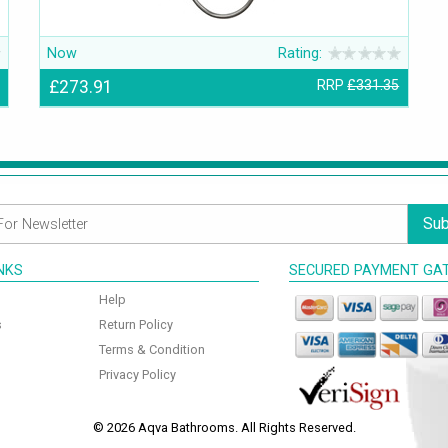
Now
Rating:
£273.91
RRP
£331.35
Sub
INKS
SECURED PAYMENT GA
Help
s
Return Policy
Terms & Condition
Privacy Policy
© 2026 Aqva Bathrooms. All Rights Reserved.