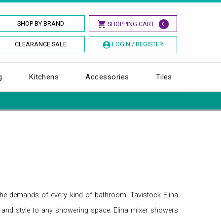
SHOP BY BRAND
SHOPPING CART
0
CLEARANCE SALE
LOGIN / REGISTER
g
Kitchens
Accessories
Tiles
the demands of every kind of bathroom. Tavistock Elina
 and style to any showering space. Elina mixer showers