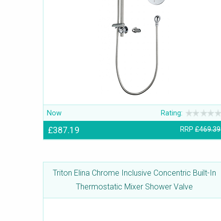
Now
Rating:
£387.19
RRP
£469.39
Triton Elina Chrome Inclusive Concentric Built-In
Thermostatic Mixer Shower Valve