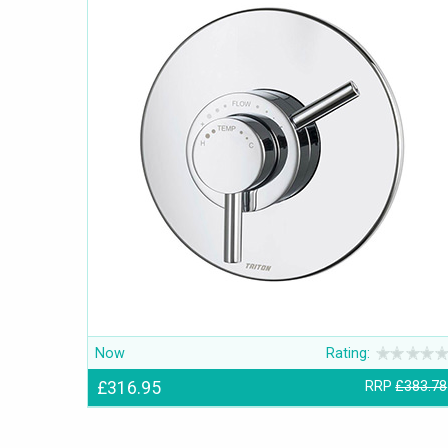
Now
Rating:
£316.95
RRP
£383.78