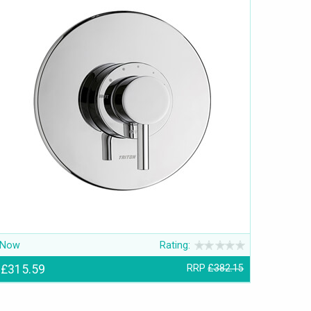
Now
Rating:
£315.59
RRP
£382.15