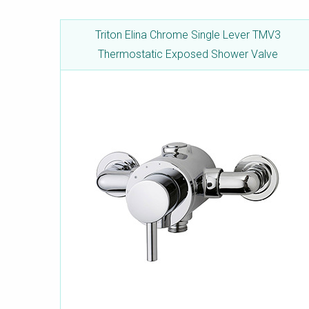
Triton Elina Chrome Single Lever TMV3
Thermostatic Exposed Shower Valve