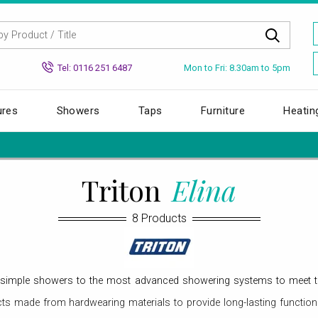
Mon to Fri: 8.30am to 5pm
Tel: 0116 251 6487
ures
Showers
Taps
Furniture
Heatin
Triton
Elina
8 Products
om simple showers to the most advanced showering systems to meet 
s made from hardwearing materials to provide long-lasting function