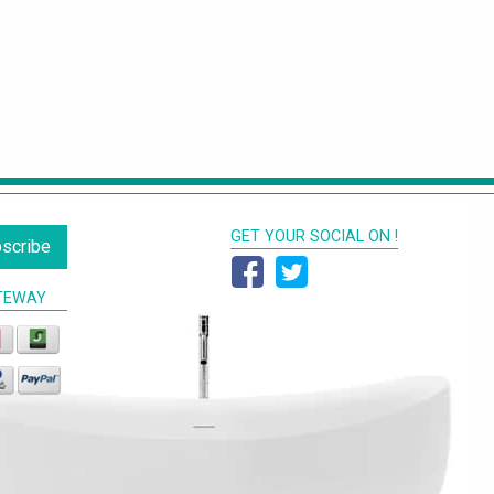
GET YOUR SOCIAL ON !
scribe
TEWAY