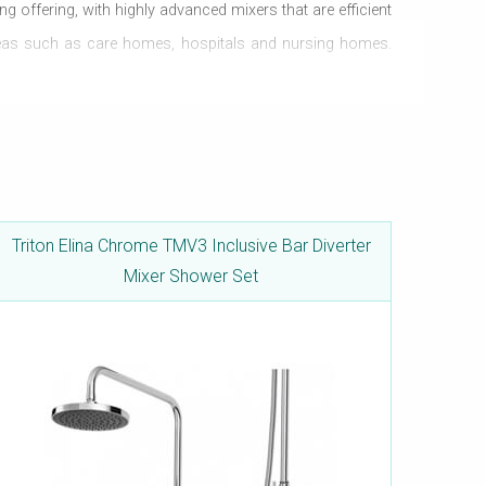
ng offering, with highly advanced mixers that are efficient
areas such as care homes, hospitals and nursing homes.
 in all pressure systems and can be easily set-up in any
Triton Elina Chrome TMV3 Inclusive Bar Diverter
Mixer Shower Set