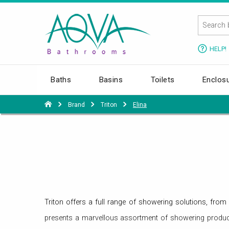
HELP!
Baths
Basins
Toilets
Enclos
Brand
Triton
Elina
Triton offers a full range of showering solutions, fr
presents a marvellous assortment of showering product