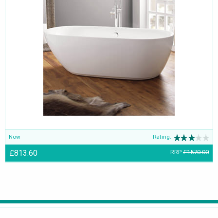
Now
Rating:
£813.60
RRP
£1570.00