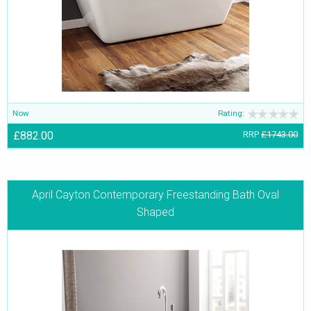
Now
Rating:
£882.00
RRP
£1743.00
April Cayton Contemporary Freestanding Bath Oval
Shaped