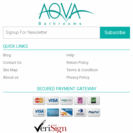
Subscribe
QUICK LINKS
Blog
Help
Contact Us
Return Policy
Site Map
Terms & Condition
About us
Privacy Policy
SECURED PAYMENT GATEWAY