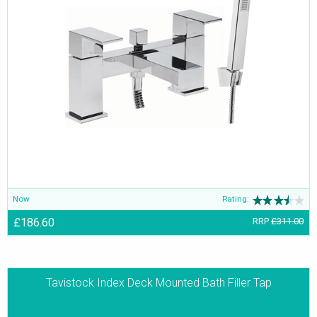
Now
Rating:
£186.60
RRP
£311.00
Tavistock Index Deck Mounted Bath Filler Tap