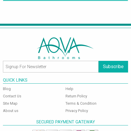
Subscribe
QUICK LINKS
Blog
Help
Contact Us
Return Policy
Site Map
Terms & Condition
About us
Privacy Policy
SECURED PAYMENT GATEWAY