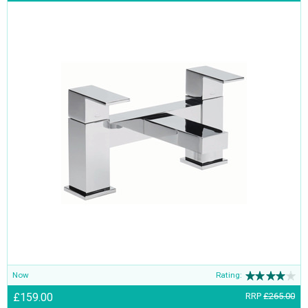
Now
Rating:
£159.00
RRP
£265.00