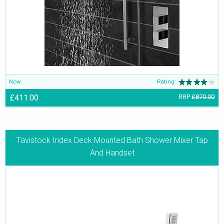
other pieces in the Index range are the Basin Mixer Taps, Deck
Mounted Bath Fillers and Bath Shower Mixer Taps. All of those
together assure durability and long life, serving as friends for years
together.
Now
Rating:
£411.00
RRP
£870.00
Tavistock Index Deck Mounted Bath Shower Mixer Tap
And Handset