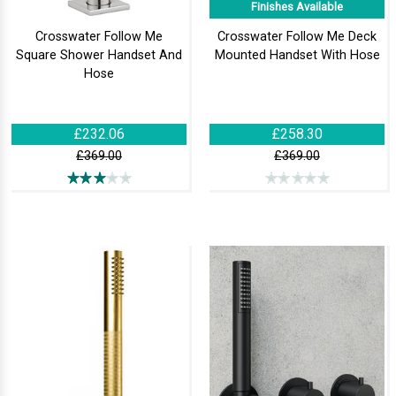
Finishes Available
Crosswater Follow Me
Crosswater Follow Me Deck
Square Shower Handset And
Mounted Handset With Hose
Hose
£232.06
£258.30
£369.00
£369.00