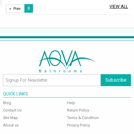
VIEW ALL
8
Prev
Subscribe
QUICK LINKS
Blog
Help
Contact Us
Return Policy
Site Map
Terms & Condition
About us
Privacy Policy