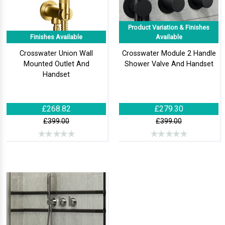
Product Variation & Finishes
Finishes Available
Available
Crosswater Union Wall
Crosswater Module 2 Handle
Mounted Outlet And
Shower Valve And Handset
Handset
£268.82
£279.30
£399.00
£399.00