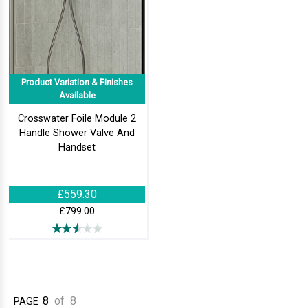
Product Variation & Finishes
Available
Crosswater Foile Module 2
Handle Shower Valve And
Handset
£559.30
£799.00
8
of
8
PAGE