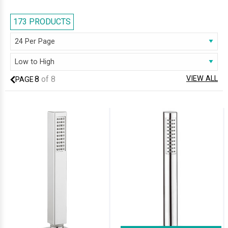
and experience a powerful showering. Add a perfect touch to any
contemporary shower system by selecting an attractive and functional
173 PRODUCTS
handset. We have listed handsets with intricate designs and styles with
different spray options. These accessories ensure pleasurable
showering and add a finishing touch to any luxury bathroom.
8
of
8
VIEW ALL
PAGE