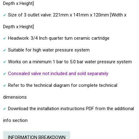
Depth x Height]
Size of 3 outlet valve: 221mm x 141mm x 120mm [Width x
Depth x Height]
Headwork: 3/4 Inch quarter turn ceramic cartridge
Suitable for high water pressure system
Works on a minimum 1 bar to 5.0 bar water pressure system
Concealed valve not included and sold separately
Refer to the technical diagram for complete technical
dimensions
Download the installation instructions PDF from the additional
info section
INFORMATION BREAKDOWN