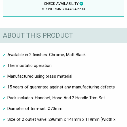
CHECK AVAILABILITY
5-7 WORKING DAYS APPRX
ABOUT THIS PRODUCT
Available in 2 finishes: Chrome, Matt Black
Thermostatic operation
Manufactured using brass material
15 years of guarantee against any manufacturing defects
Pack includes: Handset, Hose And 2 Handle Trim Set
Diameter of trim-set: Ø70mm
Size of 2 outlet valve: 296mm x 141mm x 119mm [Width x