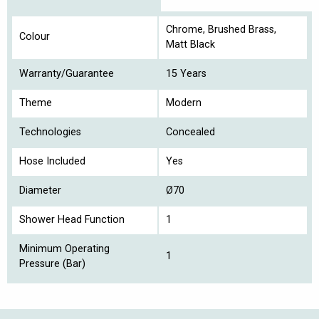
Chrome, Brushed Brass,
Colour
Matt Black
Warranty/Guarantee
15 Years
Theme
Modern
Technologies
Concealed
Hose Included
Yes
Diameter
Ø70
Shower Head Function
1
Minimum Operating
1
Pressure (Bar)