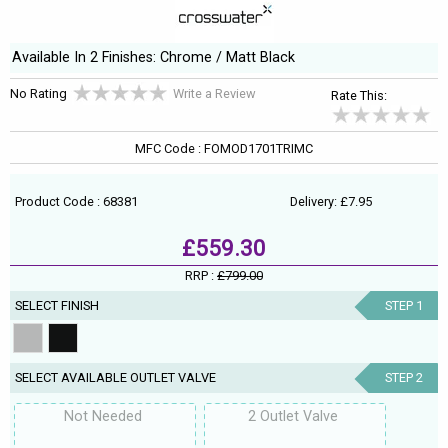
Available In 2 Finishes: Chrome / Matt Black
No Rating
Write a Review
Rate This:
MFC Code : FOMOD1701TRIMC
Product Code : 68381
Delivery: £7.95
£559.30
RRP :
£799.00
SELECT FINISH
STEP 1
SELECT AVAILABLE OUTLET VALVE
STEP 2
Not Needed
2 Outlet Valve