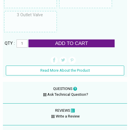
3 Outlet Valve
ADD TO CART
QTY :
Read More About the Product
QUESTIONS
Ask Technical Question?
REVIEWS
Write a Review