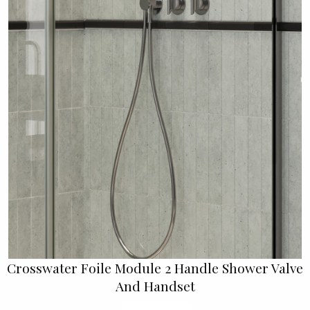
Crosswater Foile Module 2 Handle Shower Valve
And Handset