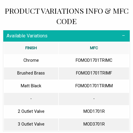
PRODUCT VARIATIONS INFO & MFC
CODE
Available Variations
FINISH
MFC
Chrome
FOMOD1701TRIMC
Brushed Brass
FOMOD1701TRIMF
Matt Black
FOMOD1701TRIMM
-
-
2 Outlet Valve
MOD1701R
3 Outlet Valve
MOD3701R