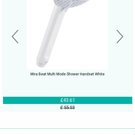
Mira Beat Multi Mode Shower Handset White
£43.61
£ 55.03