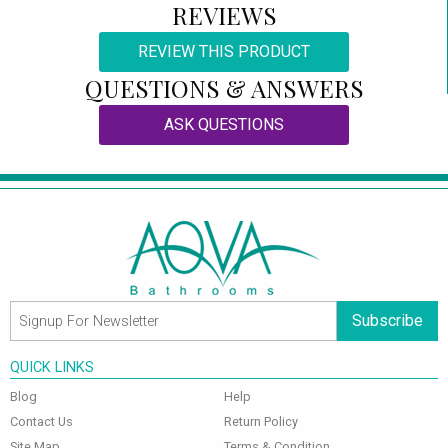
REVIEWS
REVIEW THIS PRODUCT
QUESTIONS & ANSWERS
ASK QUESTIONS
Subscribe
QUICK LINKS
Blog
Help
Contact Us
Return Policy
Site Map
Terms & Condition