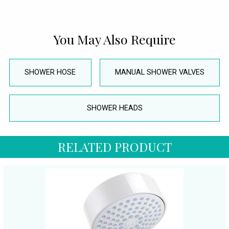
You May Also Require
SHOWER HOSE
MANUAL SHOWER VALVES
SHOWER HEADS
RELATED PRODUCT