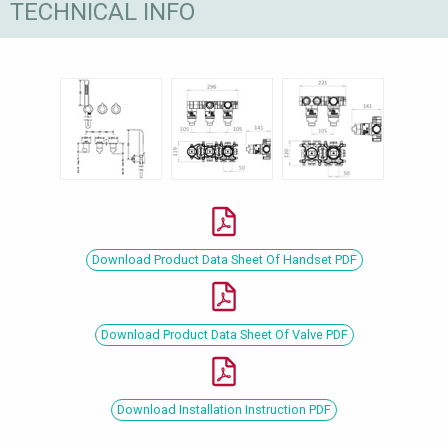
TECHNICAL INFO
Download Product Data Sheet Of Handset PDF
Download Product Data Sheet Of Valve PDF
Download Installation Instruction PDF