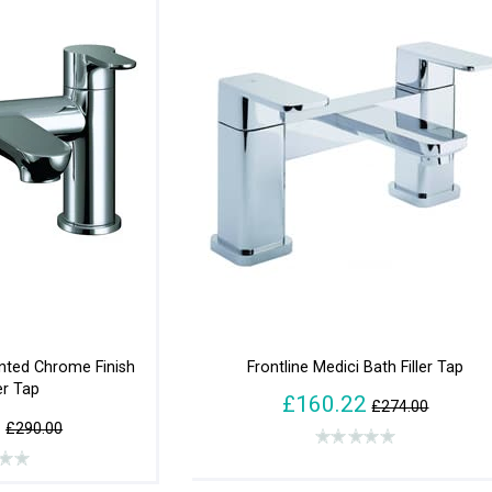
ted Chrome Finish
Frontline Medici Bath Filler Tap
er Tap
£160.22
£274.00
2
£290.00