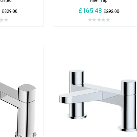
unted
Filler Tap
8
£165.48
£329.00
£292.00