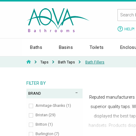
HELP!
Baths
Basins
Toilets
Enclos
Taps
Bath Taps
Bath Fillers
FILTER BY
BRAND
Reputed manufacturers 
Armitage-Shanks (1)
superior quality taps. W
Bristan (29)
displayed the best ta
Britton (1)
handsets. Products displ
Burlington (7)