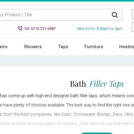
Mon to Fri: 8.30am to 5pm
Tel: 0116 251 6487
ures
Showers
Taps
Furniture
Heatin
Bath
Filler Taps
has come up with high-end designer bath filler taps, which means c
e have plenty of choices available. The best way to find the right one i
ps from the best companies, like Vado, Crosswater, Bristan, Deva, Ult
ayed at AQVA promise plenty of options, offer ease of use and high func
right one for your bathroom.