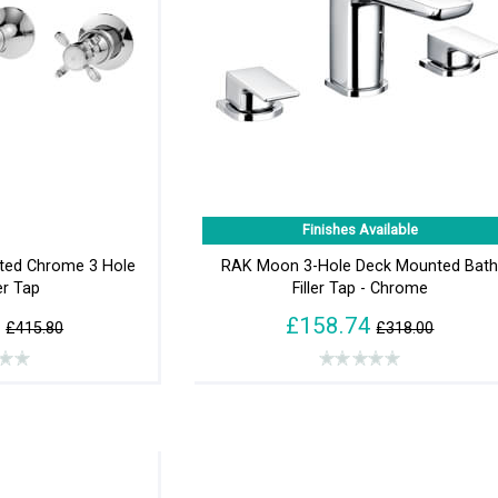
Finishes Available
nted Chrome 3 Hole
RAK Moon 3-Hole Deck Mounted Bat
er Tap
Filler Tap - Chrome
4
£158.74
£415.80
£318.00