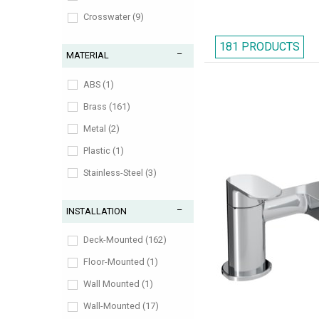
Crosswater (9)
Deva (11)
181 PRODUCTS
MATERIAL
Flova (10)
Frontline (18)
ABS (1)
Grohe (1)
Brass (161)
Heritage (7)
Metal (2)
Hudson-Reed (10)
Plastic (1)
Ideal-Standard (13)
Stainless-Steel (3)
IMEX (10)
Zinc-Alloy (1)
INSTALLATION
Nuie (11)
RAK (22)
Deck-Mounted (162)
Roper-Rhodes (9)
Floor-Mounted (1)
Tavistock (8)
Wall Mounted (1)
Tre-Mercati (4)
Wall-Mounted (17)