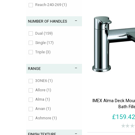
Reach-240-269 (1)
Reach-300-329 (2)
NUMBER OF HANDLES
Reach-30-59 (1)
Reach-60-89 (3)
Dual (159)
Reach-90-119 (78)
Single (17)
Triple (3)
RANGE
3ONE6 (1)
Allore (1)
Alma (1)
IMEX Alma Deck Moun
Bath Fill
Arvan (1)
£159.4
Ashmore (1)
Avid (1)
FINISH TEXTURE