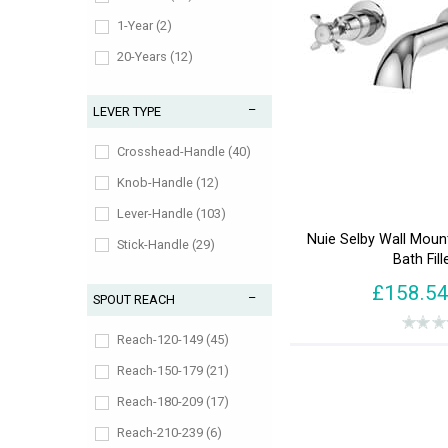
1-Year (2)
20-Years (12)
3-Years (8)
LEVER TYPE
5-Years (68)
Lifetime (42)
Crosshead-Handle (40)
Knob-Handle (12)
Lever-Handle (103)
Nuie Selby Wall Mou
Stick-Handle (29)
Bath Fill
£158.5
SPOUT REACH
Reach-120-149 (45)
Reach-150-179 (21)
Reach-180-209 (17)
Reach-210-239 (6)