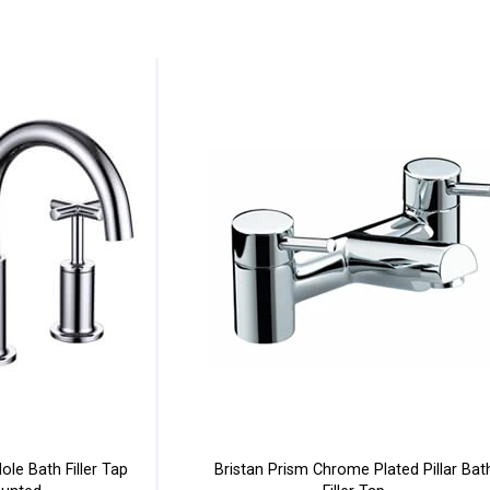
le Bath Filler Tap
Bristan Prism Chrome Plated Pillar Bat