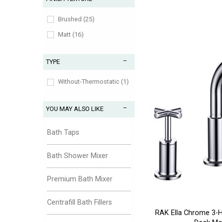
Aztec (1)
Belgravia (3)
Brushed (25)
Binsey (1)
Matt (16)
Ceraplan (2)
TYPE
Dartmouth (1)
Dawlish (1)
Without-Thermostatic (1)
Descent (1)
YOU MAY ALSO LIKE
Design (181)
Edge (1)
Bath Taps
Edwardian (1)
Bath Shower Mixer
Ethos (1)
Flite (1)
Premium Bath Mixer
Fuse (1)
Centrafill Bath Fillers
Glastonbury (1)
RAK Ella Chrome 3-Ho
Guild (1)