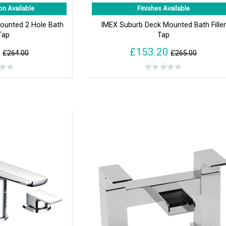
on Available
Finishes Available
Mounted 2 Hole Bath
IMEX Suburb Deck Mounted Bath Filler
 Tap
Tap
5
£153.20
£264.00
£265.00