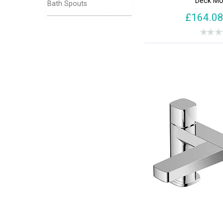
Deck Mo
Bath Spouts
Haze (1)
£164.0
Kinetic (1)
Lever (181)
Liso (1)
Motif (1)
MPRO (1)
Naxos (1)
Opus (1)
Petit (2)
Ravine (1)
Revive (1)
Salcombe (1)
Selby (1)
Suburb (1)