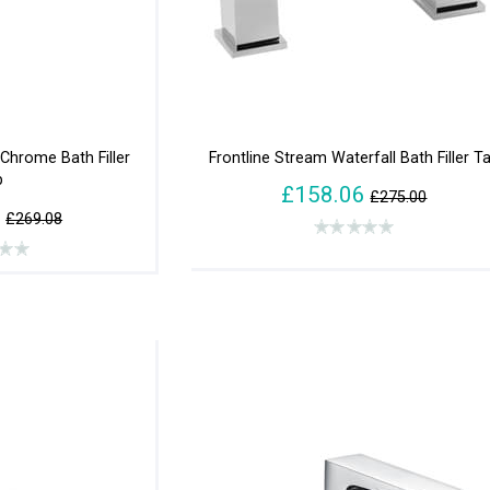
Chrome Bath Filler
Frontline Stream Waterfall Bath Filler T
p
£158.06
£275.00
0
£269.08