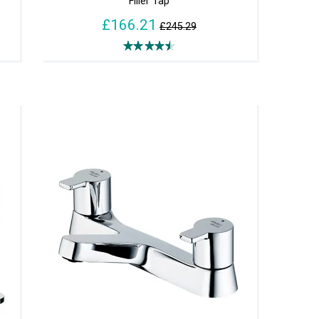
Filler Tap
£166.21
£245.29