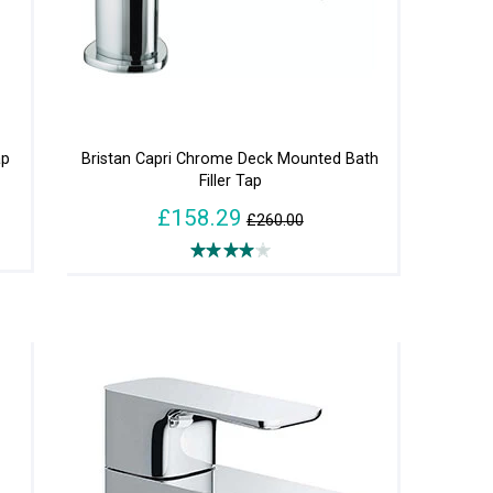
ap
Bristan Capri Chrome Deck Mounted Bath
Filler Tap
£158.29
£260.00