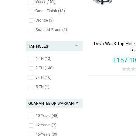
930-959 (1)
Brass (161)
990-1019 (1)
Brass-Finish (13)
Bronze (3)
Brushed-Brass (1)
Chrome (178)
Deva Wai 3 Tap Hole 
TAP HOLES
Gold (7)
Ta
Matt-Black (1)
1-TH (12)
£157.1
Nickel (9)
2-TH (148)
Pewter (7)
3-TH (16)
Slate (1)
5-TH (1)
Stainless-Steel-Finish (2)
GUARANTEE OR WARRANTY
10-Years (48)
12-Years (7)
15-Years (39)