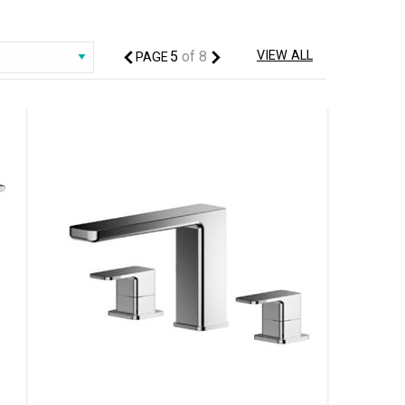
5
of
8
VIEW ALL
PAGE