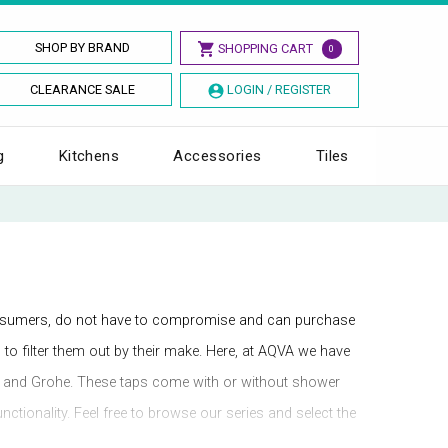
SHOP BY BRAND
SHOPPING CART
0
CLEARANCE SALE
LOGIN / REGISTER
g
Kitchens
Accessories
Tiles
onsumers, do not have to compromise and can purchase
s to filter them out by their make. Here, at AQVA we have
ra, and Grohe. These taps come with or without shower
tionality. Feel free to browse our series and select the