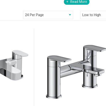
Read More