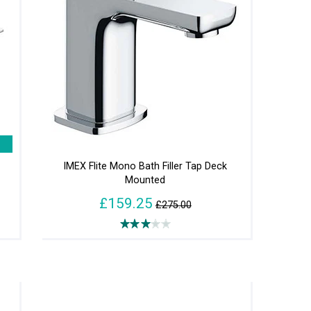
h
IMEX Flite Mono Bath Filler Tap Deck
Mounted
£159.25
£275.00