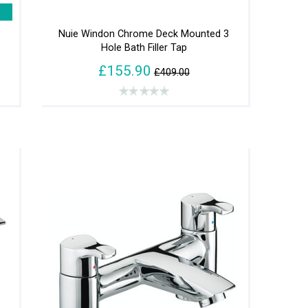
Nuie Windon Chrome Deck Mounted 3
Hole Bath Filler Tap
£155.90
£409.00