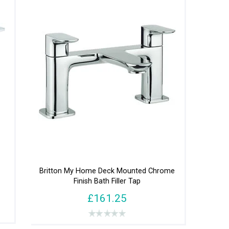
Britton My Home Deck Mounted Chrome
Finish Bath Filler Tap
£161.25