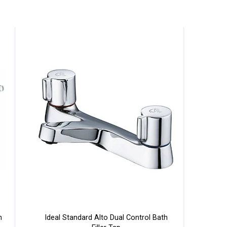
h
Ideal Standard Alto Dual Control Bath