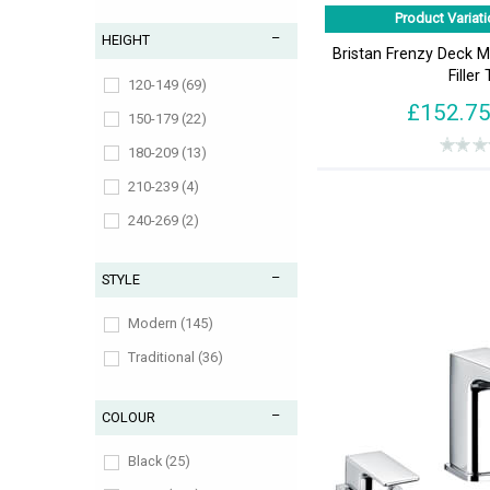
Product Variati
HEIGHT
Bristan Frenzy Deck 
Filler
120-149 (69)
£152.7
150-179 (22)
180-209 (13)
210-239 (4)
240-269 (2)
270-299 (2)
STYLE
300-329 (4)
30-59 (2)
Modern (145)
330-359 (1)
Traditional (36)
60-89 (15)
COLOUR
870-899 (1)
90-119 (28)
Black (25)