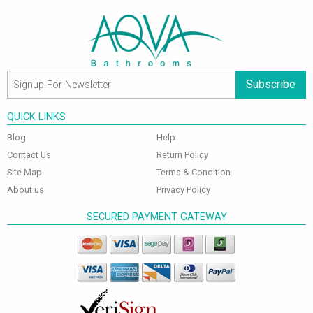
Subscribe
QUICK LINKS
Blog
Help
Contact Us
Return Policy
Site Map
Terms & Condition
About us
Privacy Policy
SECURED PAYMENT GATEWAY