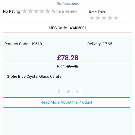
No Rating
Write a Review
Rate This:
MFC Code : 40405001
Product Code : 19618
Delivery: £7.95
£78.28
RRP :
£87.12
Grohe Blue Crystal Glass Carafe.
Read More About the Product