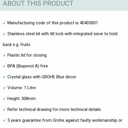
ABOUT THIS PRODUCT
Manufacturing code of this product is 40405001
Stainless steel lid with tilt lock with integrated sieve to hold
back e.g. fruits
Plastic lid for closing
BPA (Bispenol A) free
Crystal glass with GROHE Blue decor
Volume: 1 Litre
Height: 308mm
Refer technical drawing for more technical details
5 years guarantee from Grohe against faulty workmanship or