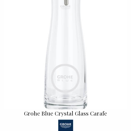
Grohe Blue Crystal Glass Carafe