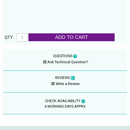
ADD TO CART
QTY :
QUESTIONS
Ask Technical Question?
REVIEWS
Write a Review
CHECK AVAILABILITY
4 WORKING DAYS APPRX