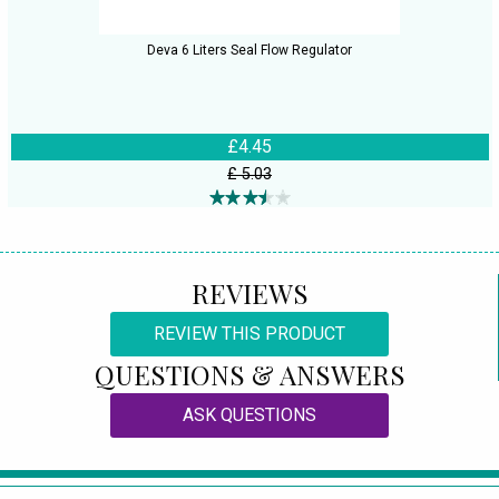
Deva 6 Liters Seal Flow Regulator
£4.45
£ 5.03
REVIEWS
REVIEW THIS PRODUCT
QUESTIONS & ANSWERS
ASK QUESTIONS