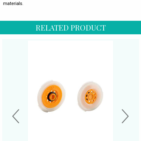
materials.
RELATED PRODUCT