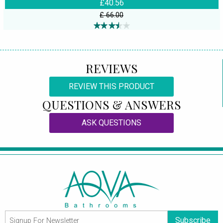
£40.56
£ 66.00
REVIEWS
REVIEW THIS PRODUCT
QUESTIONS & ANSWERS
ASK QUESTIONS
Subscribe