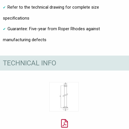
Refer to the technical drawing for complete size
specifications
Guarantee: Five-year from Roper Rhodes against
manufacturing defects
TECHNICAL INFO