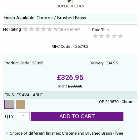
Finish Available: Chrome / Brushed Brass
No Rating
Write a Review
Rate This:
MFC Code : T262102
Product Code : 23965
Delivery: £34.95
£326.95
RRP :
£590.00
FINISHES AVAILABLE
OP-219870 - Chrome
ADD TO CART
QTY :
Choice of different finishes: Chrome and Brushed Brass - [See