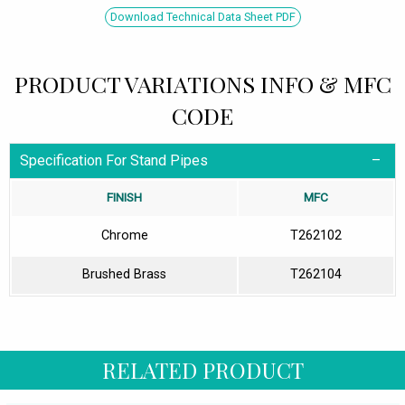
Download Technical Data Sheet PDF
PRODUCT VARIATIONS INFO & MFC
CODE
Specification For Stand Pipes
FINISH
MFC
Chrome
T262102
Brushed Brass
T262104
RELATED PRODUCT