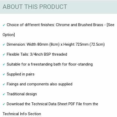
ABOUT THIS PRODUCT
Choice of different finishes: Chrome and Brushed Brass - [See
Option]
Dimension: Width 80mm (8cm) x Height 725mm (72.5cm)
Flexible Tails: 3/4inch BSP threaded
Suitable for a freestanding bath for floor-standing
Supplied in pairs
Fixings and components also supplied
Traditional design
Download the Technical Data Sheet PDF File from the
Technical Info Section