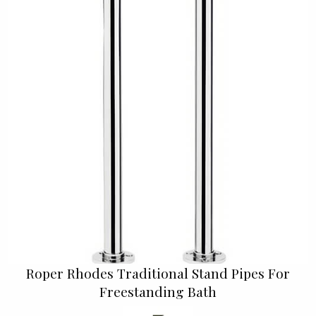
Roper Rhodes Traditional Stand Pipes For
Freestanding Bath