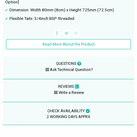
Option]
Dimension: Width 80mm (8cm) x Height 725mm (72.5cm)
Flexible Tails: 3/4inch BSP threaded
Read More About the Product
QUESTIONS
Ask Technical Question?
REVIEWS
Write a Review
CHECK AVAILABILITY
2 WORKING DAYS APPRX