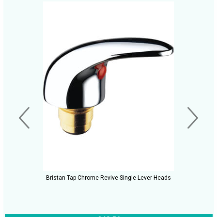
Bristan Tap Chrome Revive Single Lever Heads