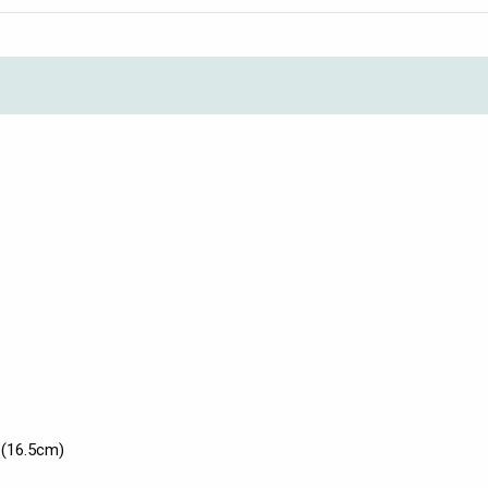
 (16.5cm)