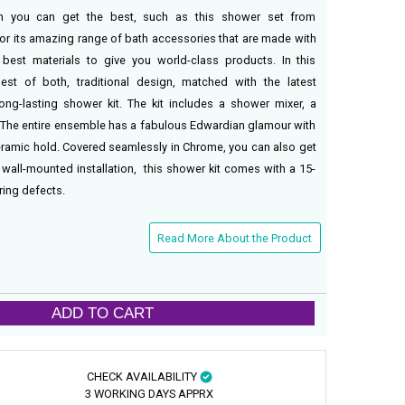
 you can get the best, such as this shower set from
or its amazing range of bath accessories that are made with
 best materials to give you world-class products. In this
est of both, traditional design, matched with the latest
ong-lasting shower kit. The kit includes a shower mixer, a
. The entire ensemble has a fabulous Edwardian glamour with
ramic hold. Covered seamlessly in Chrome, you can also get
. A wall-mounted installation, this shower kit comes with a 15-
ing defects.
Read More About the Product
ADD TO CART
CHECK AVAILABILITY
3 WORKING DAYS APPRX