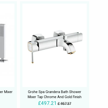
r Mixer
Grohe Spa Grandera Bath Shower
Mixer Tap Chrome And Gold Finish
£497.21
£ 957.37