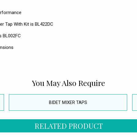
performance
r Tap With Kit is BL422DC
 is BL002FC
ensions
You May Also Require
BIDET MIXER TAPS
RELATED PRODUCT