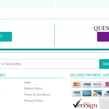
QUES
CT
Sub
INKS
SECURED PAYMENT GA
Help
s
Return Policy
Terms & Condition
Privacy Policy