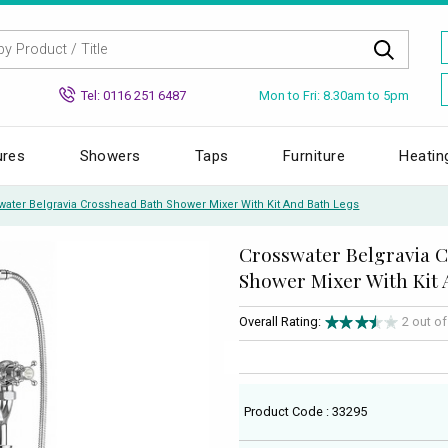
Mon to Fri: 8.30am to 5pm
Tel: 0116 251 6487
ures
Showers
Taps
Furniture
Heatin
water Belgravia Crosshead Bath Shower Mixer With Kit And Bath Legs
Crosswater Belgravia 
Shower Mixer With Kit 
Overall Rating:
2 out o
Product Code : 33295