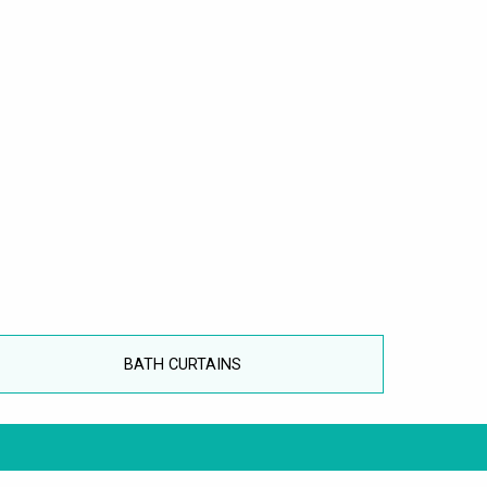
BATH CURTAINS