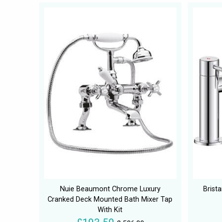
Nuie Beaumont Chrome Luxury
Brist
Cranked Deck Mounted Bath Mixer Tap
With Kit