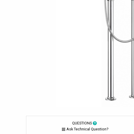
QUESTIONS
Ask Technical Question?