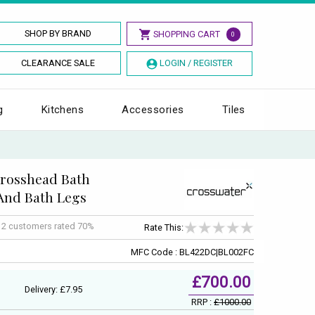
SHOP BY BRAND
SHOPPING CART
0
CLEARANCE SALE
LOGIN / REGISTER
g
Kitchens
Accessories
Tiles
Crosshead Bath
And Bath Legs
f
2
customers rated 70%
Rate This:
MFC Code : BL422DC|BL002FC
£700.00
Delivery: £7.95
RRP :
£1000.00