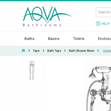
HELP!
Baths
Basins
Toilets
Enclos
Taps
Bath Taps
Bath Shower Mixer
Cross