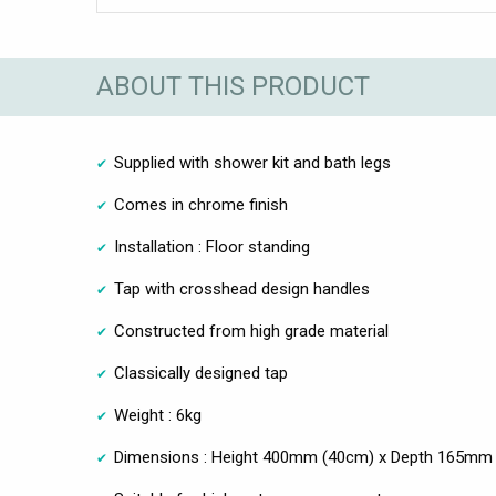
ABOUT THIS PRODUCT
Supplied with shower kit and bath legs
Comes in chrome finish
Installation : Floor standing
Tap with crosshead design handles
Constructed from high grade material
Classically designed tap
Weight : 6kg
Dimensions : Height 400mm (40cm) x Depth 165mm