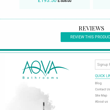
£193.50
£ 506.00
REVIEWS
REVIEW THIS PRODU
QUICK L
Blog
Contact U
Site Map
About us