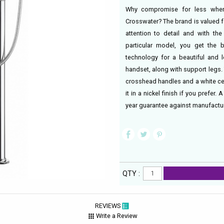
Why compromise for less when
Crosswater? The brand is valued f
attention to detail and with the
particular model, you get the b
technology for a beautiful and l
handset, along with support legs
crosshead handles and a white ce
it in a nickel finish if you prefer
year guarantee against manufactur
QTY :
REVIEWS
Write a Review