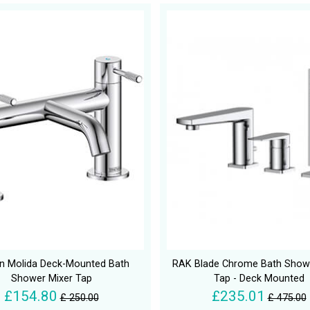
an Molida Deck-Mounted Bath
RAK Blade Chrome Bath Showe
Shower Mixer Tap
Tap - Deck Mounted
£154.80
£235.01
£ 250.00
£ 475.00