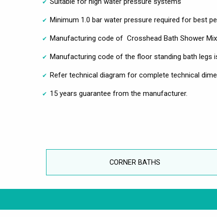
Suitable for high water pressure systems
Minimum 1.0 bar water pressure required for best 
Manufacturing code of Crosshead Bath Shower Mixe
Manufacturing code of the floor standing bath legs
Refer technical diagram for complete technical dim
15 years guarantee from the manufacturer.
CORNER BATHS