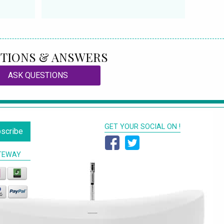
TIONS & ANSWERS
ASK QUESTIONS
GET YOUR SOCIAL ON !
scribe
TEWAY