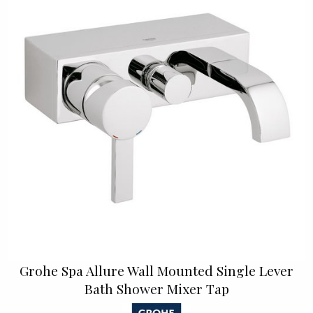
Grohe Spa Allure Wall Mounted Single Lever
Bath Shower Mixer Tap