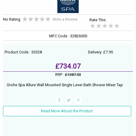
No Rating
Write a Review
Rate This:
MFC Code : 32826000
Product Code : 33328
Delivery: £7.95
£734.07
RRP :
£1387.03
Grohe Spa Allure Wall Mounted Single Lever Bath Shower Mixer Tap
Read More About the Product