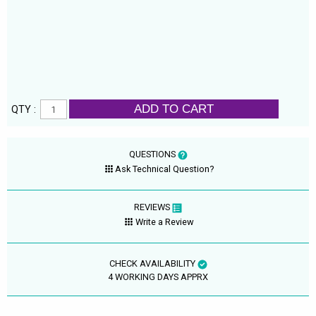
ADD TO CART
QTY :
QUESTIONS
Ask Technical Question?
REVIEWS
Write a Review
CHECK AVAILABILITY
4 WORKING DAYS APPRX