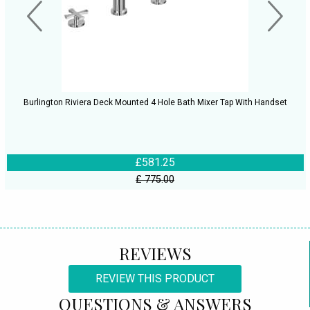
Burlington Riviera Deck Mounted 4 Hole Bath Mixer Tap With Handset
£581.25
£ 775.00
REVIEWS
REVIEW THIS PRODUCT
QUESTIONS & ANSWERS