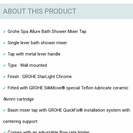
ABOUT THIS PRODUCT
Grohe Spa Allure Bath Shower Mixer Tap
Single lever bath shower mixer
Tap with metal lever handle
Type : Wall mounted
Finish : GROHE StarLight Chrome
Fitted with GROHE SilkMove® special Teflon-lubricate ceramic
46mm cartridge
Basin mixer tap with GROHE QuickFix® installation system with
centering support
Comes with an adjustable flow rate limiter