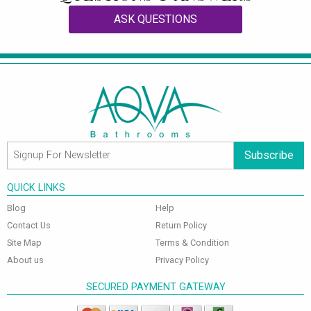
ASK QUESTIONS
Subscribe
QUICK LINKS
Blog
Help
Contact Us
Return Policy
Site Map
Terms & Condition
About us
Privacy Policy
SECURED PAYMENT GATEWAY