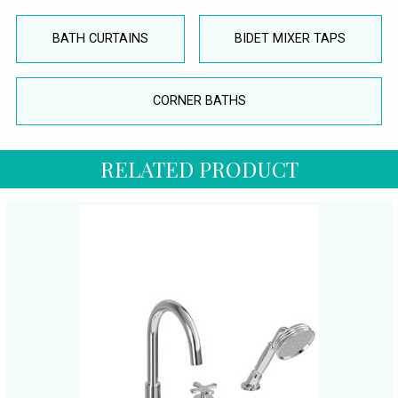
BATH CURTAINS
BIDET MIXER TAPS
CORNER BATHS
RELATED PRODUCT