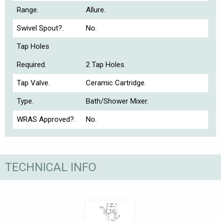
Range.
Allure.
Swivel Spout?.
No.
Tap Holes
Required.
2 Tap Holes.
Tap Valve.
Ceramic Cartridge.
Type.
Bath/Shower Mixer.
WRAS Approved?.
No.
TECHNICAL INFO