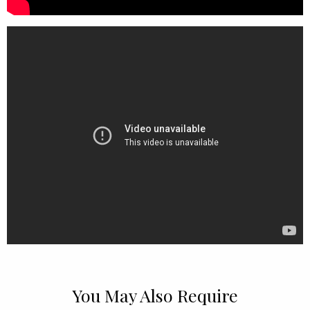
You May Also Require