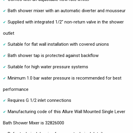
Bath shower mixer with an automatic diverter and mousseur
Supplied with integrated 1/2" non-return valve in the shower
outlet
Suitable for flat wall installation with covered unions
Bath shower tap is protected against backflow
Suitable for high water pressure systems
Minimum 1.0 bar water pressure is recommended for best
performance
Requires G 1/2 inlet connections
Manufacturing code of this Allure Wall Mounted Single Lever
Bath Shower Mixer is 32826000