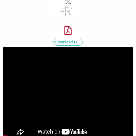
Download PDF