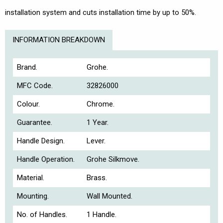
installation system and cuts installation time by up to 50%.
INFORMATION BREAKDOWN
Brand.
Grohe.
MFC Code.
32826000
Colour.
Chrome.
Guarantee.
1 Year.
Handle Design.
Lever.
Handle Operation.
Grohe Silkmove.
Material.
Brass.
Mounting.
Wall Mounted.
No. of Handles.
1 Handle.