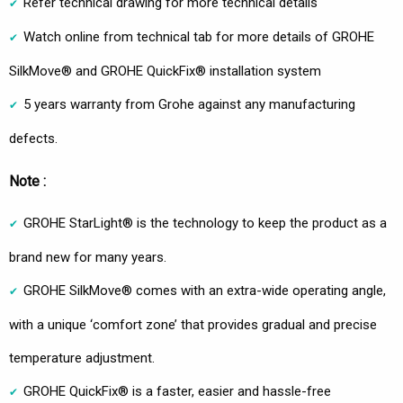
Refer technical drawing for more technical details
Watch online from technical tab for more details of GROHE
SilkMove® and GROHE QuickFix® installation system
5 years warranty from Grohe against any manufacturing
defects.
Note :
GROHE StarLight® is the technology to keep the product as a
brand new for many years.
GROHE SilkMove® comes with an extra-wide operating angle,
with a unique ‘comfort zone’ that provides gradual and precise
temperature adjustment.
GROHE QuickFix® is a faster, easier and hassle-free