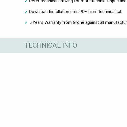
Refer technical drawing for more technical specifica
Download Installation care PDF from technical tab
5 Years Warranty from Grohe against all manufactur
TECHNICAL INFO