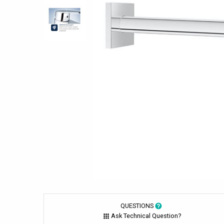
QUESTIONS
Ask Technical Question?