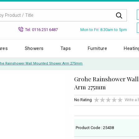
Mon to Fri: 8.30am to 5pm
Tel: 0116 251 6487
ures
Showers
Taps
Furniture
Heatin
he Rainshower Wall Mounted Shower Arm 275mm
Grohe Rainshower Wal
Arm 275mm
No Rating
Write a
Product Code : 25438