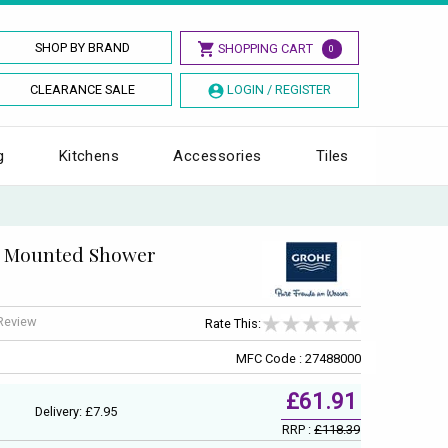
SHOP BY BRAND
SHOPPING CART
0
CLEARANCE SALE
LOGIN / REGISTER
g
Kitchens
Accessories
Tiles
l Mounted Shower
 Review
Rate This:
MFC Code : 27488000
£61.91
Delivery: £7.95
RRP :
£118.39