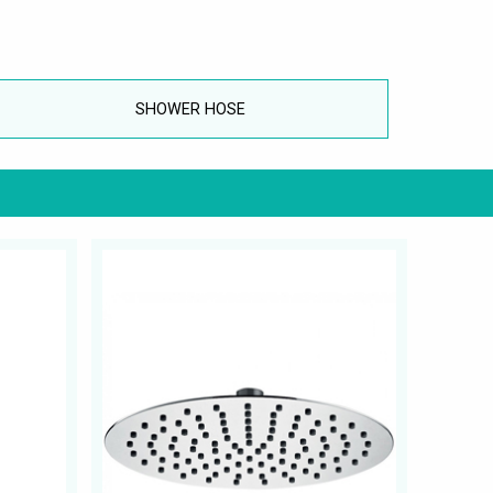
SHOWER HOSE