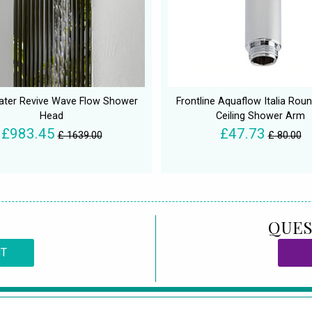
ater Revive Wave Flow Shower
Frontline Aquaflow Italia Rou
Head
Ceiling Shower Arm
£983.45
£47.73
£ 1639.00
£ 80.00
QUES
CT