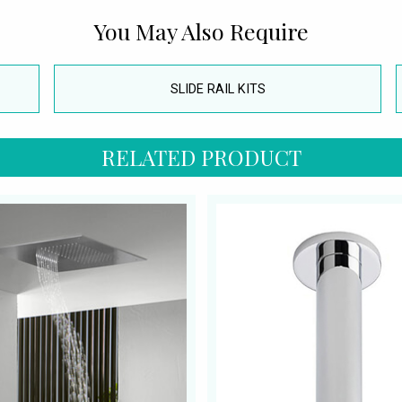
You May Also Require
SLIDE RAIL KITS
RELATED PRODUCT