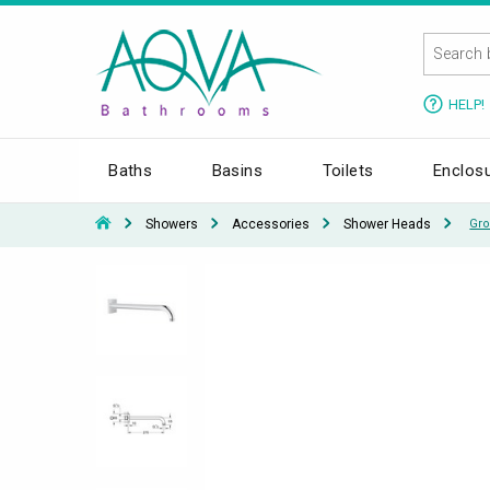
HELP!
Baths
Basins
Toilets
Enclos
Showers
Accessories
Shower Heads
Gro