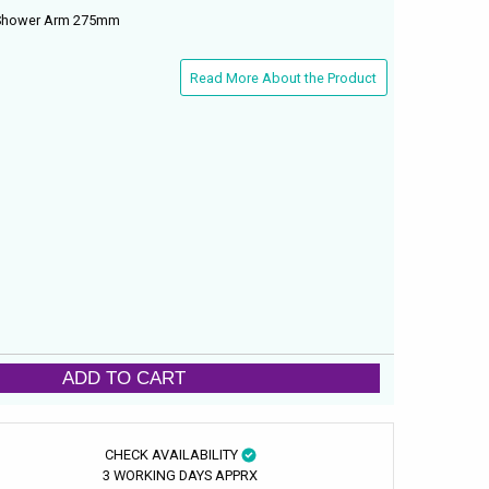
 Shower Arm 275mm
Read More About the Product
ADD TO CART
CHECK AVAILABILITY
3 WORKING DAYS APPRX