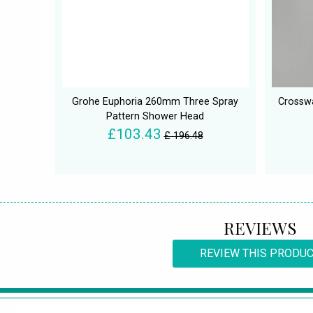
Grohe Euphoria 260mm Three Spray
Crossw
Pattern Shower Head
£103.43
£ 196.48
REVIEWS
REVIEW THIS PRODU