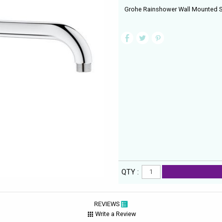
Grohe Rainshower Wall Mounted
QTY :
REVIEWS
Write a Review