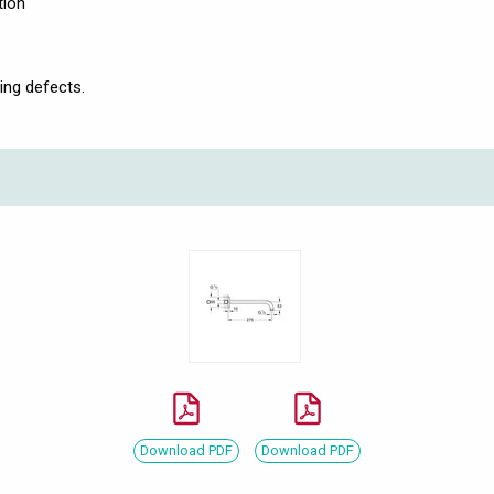
tion
ing defects.
Download PDF
Download PDF