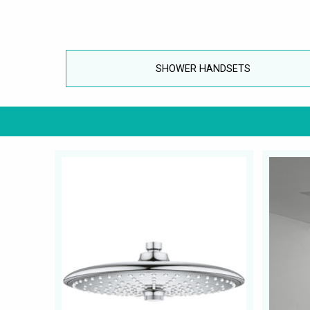
SHOWER HANDSETS