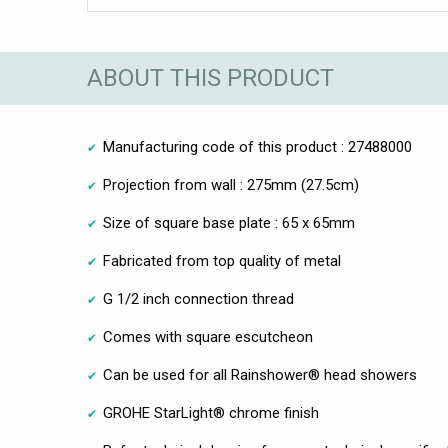
ABOUT THIS PRODUCT
Manufacturing code of this product : 27488000
Projection from wall : 275mm (27.5cm)
Size of square base plate : 65 x 65mm
Fabricated from top quality of metal
G 1/2 inch connection thread
Comes with square escutcheon
Can be used for all Rainshower® head showers
GROHE StarLight® chrome finish