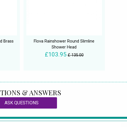
nd Brass
Flova Rainshower Round Slimline
Shower Head
£103.95
£ 135.00
TIONS & ANSWERS
ASK QUESTIONS