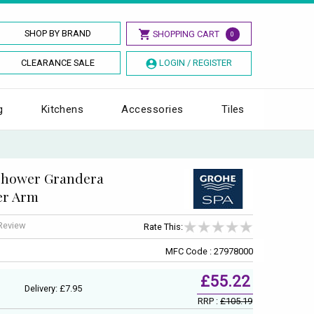
SHOP BY BRAND
SHOPPING CART
0
CLEARANCE SALE
LOGIN / REGISTER
g
Kitchens
Accessories
Tiles
shower Grandera
er Arm
 Review
Rate This:
MFC Code : 27978000
£55.22
Delivery: £7.95
RRP :
£105.19