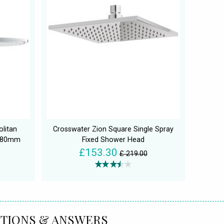
litan
Crosswater Zion Square Single Spray
380mm
Fixed Shower Head
£153.30
£ 219.00
TIONS & ANSWERS