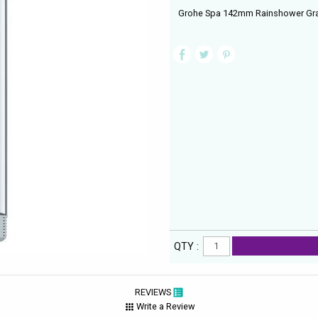
Grohe Spa 142mm Rainshower Gra
QTY :
REVIEWS
Write a Review