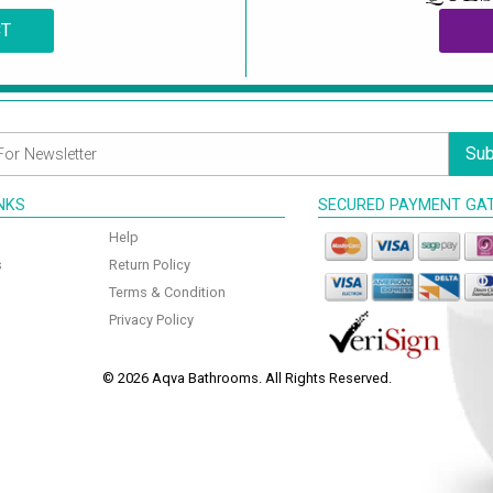
CT
Sub
INKS
SECURED PAYMENT GA
Help
s
Return Policy
Terms & Condition
Privacy Policy
© 2026 Aqva Bathrooms. All Rights Reserved.