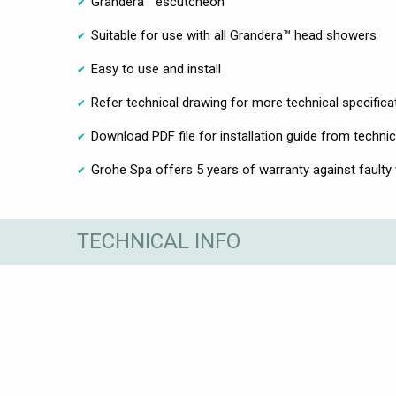
Grandera™ escutcheon
Suitable for use with all Grandera™ head showers
Easy to use and install
Refer technical drawing for more technical specifica
Download PDF file for installation guide from technic
Grohe Spa offers 5 years of warranty against faulty
TECHNICAL INFO