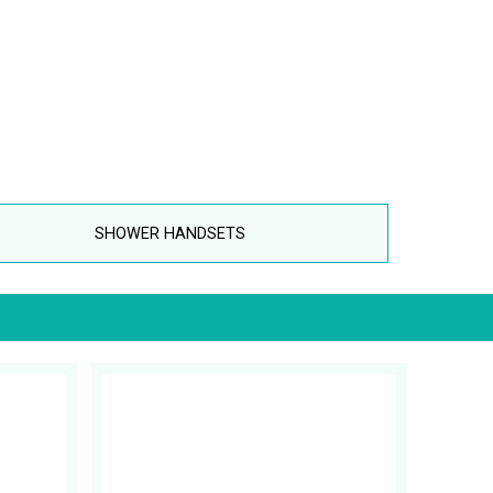
SHOWER HANDSETS