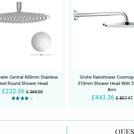
ater Central 400mm Stainless
Grohe Rainshower Cosmopo
teel Round Shower Head
310mm Shower Head With 
Arm
£232.06
£ 369.00
£443.36
£ 807.47
QUES