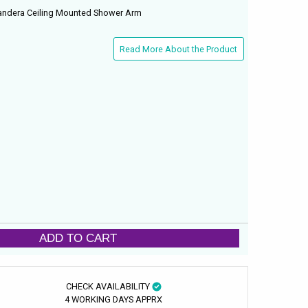
ndera Ceiling Mounted Shower Arm
Read More About the Product
ADD TO CART
CHECK AVAILABILITY
4 WORKING DAYS APPRX