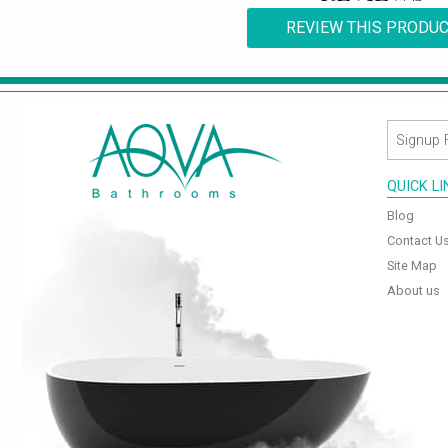
REVIEW THIS PRODU
QUICK L
Blog
Contact U
Site Map
About us