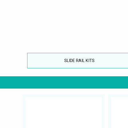
SLIDE RAIL KITS