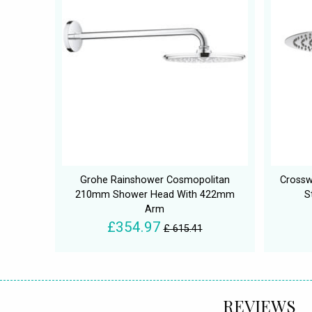
Grohe Rainshower Cosmopolitan
Crossw
210mm Shower Head With 422mm
S
Arm
£354.97
£ 615.41
REVIEWS