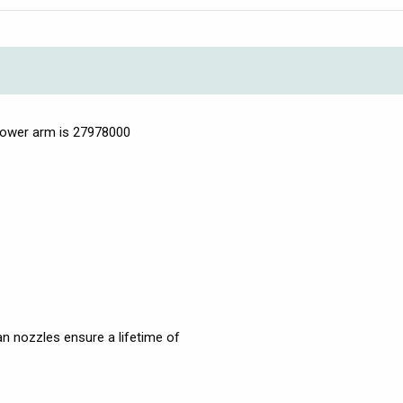
hower arm is 27978000
n nozzles ensure a lifetime of