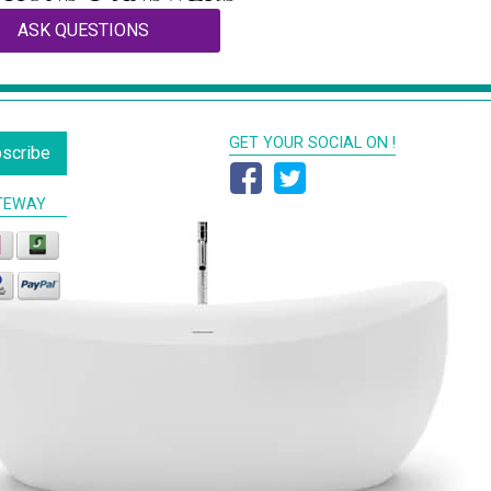
ASK QUESTIONS
GET YOUR SOCIAL ON !
scribe
TEWAY