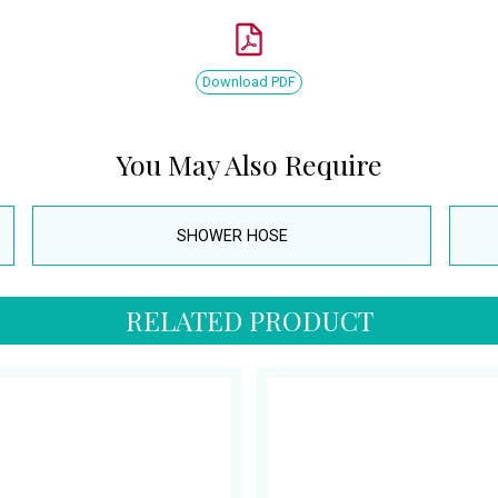
Download PDF
You May Also Require
SHOWER HOSE
RELATED PRODUCT