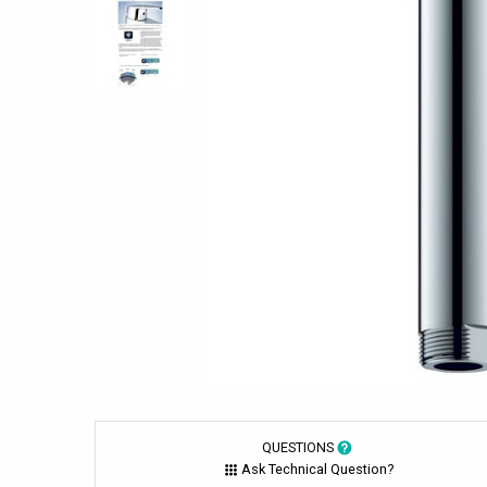
QUESTIONS
Ask Technical Question?