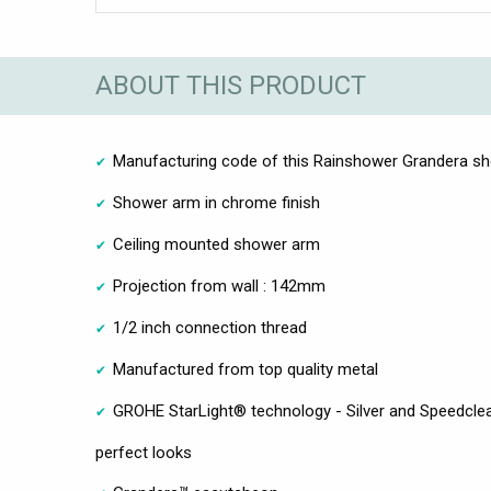
ABOUT THIS PRODUCT
Manufacturing code of this Rainshower Grandera s
Shower arm in chrome finish
Ceiling mounted shower arm
Projection from wall : 142mm
1/2 inch connection thread
Manufactured from top quality metal
GROHE StarLight® technology - Silver and Speedclea
perfect looks