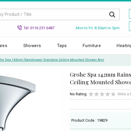
Mon to Fri: 8.30am to 5pm
Tel: 0116 251 6487
ures
Showers
Taps
Furniture
Heatin
he Spa 142mm Rainshower Grandera Ceiling Mounted Shower Arm
Grohe Spa 142mm Rain
Ceiling Mounted Show
No Rating
Write a
Product Code : 19829