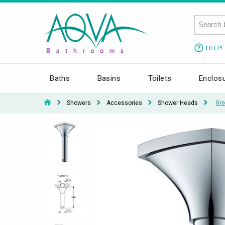
HELP!
Baths
Basins
Toilets
Enclos
Showers
Accessories
Shower Heads
Gro