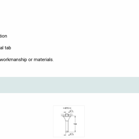
tion
al tab
 workmanship or materials.