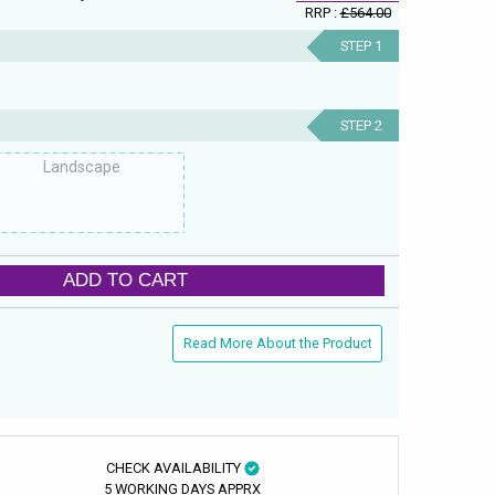
RRP :
£564.00
STEP 1
STEP 2
Landscape
ADD TO CART
Read More About the Product
CHECK AVAILABILITY
5 WORKING DAYS APPRX