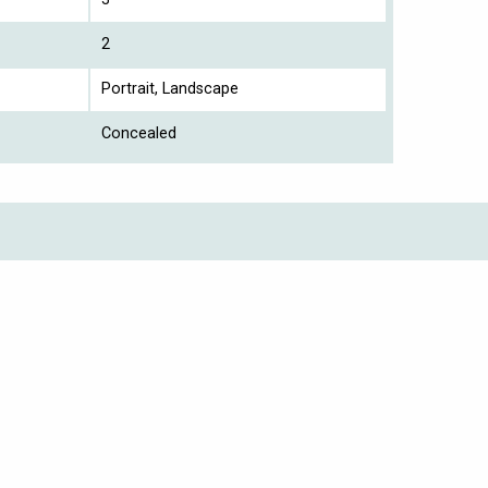
2
Portrait, Landscape
Concealed