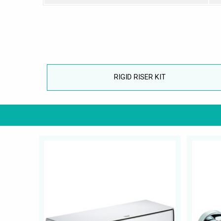
RIGID RISER KIT