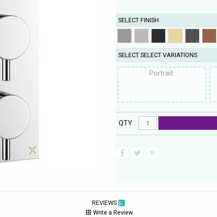
SELECT FINISH
SELECT SELECT VARIATIONS
Portrait
QTY :
REVIEWS
Write a Review