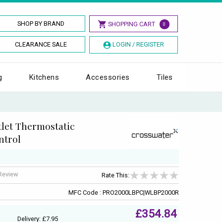
SHOP BY BRAND
SHOPPING CART
0
CLEARANCE SALE
LOGIN / REGISTER
g
Kitchens
Accessories
Tiles
let Thermostatic
ntrol
 Review
Rate This:
MFC Code : PRO2000LBPC|WLBP2000R
£354.84
Delivery: £7.95