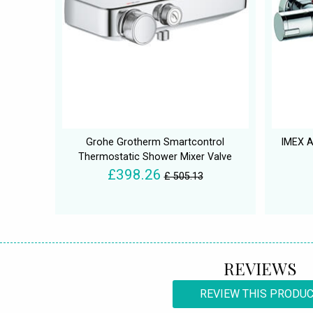
Grohe Grotherm Smartcontrol
IMEX A
Thermostatic Shower Mixer Valve
£398.26
£ 505.13
REVIEWS
REVIEW THIS PRODU