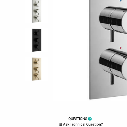
QUESTIONS
Ask Technical Question?