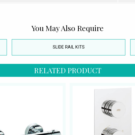
You May Also Require
SLIDE RAIL KITS
RELATED PRODUCT