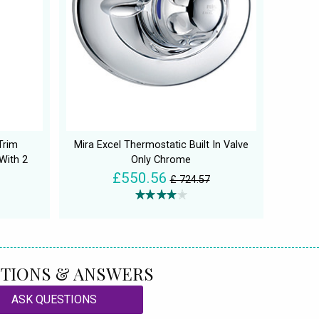
Trim
Mira Excel Thermostatic Built In Valve
With 2
Only Chrome
£550.56
£ 724.57
TIONS & ANSWERS
ASK QUESTIONS