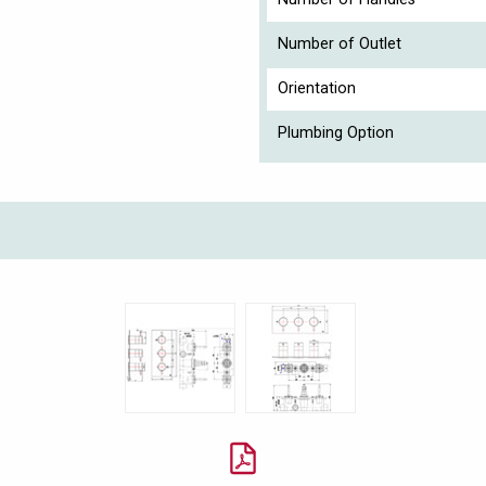
Number of Outlet
Orientation
Plumbing Option