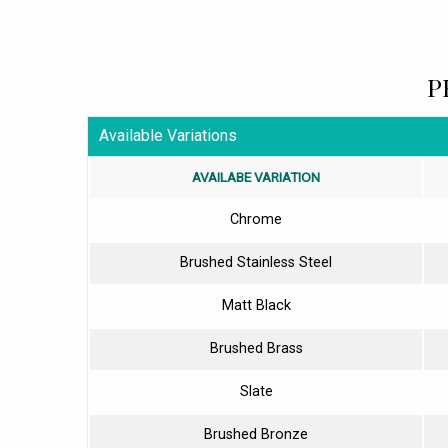
P
Available Variations
AVAILABE VARIATION
Chrome
Brushed Stainless Steel
Matt Black
Brushed Brass
Slate
Brushed Bronze