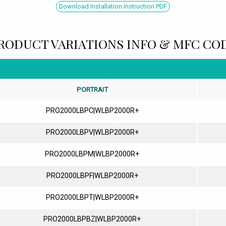
Download Installation Instruction PDF
RODUCT VARIATIONS INFO & MFC CO
PORTRAIT
PRO2000LBPC|WLBP2000R+
PRO2000LBPV|WLBP2000R+
PRO2000LBPM|WLBP2000R+
PRO2000LBPF|WLBP2000R+
PRO2000LBPT|WLBP2000R+
PRO2000LBPBZ|WLBP2000R+