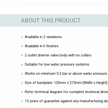
ABOUT THIS PRODUCT
Available in 2 variations
Available in 6 finishes
2 outlet diverter valve body with no collars
Suitable for low water pressure systems
Works on minimum 0.2 bar or above water pressure
Size of backplate: 120mm x 275mm [Width x Height]
Refer technical diagram for complete technical dim
15 years of guarantee against any manufacturing de