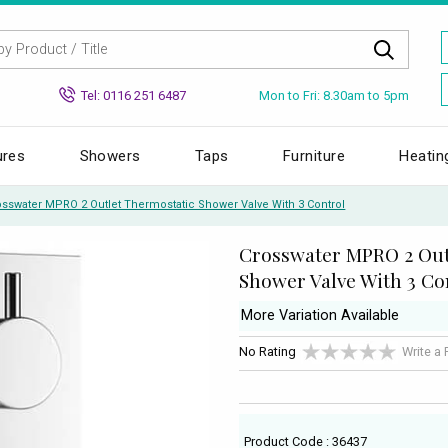
Mon to Fri: 8.30am to 5pm
Tel: 0116 251 6487
ures
Showers
Taps
Furniture
Heatin
osswater MPRO 2 Outlet Thermostatic Shower Valve With 3 Control
Crosswater MPRO 2 Out
Shower Valve With 3 Co
More Variation Available
No Rating
Write a
Product Code : 36437