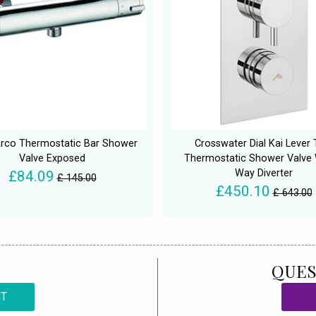
rco Thermostatic Bar Shower
Crosswater Dial Kai Lever 
Valve Exposed
Thermostatic Shower Valve 
Way Diverter
£84.09
£ 145.00
£450.10
£ 643.00
QUES
CT