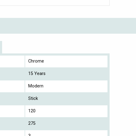
Chrome
15 Years
Modern
Stick
120
275
3