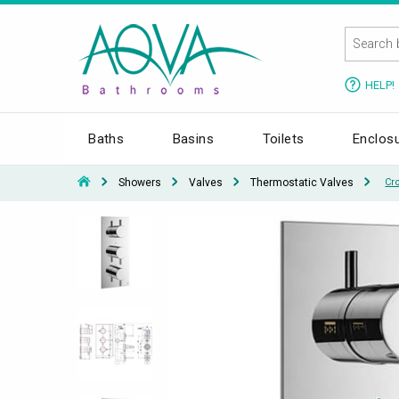
HELP!
Baths
Basins
Toilets
Enclos
Showers
Valves
Thermostatic Valves
Cr