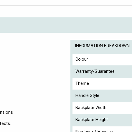
INFORMATION BREAKDOWN
Colour
Warranty/Guarantee
Theme
Handle Style
Backplate Width
ensions
Backplate Height
fects.
Number of Handles