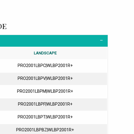
DE
LANDSCAPE
PRO2001LBPC|WLBP2001R+
PRO2001LBPV|WLBP2001R+
PRO2001LBPM|WLBP2001R+
PRO2001LBPF|WLBP2001R+
PRO2001LBPT|WLBP2001R+
PRO2001LBPBZ|WLBP2001R+