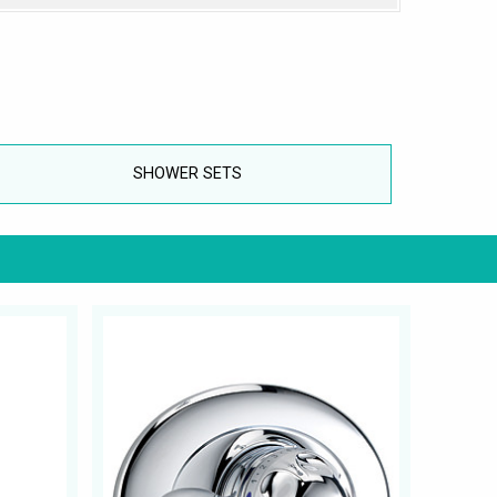
SHOWER SETS