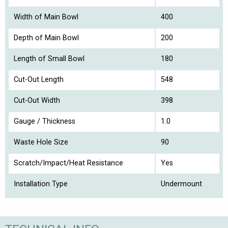
Width of Main Bowl
400
Depth of Main Bowl
200
Length of Small Bowl
180
Cut-Out Length
548
Cut-Out Width
398
Gauge / Thickness
1.0
Waste Hole Size
90
Scratch/Impact/Heat Resistance
Yes
Installation Type
Undermount