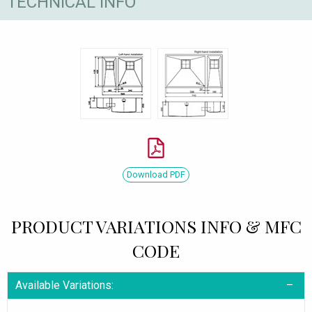
TECHNICAL INFO
Download PDF
PRODUCT VARIATIONS INFO & MFC
CODE
Available Variations: