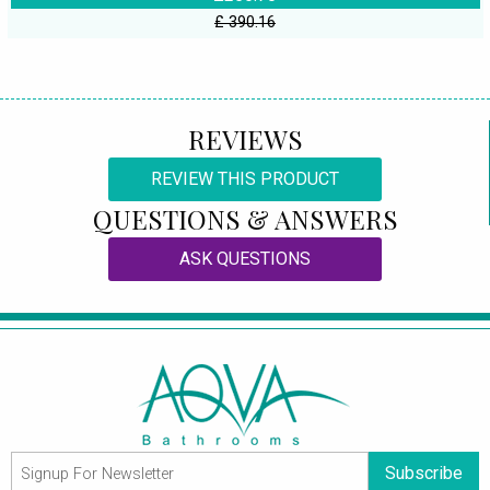
£ 390.16
REVIEWS
REVIEW THIS PRODUCT
QUESTIONS & ANSWERS
ASK QUESTIONS
Subscribe