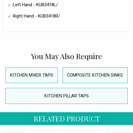
Left Hand - KUB3418L/
Right Hand - KUB3418R/
You May Also Require
KITCHEN MIXER TAPS
COMPOSITE KITCHEN SINKS
KITCHEN PILLAR TAPS
RELATED PRODUCT