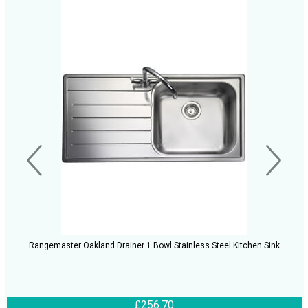
Rangemaster Oakland Drainer 1 Bowl Stainless Steel Kitchen Sink
£256.70