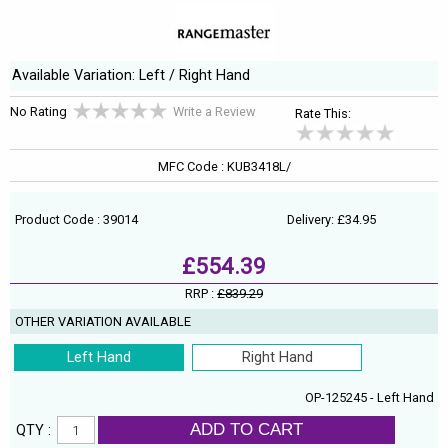
Available Variation: Left / Right Hand
No Rating
Write a Review
Rate This:
MFC Code : KUB3418L/
Product Code : 39014
Delivery: £34.95
£554.39
RRP :
£839.29
OTHER VARIATION AVAILABLE
Left Hand
Right Hand
OP-125245 - Left Hand
ADD TO CART
QTY :