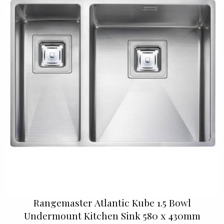
Rangemaster Atlantic Kube 1.5 Bowl
Undermount Kitchen Sink 580 x 430mm