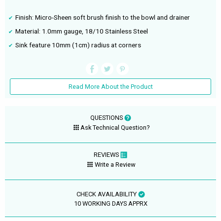
Finish: Micro-Sheen soft brush finish to the bowl and drainer
Material: 1.0mm gauge, 18/10 Stainless Steel
Sink feature 10mm (1cm) radius at corners
Read More About the Product
QUESTIONS
Ask Technical Question?
REVIEWS
Write a Review
CHECK AVAILABILITY
10 WORKING DAYS APPRX