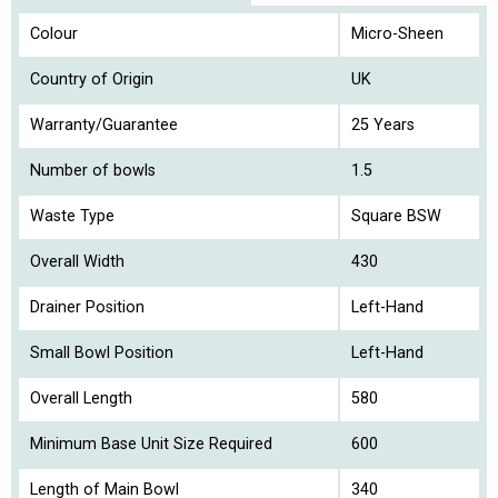
Colour
Micro-Sheen
Country of Origin
UK
Warranty/Guarantee
25 Years
Number of bowls
1.5
Waste Type
Square BSW
Overall Width
430
Drainer Position
Left-Hand
Small Bowl Position
Left-Hand
Overall Length
580
Minimum Base Unit Size Required
600
Length of Main Bowl
340