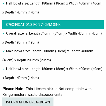
Half bowl size: Length 180mm (18cm) x Width 400mm (40cm)
x Depth 140mm (14cm)
SPECIFICATIONS FOR 740MM SINK
Overall size is: Length 740mm (74cm) x Width 430mm (43cm)
x Depth 190mm (19cm)
Main bowl size: Length 500mm (50cm) x Length 400mm
(40cm) x Depth 200mm (20cm)
Half bowl size: Length 180mm (18cm) x Width 400mm (40cm)
x Depth 140mm (14cm)
Please Note :
This kitchen sink is Not compatible with
Rangemasters waste disposer units
INFORMATION BREAKDOWN