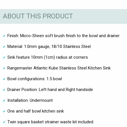
ABOUT THIS PRODUCT
Finish: Micro-Sheen soft brush finish to the bowl and drainer
Material: 1.0mm gauge, 18/10 Stainless Steel
Sink feature 10mm (1cm) radius at corners
Rangemaster Atlantic Kube Stainless Steel Kitchen Sink
Bowl configurations: 1.5 bowl
Drainer Position: Left hand and Right handside
Installation: Undermount
One and half bowl kitchen sink
Twin square basket strainer waste kit included