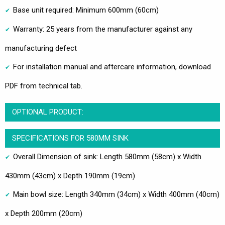
Base unit required: Minimum 600mm (60cm)
Warranty: 25 years from the manufacturer against any
manufacturing defect
For installation manual and aftercare information, download
PDF from technical tab.
OPTIONAL PRODUCT:
SPECIFICATIONS FOR 580MM SINK
Overall Dimension of sink: Length 580mm (58cm) x Width
430mm (43cm) x Depth 190mm (19cm)
Main bowl size: Length 340mm (34cm) x Width 400mm (40cm)
x Depth 200mm (20cm)