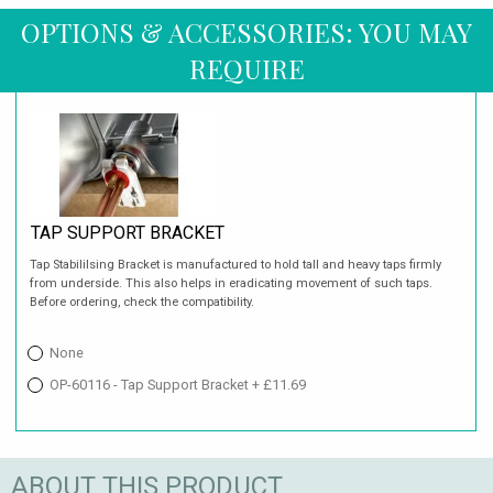
OPTIONS & ACCESSORIES: YOU MAY
REQUIRE
TAP SUPPORT BRACKET
Tap Stabililsing Bracket is manufactured to hold tall and heavy taps firmly
from underside. This also helps in eradicating movement of such taps.
Before ordering, check the compatibility.
None
OP-60116 - Tap Support Bracket + £11.69
ABOUT THIS PRODUCT