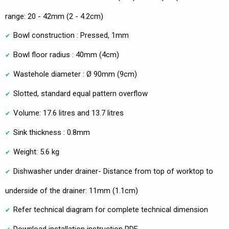
range: 20 - 42mm (2 - 4.2cm)
Bowl construction : Pressed, 1mm
Bowl floor radius : 40mm (4cm)
Wastehole diameter : Ø 90mm (9cm)
Slotted, standard equal pattern overflow
Volume: 17.6 litres and 13.7 litres
Sink thickness : 0.8mm
Weight: 5.6 kg
Dishwasher under drainer- Distance from top of worktop to
underside of the drainer: 11mm (1.1cm)
Refer technical diagram for complete technical dimension
Download installation instruction PDF