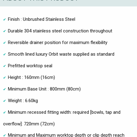
Finish : Unbrushed Stainless Steel
Durable 304 stainless steel construction throughout
Reversible drainer position for maximum flexibility
Smooth lined luxury Orbit waste supplied as standard
Prefitted worktop seal
Height : 160mm (16cm)
Minimum Base Unit : 800mm (80cm)
Weight : 6.60kg
Minimum recessed fitting width: required [bowls, tap and
overflow]: 720mm (72cm)
Minimum and Maximum worktop depth or clip depth reach