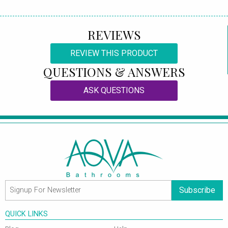
REVIEWS
REVIEW THIS PRODUCT
QUESTIONS & ANSWERS
ASK QUESTIONS
Subscribe
QUICK LINKS