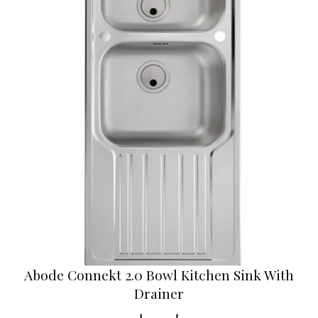
Abode Connekt 2.0 Bowl Kitchen Sink With
Drainer