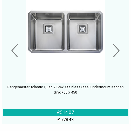
Rangemaster Atlantic Quad 2 Bowl Stainless Steel Undermount Kitchen
Sink 760 x 450
£514.07
£ 778.48