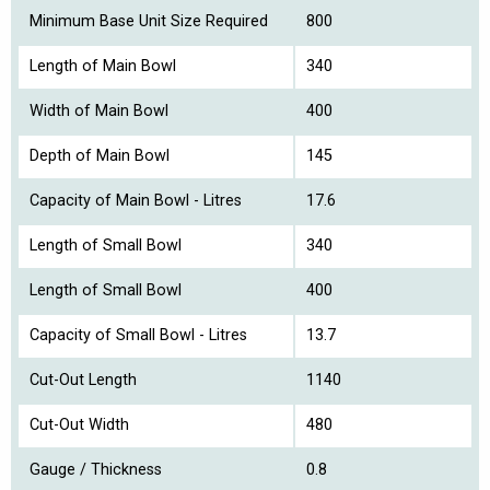
Minimum Base Unit Size Required
800
Length of Main Bowl
340
Width of Main Bowl
400
Depth of Main Bowl
145
Capacity of Main Bowl - Litres
17.6
Length of Small Bowl
340
Length of Small Bowl
400
Capacity of Small Bowl - Litres
13.7
Cut-Out Length
1140
Cut-Out Width
480
Gauge / Thickness
0.8