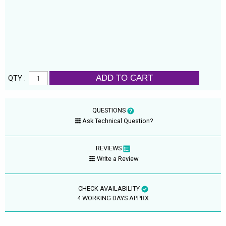
ADD TO CART
QTY :
QUESTIONS
Ask Technical Question?
REVIEWS
Write a Review
CHECK AVAILABILITY
4 WORKING DAYS APPRX