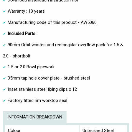
Warranty : 10 years
Manufacturing code of this product - AW5060.
Included Parts :
90mm Orbit wastes and rectangular overflow pack for 1.5 &
2.0 - shortbolt
1.5 or 2.0 Bowl pipework
35mm tap hole cover plate - brushed steel
Inset stainless steel fixing clips x 12
Factory fitted rim worktop seal.
INFORMATION BREAKDOWN
Colour
Unbrushed Steel