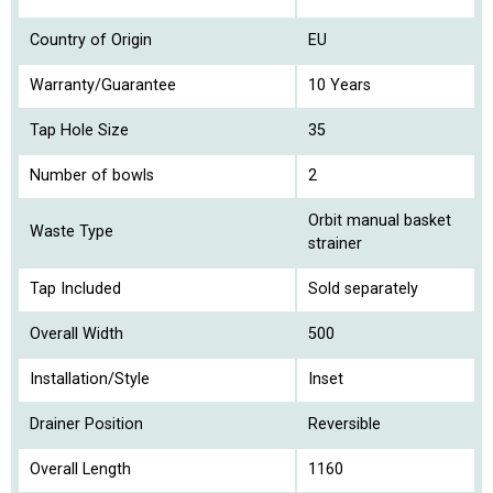
Country of Origin
EU
Warranty/Guarantee
10 Years
Tap Hole Size
35
Number of bowls
2
Orbit manual basket
Waste Type
strainer
Tap Included
Sold separately
Overall Width
500
Installation/Style
Inset
Drainer Position
Reversible
Overall Length
1160