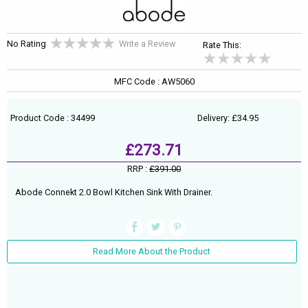
No Rating
Write a Review
Rate This:
MFC Code : AW5060
Product Code : 34499
Delivery: £34.95
£273.71
RRP :
£391.00
Abode Connekt 2.0 Bowl Kitchen Sink With Drainer.
Read More About the Product