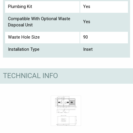
Plumbing Kit
Yes
Compatible With Optional Waste
Yes
Disposal Unit
Waste Hole Size
90
Installation Type
Inset
TECHNICAL INFO