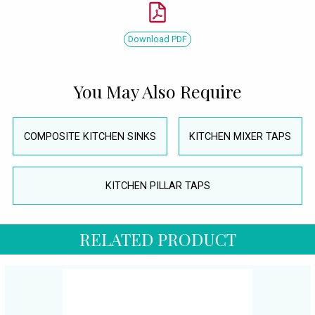
Download PDF
You May Also Require
COMPOSITE KITCHEN SINKS
KITCHEN MIXER TAPS
KITCHEN PILLAR TAPS
RELATED PRODUCT