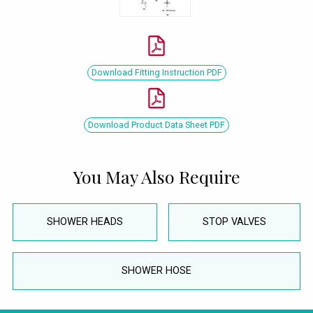
Download Fitting Instruction PDF
Download Product Data Sheet PDF
You May Also Require
SHOWER HEADS
STOP VALVES
SHOWER HOSE