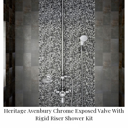
Heritage Avenbury Chrome Exposed Valve With
Rigid Riser Shower Kit