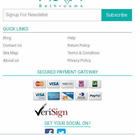
Subscribe
QUICK LINKS
Blog
Help
Contact Us
Return Policy
Site Map
Terms & Condition
About us
Privacy Policy
SECURED PAYMENT GATEWAY
GET YOUR SOCIAL ON !