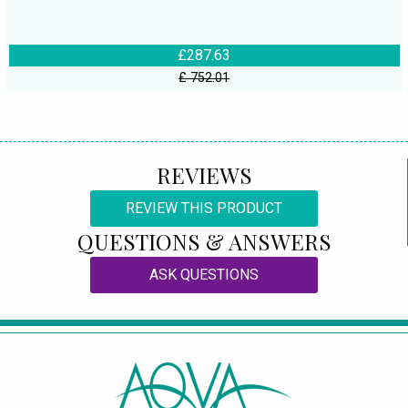
£287.63
£ 752.01
REVIEWS
REVIEW THIS PRODUCT
QUESTIONS & ANSWERS
ASK QUESTIONS