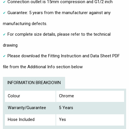
Connection outlet is 15mm compression and G1/2 inch
Guarantee: 5 years from the manufacturer against any
manufacturing defects.
For complete size details, please refer to the technical
drawing
Please download the Fitting Instruction and Data Sheet PDF
file from the Additional Info section below
INFORMATION BREAKDOWN
Colour
Chrome
Warranty/Guarantee
5 Years
Hose Included
Yes