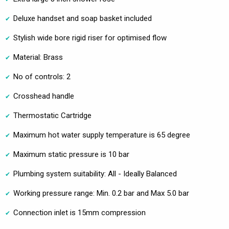
Deluxe handset and soap basket included
Stylish wide bore rigid riser for optimised flow
Material: Brass
No of controls: 2
Crosshead handle
Thermostatic Cartridge
Maximum hot water supply temperature is 65 degree
Maximum static pressure is 10 bar
Plumbing system suitability: All - Ideally Balanced
Working pressure range: Min. 0.2 bar and Max 5.0 bar
Connection inlet is 15mm compression