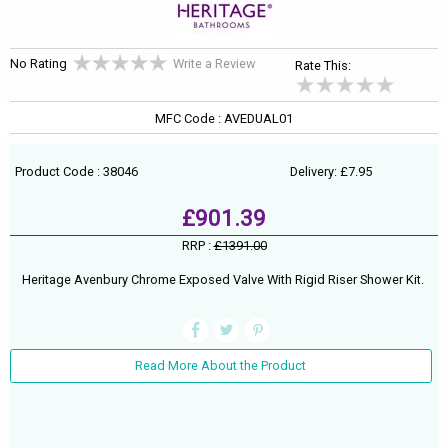
No Rating
Write a Review
Rate This:
MFC Code : AVEDUAL01
Product Code : 38046
Delivery: £7.95
£901.39
RRP :
£1391.00
Heritage Avenbury Chrome Exposed Valve With Rigid Riser Shower Kit.
Read More About the Product