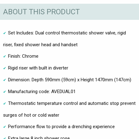
ABOUT THIS PRODUCT
Set Includes: Dual control thermostatic shower valve, rigid
riser, fixed shower head and handset
Finish: Chrome
Rigid riser with built in diverter
Dimension: Depth 590mm (59cm) x Height 1470mm (147cm)
Manufacturing code: AVEDUAL01
Thermostatic temperature control and automatic stop prevent
surges of hot or cold water
Performance flow to provide a drenching experience
Extra large 8 inch shower rose