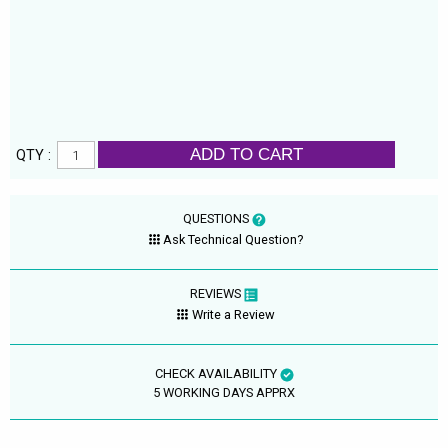
ADD TO CART
QTY :
QUESTIONS
Ask Technical Question?
REVIEWS
Write a Review
CHECK AVAILABILITY
5 WORKING DAYS APPRX