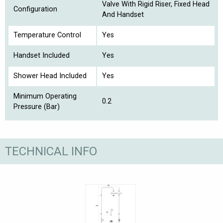
Valve With Rigid Riser, Fixed Head
Configuration
And Handset
Temperature Control
Yes
Handset Included
Yes
Shower Head Included
Yes
Minimum Operating
0.2
Pressure (Bar)
TECHNICAL INFO