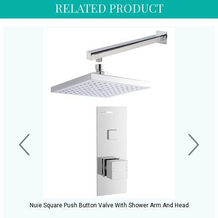
RELATED PRODUCT
Nuie Square Push Button Valve With Shower Arm And Head