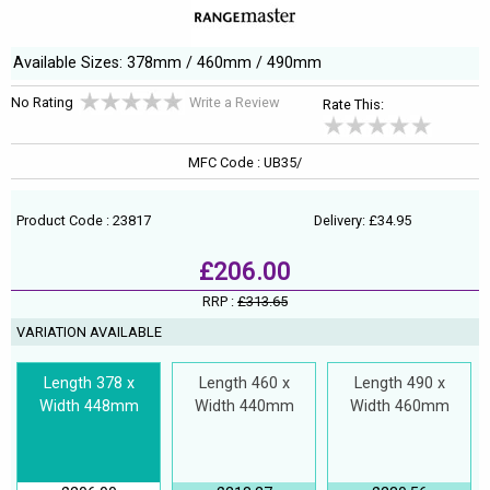
Available Sizes: 378mm / 460mm / 490mm
No Rating
Write a Review
Rate This:
MFC Code : UB35/
Product Code : 23817
Delivery: £34.95
£206.00
RRP :
£313.65
VARIATION AVAILABLE
Length 378 x
Length 460 x
Length 490 x
Width 448mm
Width 440mm
Width 460mm