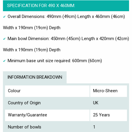
SPECIFICATION FOR 490 X 460MM:
Overall Dimensions: 490mm (49cm) Length x 460mm (46cm)
Width x 190mm (19cm) Depth
Main bowl Dimension: 450mm (45cm) Length x 420mm (42cm)
Width x 190mm (19cm) Depth
Minimum base unit size required: 600mm (60cm)
INFORMATION BREAKDOWN
Colour
Micro-Sheen
Country of Origin
UK
Warranty/Guarantee
25 Years
Number of bowls
1