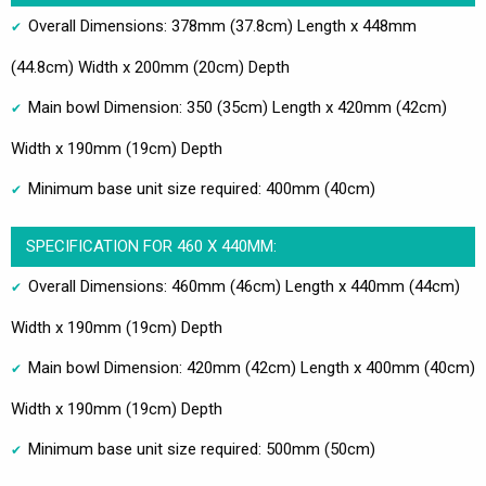
Overall Dimensions: 378mm (37.8cm) Length x 448mm
(44.8cm) Width x 200mm (20cm) Depth
Main bowl Dimension: 350 (35cm) Length x 420mm (42cm)
Width x 190mm (19cm) Depth
Minimum base unit size required: 400mm (40cm)
SPECIFICATION FOR 460 X 440MM:
Overall Dimensions: 460mm (46cm) Length x 440mm (44cm)
Width x 190mm (19cm) Depth
Main bowl Dimension: 420mm (42cm) Length x 400mm (40cm)
Width x 190mm (19cm) Depth
Minimum base unit size required: 500mm (50cm)