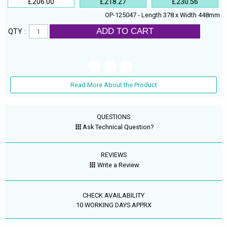
£206.00
£218.27
£230.56
OP-125047 - Length 378 x Width 448mm
ADD TO CART
QTY :
Read More About the Product
QUESTIONS
Ask Technical Question?
REVIEWS
Write a Review
CHECK AVAILABILITY
10 WORKING DAYS APPRX