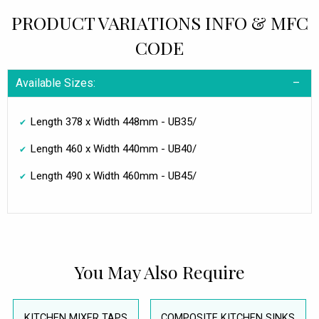
PRODUCT VARIATIONS INFO & MFC
CODE
Available Sizes:
Length 378 x Width 448mm - UB35/
Length 460 x Width 440mm - UB40/
Length 490 x Width 460mm - UB45/
You May Also Require
KITCHEN MIXER TAPS
COMPOSITE KITCHEN SINKS