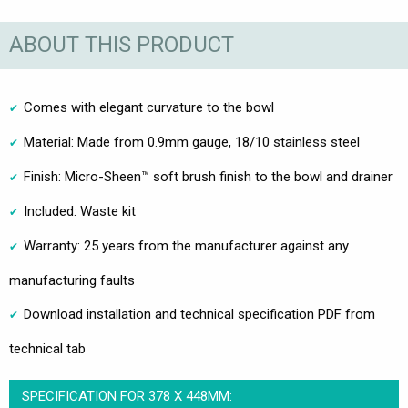
ABOUT THIS PRODUCT
Comes with elegant curvature to the bowl
Material: Made from 0.9mm gauge, 18/10 stainless steel
Finish: Micro-Sheen™ soft brush finish to the bowl and drainer
Included: Waste kit
Warranty: 25 years from the manufacturer against any
manufacturing faults
Download installation and technical specification PDF from
technical tab
SPECIFICATION FOR 378 X 448MM: