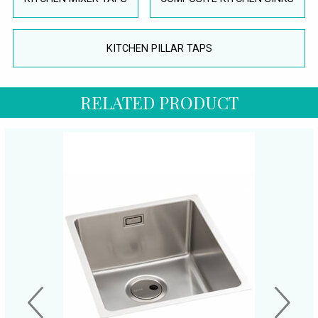
KITCHEN PILLAR TAPS
RELATED PRODUCT