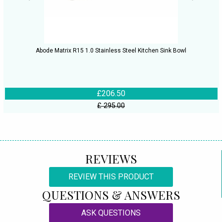
Abode Matrix R15 1.0 Stainless Steel Kitchen Sink Bowl
£206.50
£ 295.00
REVIEWS
REVIEW THIS PRODUCT
QUESTIONS & ANSWERS
ASK QUESTIONS