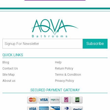
Subscribe
QUICK LINKS
Blog
Help
Contact Us
Return Policy
Site Map
Terms & Condition
About us
Privacy Policy
SECURED PAYMENT GATEWAY