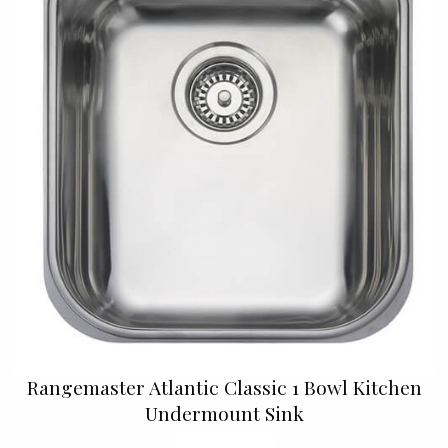
Rangemaster Atlantic Classic 1 Bowl Kitchen
Undermount Sink