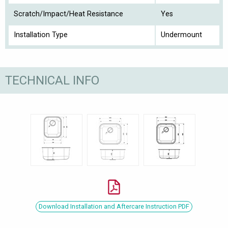
Scratch/Impact/Heat Resistance
Yes
Installation Type
Undermount
TECHNICAL INFO
Download Installation and Aftercare Instruction PDF