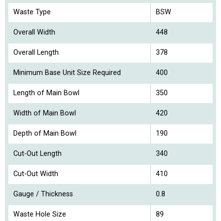
Waste Type
BSW
Overall Width
448
Overall Length
378
Minimum Base Unit Size Required
400
Length of Main Bowl
350
Width of Main Bowl
420
Depth of Main Bowl
190
Cut-Out Length
340
Cut-Out Width
410
Gauge / Thickness
0.8
Waste Hole Size
89