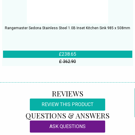
Rangemaster Sedona Stainless Steel 1.0B Inset Kitchen Sink 985 x 508mm
£238.65
£ 362.90
REVIEWS
REVIEW THIS PRODUCT
QUESTIONS & ANSWERS
ASK QUESTIONS