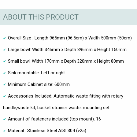
ABOUT THIS PRODUCT
Overall Size : Length 965mm (96.5cm) x Width 500mm (50cm)
Large bowl: Width 346mm x Depth 396mm x Height 150mm
Small bowl: Width 170mm x Depth 320mm x Height 80mm
Sink mountable: Left or right
Minimum Cabinet size: 600mm
Accessories Included: Automatic waste fitting with rotary
handle,waste kit, basket strainer waste, mounting set
Amount of fasteners included (top mount): 16
Material : Stainless Steel AISI 304 (v2a)