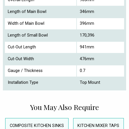
Length of Main Bowl
346mm
Width of Main Bowl
396mm
Length of Small Bowl
170,396
Cut-Out Length
941mm
Cut-Out Width
476mm
Gauge / Thickness
0.7
Installation Type
Top Mount
You May Also Require
COMPOSITE KITCHEN SINKS
KITCHEN MIXER TAPS