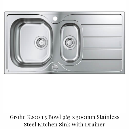
Grohe K200 1.5 Bowl 965 x 500mm Stainless
Steel Kitchen Sink With Drainer