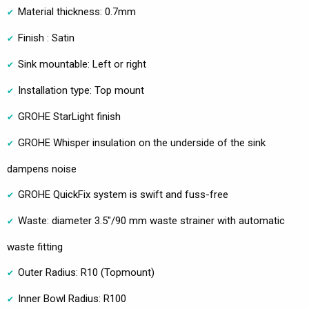
Material thickness: 0.7mm
Finish : Satin
Sink mountable: Left or right
Installation type: Top mount
GROHE StarLight finish
GROHE Whisper insulation on the underside of the sink
dampens noise
GROHE QuickFix system is swift and fuss-free
Waste: diameter 3.5"/90 mm waste strainer with automatic
waste fitting
Outer Radius: R10 (Topmount)
Inner Bowl Radius: R100