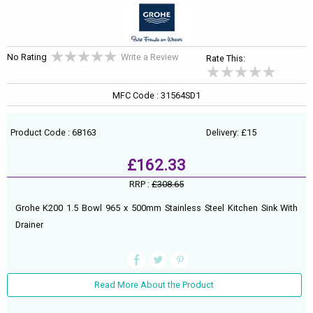
No Rating
Write a Review
Rate This:
MFC Code : 31564SD1
Product Code : 68163
Delivery: £15
£162.33
RRP :
£308.65
Grohe K200 1.5 Bowl 965 x 500mm Stainless Steel Kitchen Sink With
Drainer
Read More About the Product