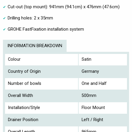
Cut-out (top mount): 941mm (94.1cm) x 476mm (47.6cm)
Drilling holes: 2 x 35mm
GROHE FastFixation installation system
INFORMATION BREAKDOWN
Colour
Satin
Country of Origin
Germany
Number of bowls
One and Half
Overall Width
500mm
Installation/Style
Floor Mount
Drainer Position
Left / Right
Overall Length
965mm