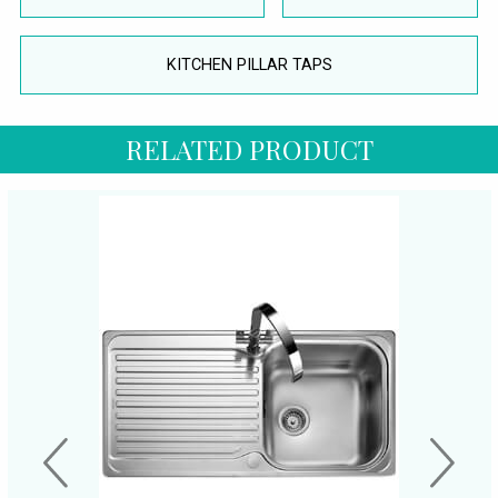
KITCHEN PILLAR TAPS
RELATED PRODUCT