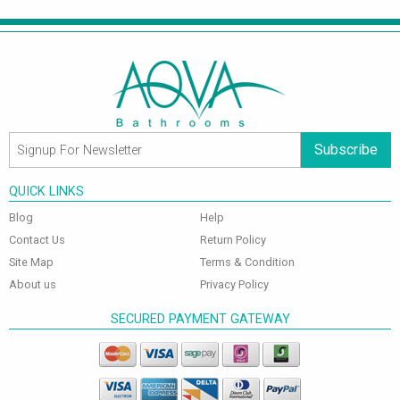
Subscribe
QUICK LINKS
Blog
Help
Contact Us
Return Policy
Site Map
Terms & Condition
About us
Privacy Policy
SECURED PAYMENT GATEWAY