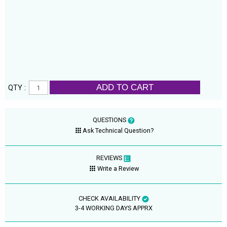
ADD TO CART
QTY :
QUESTIONS
Ask Technical Question?
REVIEWS
Write a Review
CHECK AVAILABILITY
3-4 WORKING DAYS APPRX