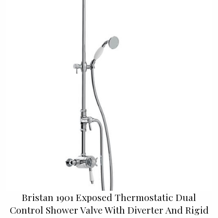
Bristan 1901 Exposed Thermostatic Dual
Control Shower Valve With Diverter And Rigid