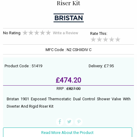
Riser Kit
No Rating
Write a Review
Rate This:
MFC Code : N2 CSHXDIV C
Product Code : 51419
Delivery: £7.95
£474.20
RRP :
£827.00
Bristan 1901 Exposed Thermostatic Dual Control Shower Valve With
Diverter And Rigid Riser Kit
Read More About the Product