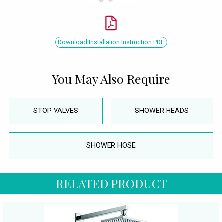
Download Installation Instruction PDF
You May Also Require
STOP VALVES
SHOWER HEADS
SHOWER HOSE
RELATED PRODUCT