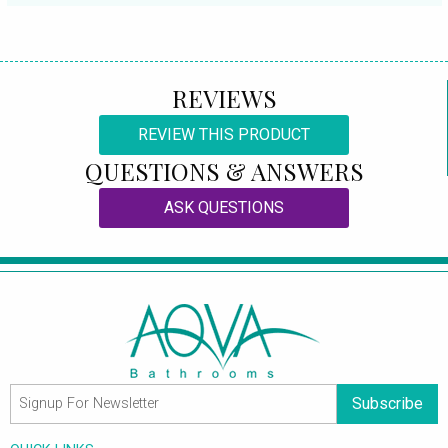
REVIEWS
REVIEW THIS PRODUCT
QUESTIONS & ANSWERS
ASK QUESTIONS
Subscribe