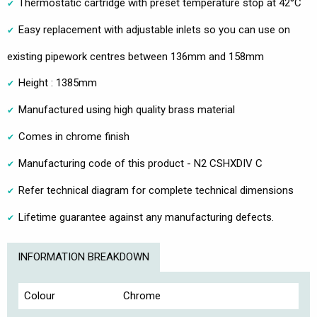
Thermostatic cartridge with preset temperature stop at 42°C
Easy replacement with adjustable inlets so you can use on
existing pipework centres between 136mm and 158mm
Height : 1385mm
Manufactured using high quality brass material
Comes in chrome finish
Manufacturing code of this product - N2 CSHXDIV C
Refer technical diagram for complete technical dimensions
Lifetime guarantee against any manufacturing defects.
INFORMATION BREAKDOWN
Colour
Chrome