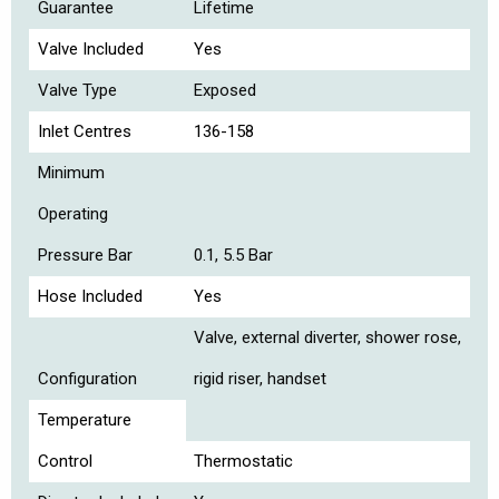
Guarantee
Lifetime
Valve Included
Yes
Valve Type
Exposed
Inlet Centres
136-158
Minimum
Operating
Pressure Bar
0.1, 5.5 Bar
Hose Included
Yes
Valve, external diverter, shower rose,
Configuration
rigid riser, handset
Temperature
Control
Thermostatic