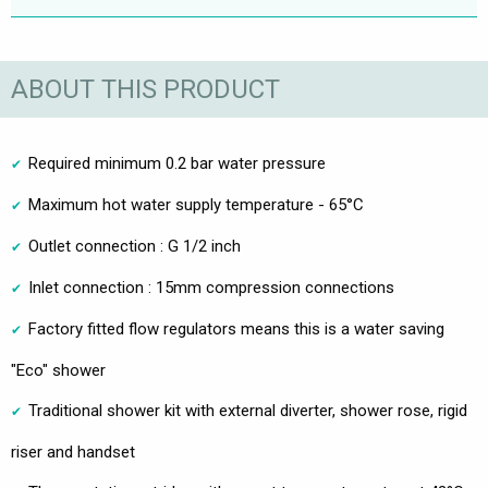
ABOUT THIS PRODUCT
Required minimum 0.2 bar water pressure
Maximum hot water supply temperature - 65°C
Outlet connection : G 1/2 inch
Inlet connection : 15mm compression connections
Factory fitted flow regulators means this is a water saving
"Eco" shower
Traditional shower kit with external diverter, shower rose, rigid
riser and handset