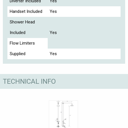
Diverter Included
Yes
Handset Included
Yes
Shower Head
Included
Yes
Flow Limiters
Supplied
Yes
TECHNICAL INFO