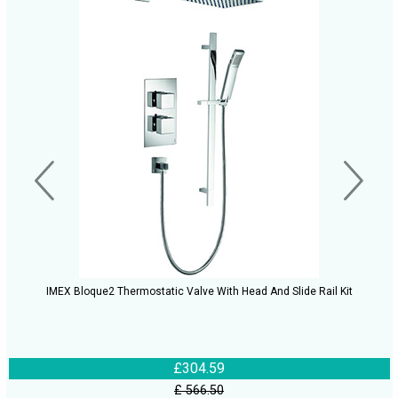
IMEX Bloque2 Thermostatic Valve With Head And Slide Rail Kit
£304.59
£ 566.50