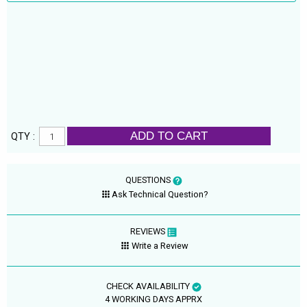
ADD TO CART
QTY :
QUESTIONS
Ask Technical Question?
REVIEWS
Write a Review
CHECK AVAILABILITY
4 WORKING DAYS APPRX