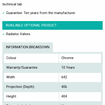
technical tab
Guarantee: Ten years from the manufacturer
AVAILABLE OPTIONAL PRODUCT :
Radiator Valves.
INFORMATION BREAKDOWN
Colour
Chrome
Warranty/Guarantee
10 Years
Width
642
Projection (Depth)
406
Height
404