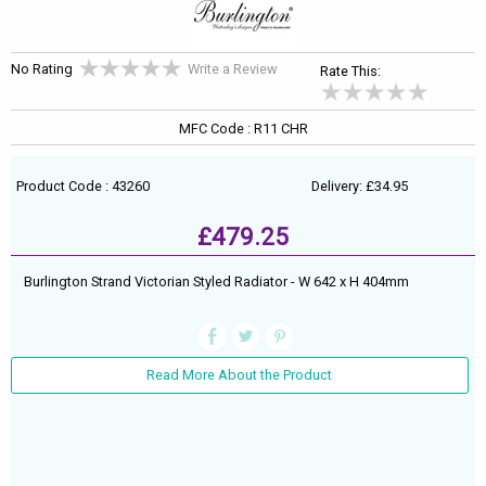
No Rating
Write a Review
Rate This:
MFC Code : R11 CHR
Product Code : 43260
Delivery: £34.95
£479.25
Burlington Strand Victorian Styled Radiator - W 642 x H 404mm
Read More About the Product