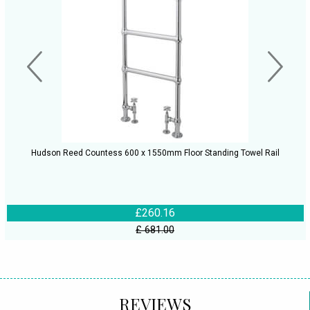
Hudson Reed Countess 600 x 1550mm Floor Standing Towel Rail
£260.16
£ 681.00
REVIEWS