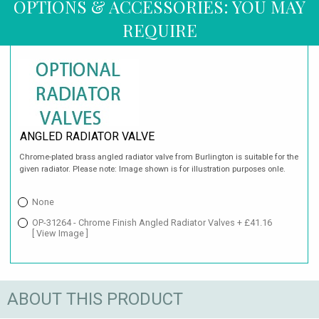
OPTIONS & ACCESSORIES: YOU MAY
REQUIRE
ANGLED RADIATOR VALVE
Chrome-plated brass angled radiator valve from Burlington is suitable for the
given radiator. Please note: Image shown is for illustration purposes onle.
None
OP-31264 - Chrome Finish Angled Radiator Valves + £41.16
[ View Image ]
ABOUT THIS PRODUCT