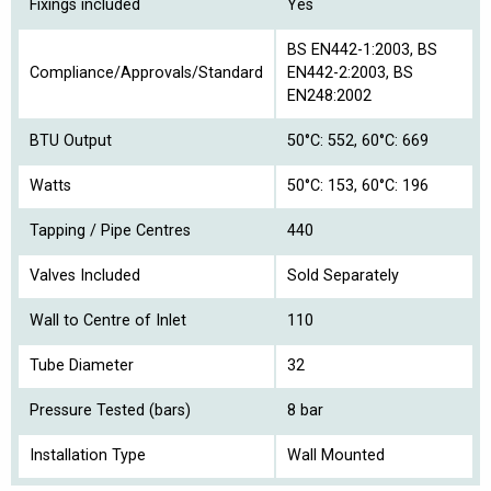
Fixings included
Yes
BS EN442-1:2003, BS
Compliance/Approvals/Standard
EN442-2:2003, BS
EN248:2002
BTU Output
50°C: 552, 60°C: 669
Watts
50°C: 153, 60°C: 196
Tapping / Pipe Centres
440
Valves Included
Sold Separately
Wall to Centre of Inlet
110
Tube Diameter
32
Pressure Tested (bars)
8 bar
Installation Type
Wall Mounted