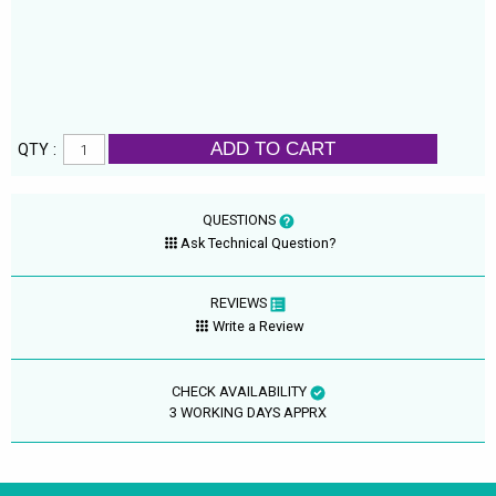
ADD TO CART
QTY :
QUESTIONS
Ask Technical Question?
REVIEWS
Write a Review
CHECK AVAILABILITY
3 WORKING DAYS APPRX