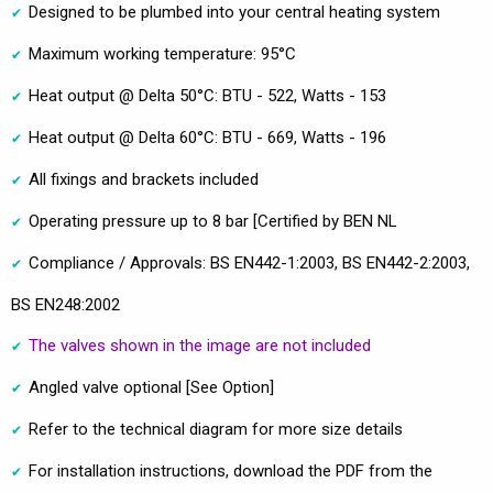
Designed to be plumbed into your central heating system
Maximum working temperature: 95°C
Heat output @ Delta 50°C: BTU - 522, Watts - 153
Heat output @ Delta 60°C: BTU - 669, Watts - 196
All fixings and brackets included
Operating pressure up to 8 bar [Certified by BEN NL
Compliance / Approvals: BS EN442-1:2003, BS EN442-2:2003,
BS EN248:2002
The valves shown in the image are not included
Angled valve optional [See Option]
Refer to the technical diagram for more size details
For installation instructions, download the PDF from the