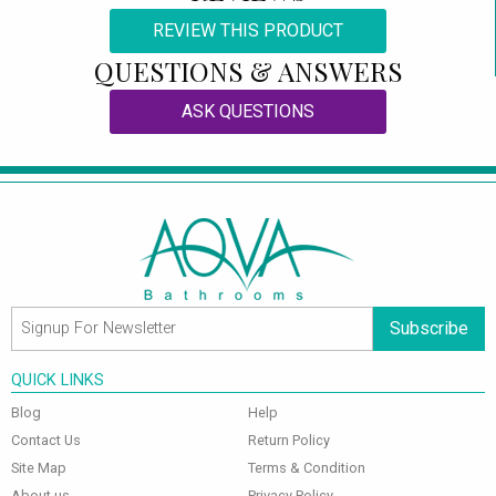
REVIEW THIS PRODUCT
QUESTIONS & ANSWERS
ASK QUESTIONS
Subscribe
QUICK LINKS
Blog
Help
Contact Us
Return Policy
Site Map
Terms & Condition
About us
Privacy Policy