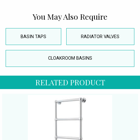
You May Also Require
BASIN TAPS
RADIATOR VALVES
CLOAKROOM BASINS
RELATED PRODUCT