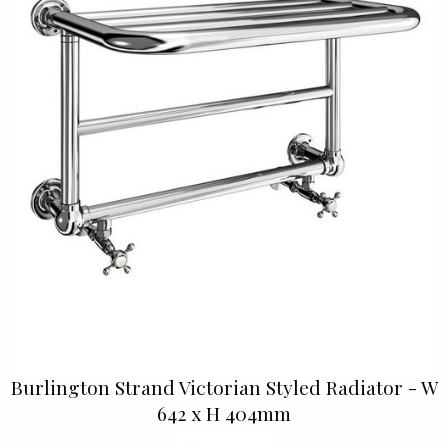
Burlington Strand Victorian Styled Radiator - W
642 x H 404mm