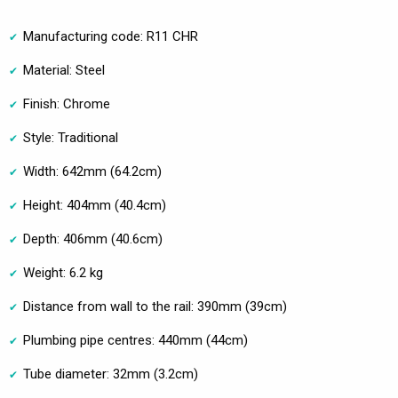
Manufacturing code: R11 CHR
Material: Steel
Finish: Chrome
Style: Traditional
Width: 642mm (64.2cm)
Height: 404mm (40.4cm)
Depth: 406mm (40.6cm)
Weight: 6.2 kg
Distance from wall to the rail: 390mm (39cm)
Plumbing pipe centres: 440mm (44cm)
Tube diameter: 32mm (3.2cm)