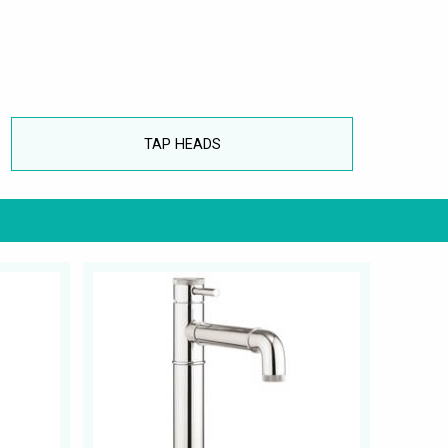
TAP HEADS