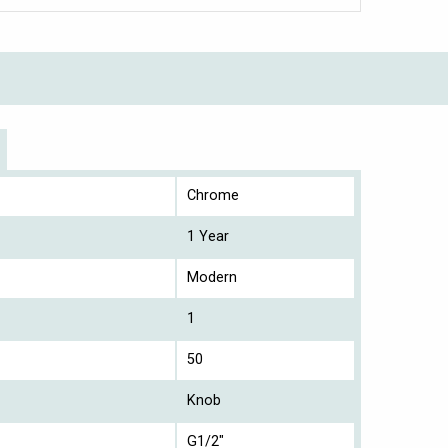
Chrome
1 Year
Modern
1
50
Knob
G1/2"