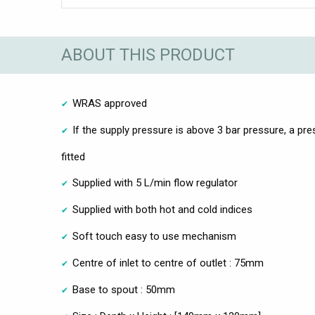
ABOUT THIS PRODUCT
WRAS approved
If the supply pressure is above 3 bar pressure, a pr
fitted
Supplied with 5 L/min flow regulator
Supplied with both hot and cold indices
Soft touch easy to use mechanism
Centre of inlet to centre of outlet : 75mm
Base to spout : 50mm