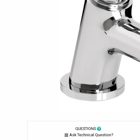
QUESTIONS
Ask Technical Question?