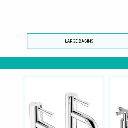
LARGE BASINS