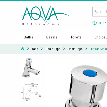
HELP!
Baths
Basins
Toilets
Enclos
Taps
Basin Taps
Basin Taps
Bristan Sing