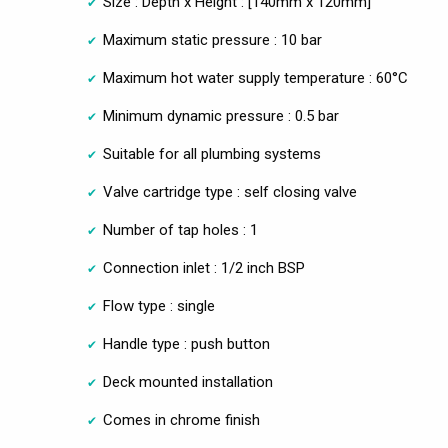
Size : Depth x Height : [140mm x 120mm]
Maximum static pressure : 10 bar
Maximum hot water supply temperature : 60°C
Minimum dynamic pressure : 0.5 bar
Suitable for all plumbing systems
Valve cartridge type : self closing valve
Number of tap holes : 1
Connection inlet : 1/2 inch BSP
Flow type : single
Handle type : push button
Deck mounted installation
Comes in chrome finish