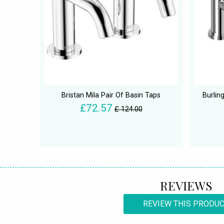
Bristan Mila Pair Of Basin Taps
Burlin
£72.57
£ 124.00
REVIEWS
REVIEW THIS PRODU