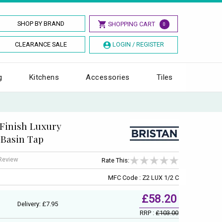
SHOP BY BRAND
SHOPPING CART
0
CLEARANCE SALE
LOGIN / REGISTER
g
Kitchens
Accessories
Tiles
 Finish Luxury
 Basin Tap
 Review
Rate This:
MFC Code : Z2 LUX 1/2 C
£58.20
Delivery: £7.95
RRP :
£103.00