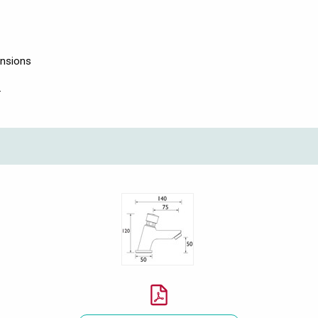
ensions
.