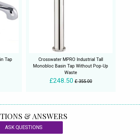
in Tap
Crosswater MPRO Industrial Tall
Monobloc Basin Tap Without Pop-Up
Waste
£248.50
£ 355.00
TIONS & ANSWERS
ASK QUESTIONS