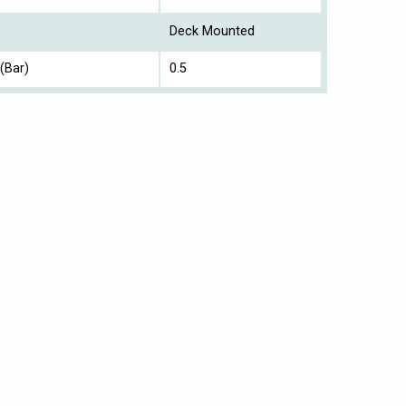
Deck Mounted
(Bar)
0.5