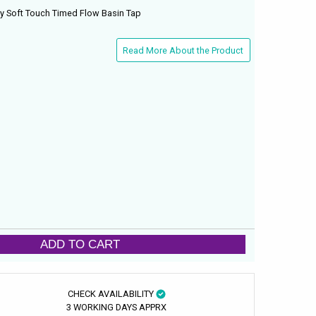
ry Soft Touch Timed Flow Basin Tap
Read More About the Product
ADD TO CART
CHECK AVAILABILITY
3 WORKING DAYS APPRX