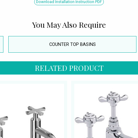
Download Installation Instruction PDF
You May Also Require
COUNTER TOP BASINS
RELATED PRODUCT