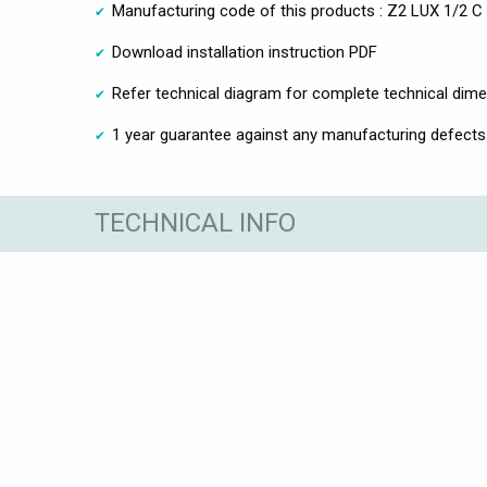
Manufacturing code of this products : Z2 LUX 1/2 C
Download installation instruction PDF
Refer technical diagram for complete technical dim
1 year guarantee against any manufacturing defects
TECHNICAL INFO