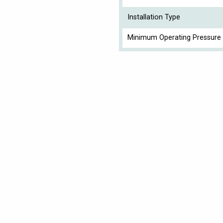
Installation Type
Minimum Operating Pressure 