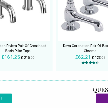
gton Riviera Pair Of Crosshead
Deva Coronation Pair Of Bas
Basin Pillar Taps
Chrome
£161.25
£62.21
£ 215.00
£ 123.07
QUES
CT