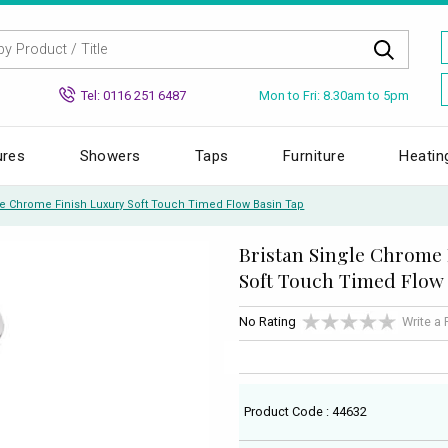
Mon to Fri: 8.30am to 5pm
Tel: 0116 251 6487
ures
Showers
Taps
Furniture
Heatin
le Chrome Finish Luxury Soft Touch Timed Flow Basin Tap
Bristan Single Chrome
Soft Touch Timed Flow
No Rating
Write a
Product Code : 44632