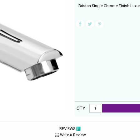
Bristan Single Chrome Finish Luxu
QTY :
REVIEWS
Write a Review