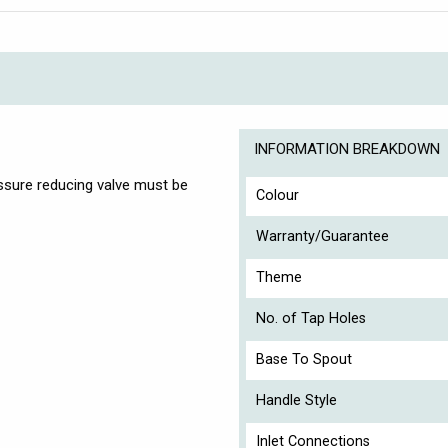
INFORMATION BREAKDOWN
essure reducing valve must be
Colour
Warranty/Guarantee
Theme
No. of Tap Holes
Base To Spout
Handle Style
Inlet Connections