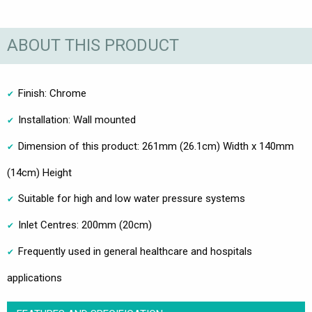
ABOUT THIS PRODUCT
Finish: Chrome
Installation: Wall mounted
Dimension of this product: 261mm (26.1cm) Width x 140mm
(14cm) Height
Suitable for high and low water pressure systems
Inlet Centres: 200mm (20cm)
Frequently used in general healthcare and hospitals
applications