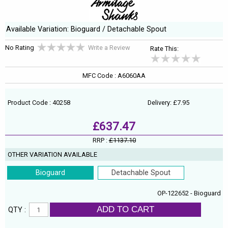
Available Variation: Bioguard / Detachable Spout
No Rating
Write a Review
Rate This:
MFC Code : A6060AA
Product Code : 40258
Delivery: £7.95
£637.47
RRP :
£1137.10
OTHER VARIATION AVAILABLE
Bioguard
Detachable Spout
OP-122652 - Bioguard
ADD TO CART
QTY :