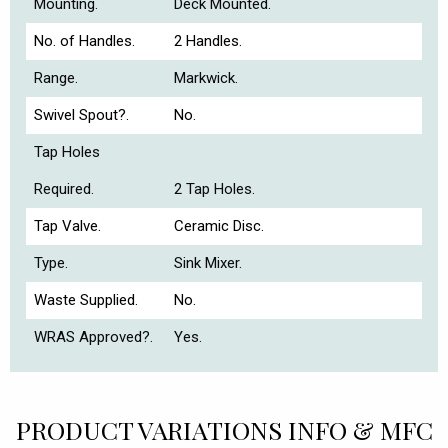
Mounting.
Deck Mounted.
No. of Handles.
2 Handles.
Range.
Markwick.
Swivel Spout?.
No.
Tap Holes
Required.
2 Tap Holes.
Tap Valve.
Ceramic Disc.
Type.
Sink Mixer.
Waste Supplied.
No.
WRAS Approved?.
Yes.
PRODUCT VARIATIONS INFO & MFC