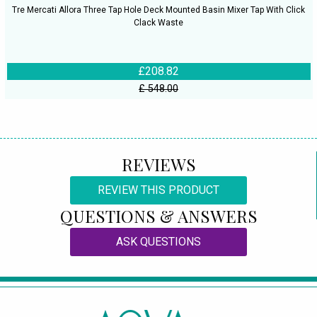
Tre Mercati Allora Three Tap Hole Deck Mounted Basin Mixer Tap With Click
Clack Waste
£208.82
£ 548.00
REVIEWS
REVIEW THIS PRODUCT
QUESTIONS & ANSWERS
ASK QUESTIONS