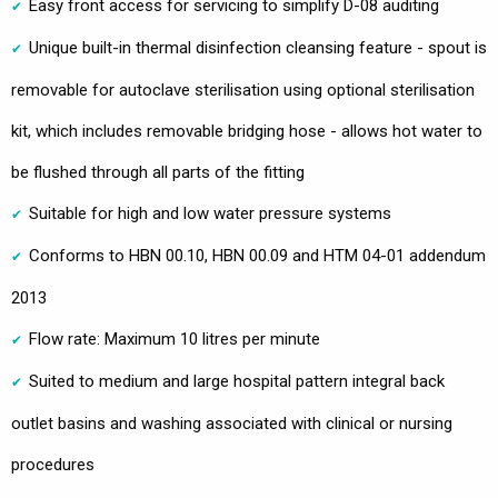
Easy front access for servicing to simplify D-08 auditing
Unique built-in thermal disinfection cleansing feature - spout is
removable for autoclave sterilisation using optional sterilisation
kit, which includes removable bridging hose - allows hot water to
be flushed through all parts of the fitting
Suitable for high and low water pressure systems
Conforms to HBN 00.10, HBN 00.09 and HTM 04-01 addendum
2013
Flow rate: Maximum 10 litres per minute
Suited to medium and large hospital pattern integral back
outlet basins and washing associated with clinical or nursing
procedures