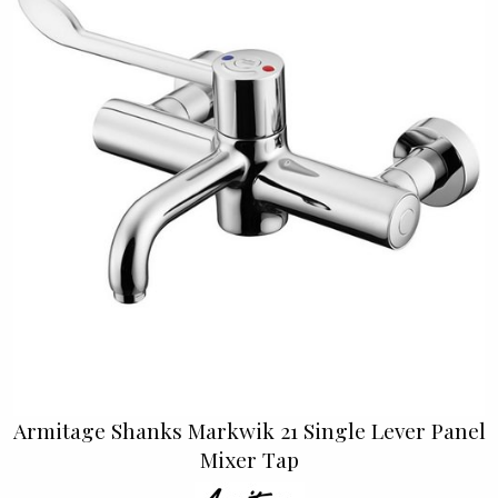
Armitage Shanks Markwik 21 Single Lever Panel
Mixer Tap