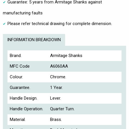
Guarantee: 5 years from Armitage Shanks against
manufacturing faults
Please refer technical drawing for complete dimension.
INFORMATION BREAKDOWN
Brand.
Armitage Shanks
MFC Code
A6060AA
Colour.
Chrome.
Guarantee.
1 Year.
Handle Design.
Lever.
Handle Operation.
Quarter Turn.
Material.
Brass.