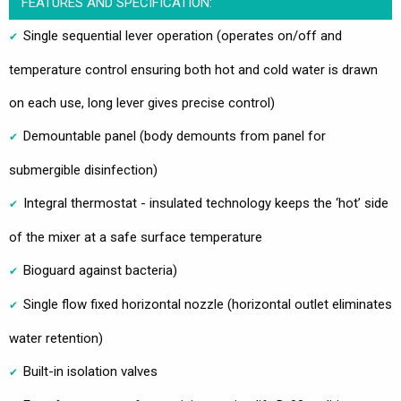
FEATURES AND SPECIFICATION:
Single sequential lever operation (operates on/off and
temperature control ensuring both hot and cold water is drawn
on each use, long lever gives precise control)
Demountable panel (body demounts from panel for
submergible disinfection)
Integral thermostat - insulated technology keeps the ‘hot’ side
of the mixer at a safe surface temperature
Bioguard against bacteria)
Single flow fixed horizontal nozzle (horizontal outlet eliminates
water retention)
Built-in isolation valves