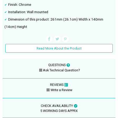
Finish: Chrome
Installation: Wall mounted
Dimension of this product: 261mm (26.1cm) Width x 140mm
(14cm) Height
Read More About the Product
QUESTIONS
Ask Technical Question?
REVIEWS
Write a Review
CHECK AVAILABILITY
5 WORKING DAYS APPRX