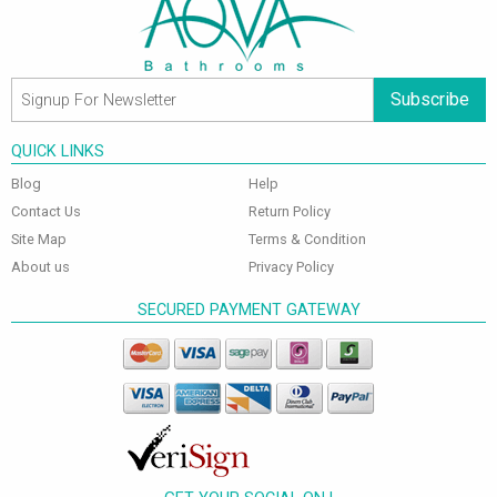
Subscribe
QUICK LINKS
Blog
Help
Contact Us
Return Policy
Site Map
Terms & Condition
About us
Privacy Policy
SECURED PAYMENT GATEWAY