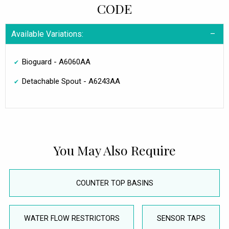
CODE
Available Variations:
Bioguard - A6060AA
Detachable Spout - A6243AA
You May Also Require
COUNTER TOP BASINS
WATER FLOW RESTRICTORS
SENSOR TAPS