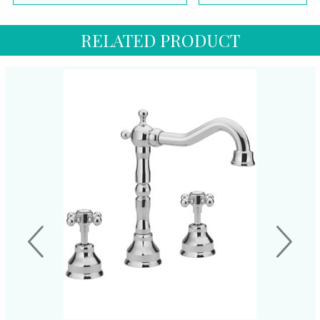
RELATED PRODUCT