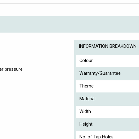
INFORMATION BREAKDOWN
Colour
er pressure
Warranty/Guarantee
Theme
Material
Width
Height
No. of Tap Holes