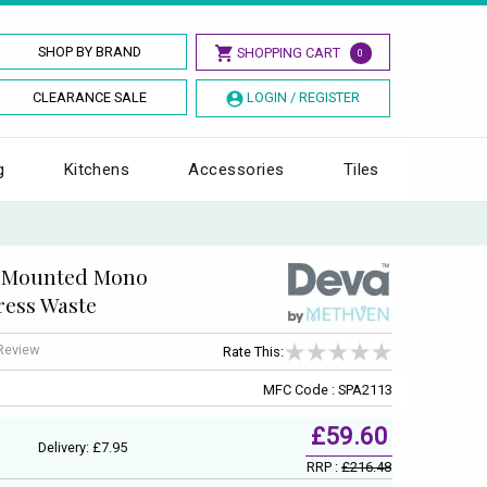
SHOP BY BRAND
SHOPPING CART
0
CLEARANCE SALE
LOGIN / REGISTER
g
Kitchens
Accessories
Tiles
k Mounted Mono
ress Waste
 Review
Rate This:
MFC Code : SPA2113
£59.60
Delivery: £7.95
RRP :
£216.48