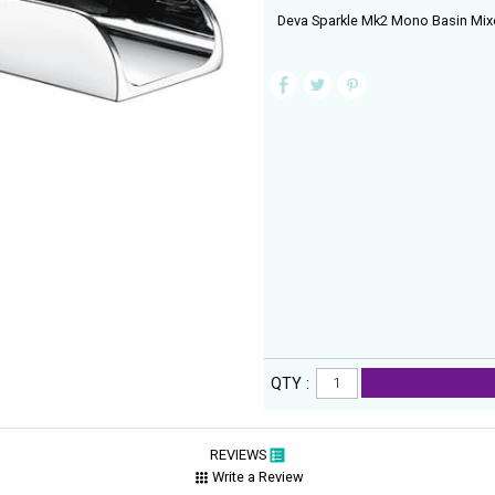
Deva Sparkle Mk2 Mono Basin Mixe
QTY :
REVIEWS
Write a Review