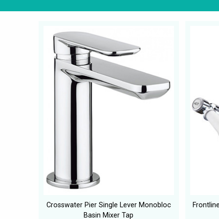
Crosswater Pier Single Lever Monobloc
Frontlin
Basin Mixer Tap