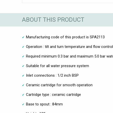
ABOUT THIS PRODUCT
Manufacturing code of this product is SPA2113
Operation : tilt and turn temperature and flow control
Required minimum 0.3 bar and maximum 5.0 bar wat
Suitable for all water pressure system
Inlet connections : 1/2 inch BSP
Ceramic cartridge for smooth operation
Cartridge type : ceramic cartridge
Base to spout : 84mm