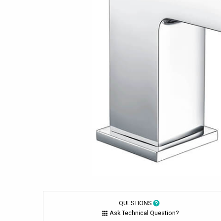
QUESTIONS
Ask Technical Question?