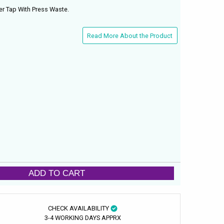
r Tap With Press Waste.
Read More About the Product
ADD TO CART
CHECK AVAILABILITY
3-4 WORKING DAYS APPRX