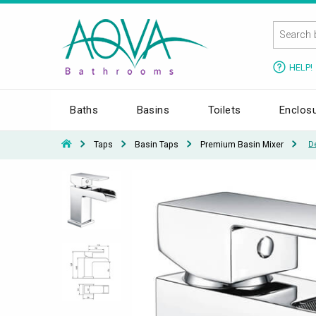
HELP!
Baths
Basins
Toilets
Enclos
Taps
Basin Taps
Premium Basin Mixer
D