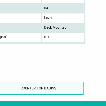
84
Lever
Deck Mounted
(Bar)
0.3
COUNTER TOP BASINS