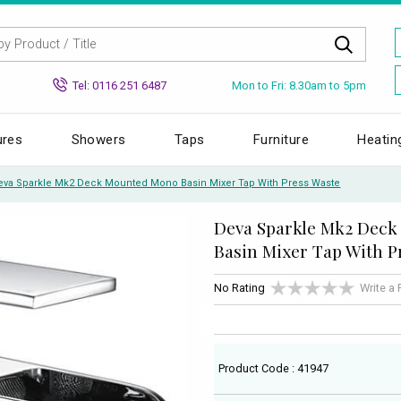
Mon to Fri: 8.30am to 5pm
Tel: 0116 251 6487
ures
Showers
Taps
Furniture
Heatin
eva Sparkle Mk2 Deck Mounted Mono Basin Mixer Tap With Press Waste
Deva Sparkle Mk2 Dec
Basin Mixer Tap With P
No Rating
Write a
Product Code : 41947