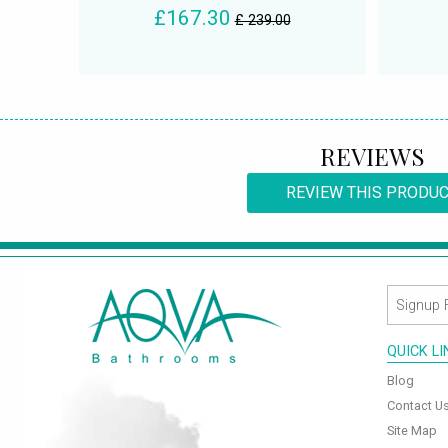
£167.30
£ 239.00
REVIEWS
REVIEW THIS PRODU
QUICK L
Blog
Contact U
Site Map