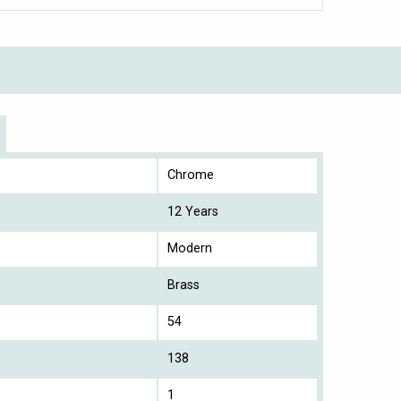
Chrome
12 Years
Modern
Brass
54
138
1