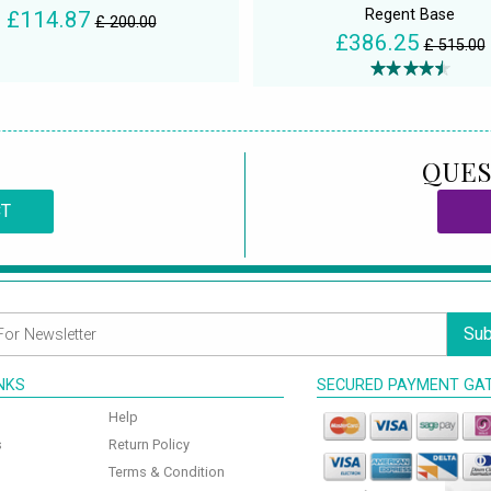
Regent Base
£114.87
£ 200.00
£386.25
£ 515.00
QUES
CT
Sub
INKS
SECURED PAYMENT GA
Help
s
Return Policy
Terms & Condition