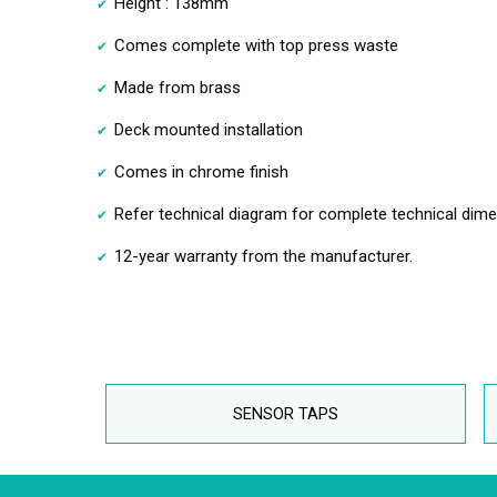
Height : 138mm
Comes complete with top press waste
Made from brass
Deck mounted installation
Comes in chrome finish
Refer technical diagram for complete technical dim
12-year warranty from the manufacturer.
SENSOR TAPS