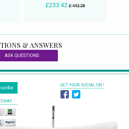
£233.42
£ 442.28
TIONS & ANSWERS
ASK QUESTIONS
GET YOUR SOCIAL ON !
scribe
TEWAY