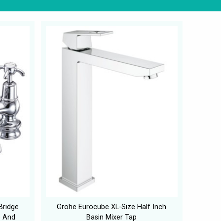
Bridge
Grohe Eurocube XL-Size Half Inch
e And
Basin Mixer Tap