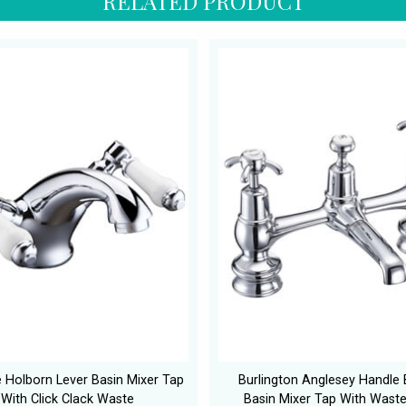
RELATED PRODUCT
e Holborn Lever Basin Mixer Tap
Burlington Anglesey Handle 
With Click Clack Waste
Basin Mixer Tap With Wast