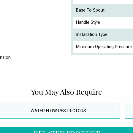
Base To Spout
Handle Style
Installation Type
Minimum Operating Pressure 
ension
You May Also Require
WATER FLOW RESTRICTORS