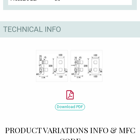
TECHNICAL INFO
Download PDF
PRODUCT VARIATIONS INFO & MFC