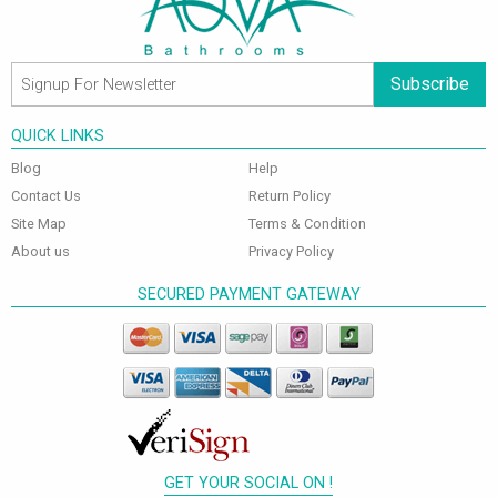
Subscribe
QUICK LINKS
Blog
Help
Contact Us
Return Policy
Site Map
Terms & Condition
About us
Privacy Policy
SECURED PAYMENT GATEWAY
GET YOUR SOCIAL ON !