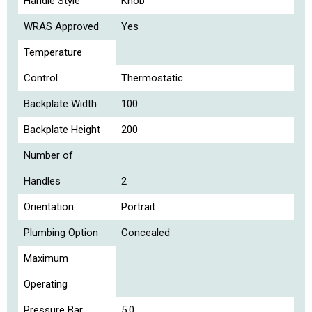
Handle Style
Knob
WRAS Approved
Yes
Temperature
Control
Thermostatic
Backplate Width
100
Backplate Height
200
Number of
Handles
2
Orientation
Portrait
Plumbing Option
Concealed
Maximum
Operating
Pressure Bar
5.0