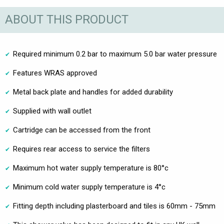
ABOUT THIS PRODUCT
Required minimum 0.2 bar to maximum 5.0 bar water pressure
Features WRAS approved
Metal back plate and handles for added durability
Supplied with wall outlet
Cartridge can be accessed from the front
Requires rear access to service the filters
Maximum hot water supply temperature is 80°c
Minimum cold water supply temperature is 4°c
Fitting depth including plasterboard and tiles is 60mm - 75mm