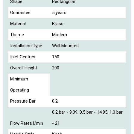
Shape
Rectangular
Guarantee
5 years
Material
Brass
Theme
Modern
Installation Type
Wall Mounted
Inlet Centres
150
Overall Height
200
Minimum
Operating
Pressure Bar
0.2
0.2 bar - 9.39, 0.5 bar - 14.85, 1.0 bar
Flow Rates l/min
- 21