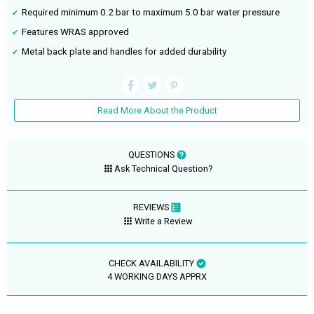
Required minimum 0.2 bar to maximum 5.0 bar water pressure
Features WRAS approved
Metal back plate and handles for added durability
Read More About the Product
QUESTIONS
Ask Technical Question?
REVIEWS
Write a Review
CHECK AVAILABILITY
4 WORKING DAYS APPRX