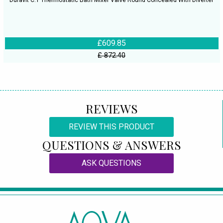
Duravit C.1 Thermostatic Bath Mixer Valve Round Concealed With Diverter
£609.85
£ 872.40
REVIEWS
REVIEW THIS PRODUCT
QUESTIONS & ANSWERS
ASK QUESTIONS