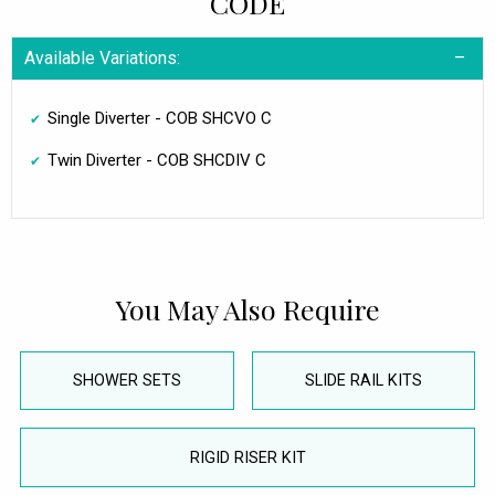
CODE
Available Variations:
Single Diverter - COB SHCVO C
Twin Diverter - COB SHCDIV C
You May Also Require
SHOWER SETS
SLIDE RAIL KITS
RIGID RISER KIT