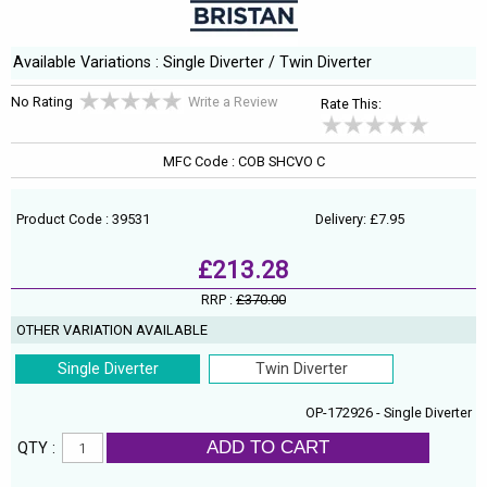
Available Variations : Single Diverter / Twin Diverter
No Rating
Write a Review
Rate This:
MFC Code : COB SHCVO C
Product Code : 39531
Delivery: £7.95
£213.28
RRP :
£370.00
OTHER VARIATION AVAILABLE
Single Diverter
Twin Diverter
OP-172926 - Single Diverter
ADD TO CART
QTY :