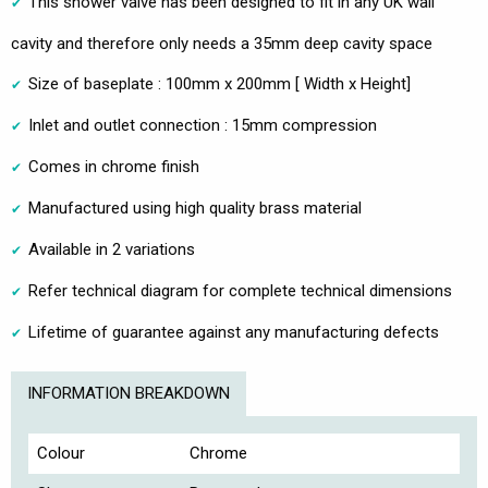
This shower valve has been designed to fit in any UK wall
cavity and therefore only needs a 35mm deep cavity space
Size of baseplate : 100mm x 200mm [ Width x Height]
Inlet and outlet connection : 15mm compression
Comes in chrome finish
Manufactured using high quality brass material
Available in 2 variations
Refer technical diagram for complete technical dimensions
Lifetime of guarantee against any manufacturing defects
INFORMATION BREAKDOWN
Colour
Chrome