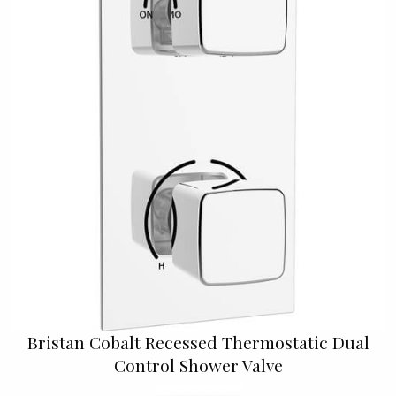
Bristan Cobalt Recessed Thermostatic Dual
Control Shower Valve