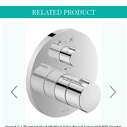
RELATED PRODUCT