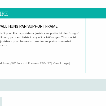
IRE
ALL HUNG PAN SUPPORT FRAME
is Support Frame provides adjustable support for hidden fixing of
ll hung pans and bidets in any of the RAK ranges. This special
justable support frame also provides support for concealed
sterns.
Wall Hung WC Support Frame + £104.77
[ View Image ]