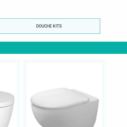
DOUCHE KITS