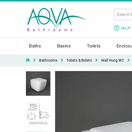
HELP!
Baths
Basins
Toilets
Enclos
Bathrooms
Toilets & Bidets
Wall Hung WC