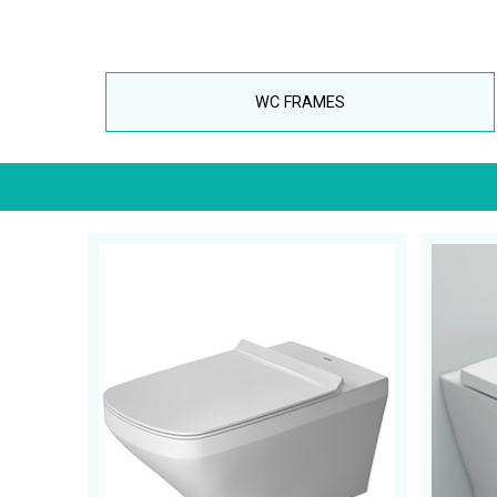
WC FRAMES