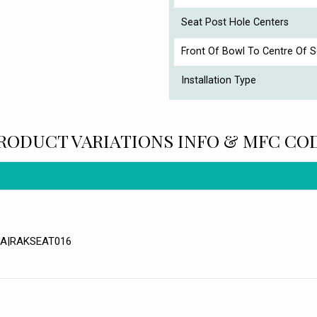
Seat Post Hole Centers
Front Of Bowl To Centre Of S
Installation Type
RODUCT VARIATIONS INFO & MFC CO
WHA|RAKSEAT016