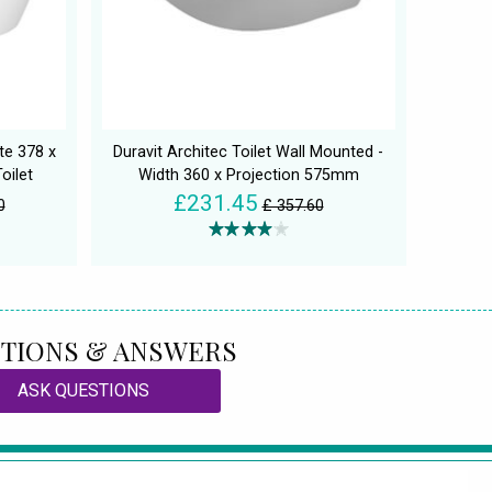
te 378 x
Duravit Architec Toilet Wall Mounted -
oilet
Width 360 x Projection 575mm
£231.45
0
£ 357.60
TIONS & ANSWERS
ASK QUESTIONS