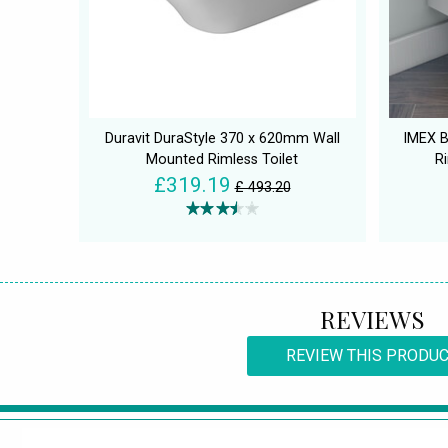
Duravit DuraStyle 370 x 620mm Wall
IMEX B
Mounted Rimless Toilet
R
£319.19
£ 493.20
REVIEWS
REVIEW THIS PRODU