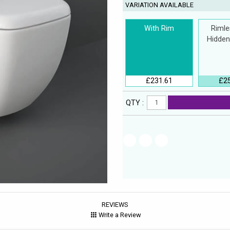
VARIATION AVAILABLE
With Rim
Rimle
Hidden
£231.61
£2
QTY :
REVIEWS
Write a Review