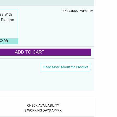
OP-174066 - With Rim
ss With
 Fixation
52.98
ADD TO CART
Read More About the Product
CHECK AVAILABILITY
3 WORKING DAYS APPRX