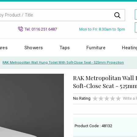
Mon to Fri: 8.30am to 5pm
Tel: 0116 251 6487
ures
Showers
Taps
Furniture
Heatin
RAK Metropolitan Wall Hung Toilet With Soft-Close Seat - 525mm Projection
RAK Metropolitan Wall 
Soft-Close Seat - 525m
No Rating
Write a
Product Code : 48132