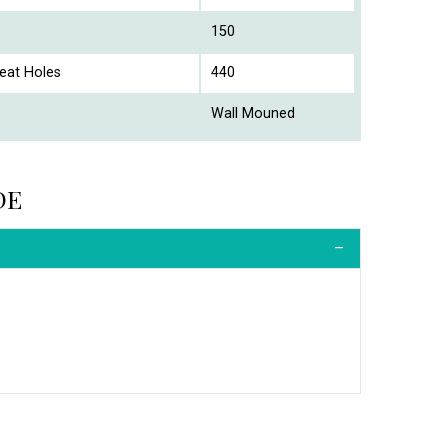
150
eat Holes
440
Wall Mouned
DE