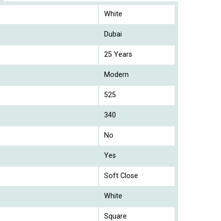
White
Dubai
25 Years
Modern
525
340
No
Yes
Soft Close
White
Square