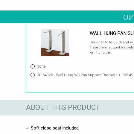
OP
WALL HUNG PAN S
Designed to be quick and easy
these clever support brackets
wall hung pan.
None
OP-64326 - Wall Hung WC Pan Support Brackets + £65.49
ABOUT THIS PRODUCT
Soft close seat included