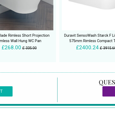
lade Rimless Short Projection
Duravit SensoWash Starck F Li
imless Wall Hung WC Pan
575mm Rimless Compact T
£268.00
£2400.24
£ 335.00
£ 3915.6
QUES
CT