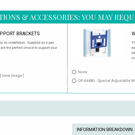
TIONS & ACCESSORIES: YOU MAY REQU
UPPORT BRACKETS
W
 on installation. Supplied as a pair
Th
 are the perfect choice to support your
wa
ad
ci
None
[ View Image ]
OP-64480 - Special Adjustable 
INFORMATION BREAKDOWN