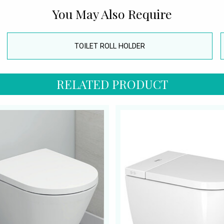
You May Also Require
TOILET ROLL HOLDER
RELATED PRODUCT