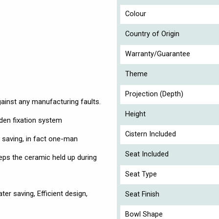
Colour
Country of Origin
Warranty/Guarantee
Theme
Projection (Depth)
gainst any manufacturing faults.
Height
dden fixation system
Cistern Included
 saving, in fact one-man
Seat Included
eeps the ceramic held up during
Seat Type
er saving, Efficient design,
Seat Finish
Bowl Shape