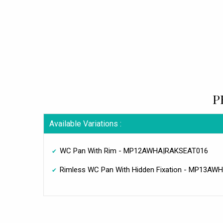
P
Available Variations :
WC Pan With Rim - MP12AWHA|RAKSEAT016
Rimless WC Pan With Hidden Fixation - MP13A