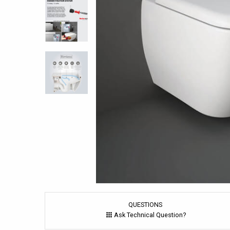
QUESTIONS
Ask Technical Question?