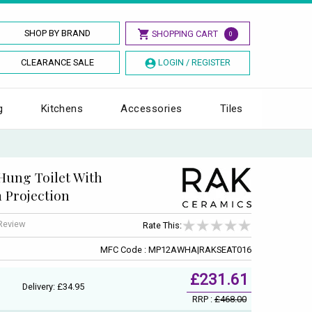
SHOP BY BRAND
SHOPPING CART
0
CLEARANCE SALE
LOGIN / REGISTER
g
Kitchens
Accessories
Tiles
Hung Toilet With
m Projection
 Review
Rate This:
MFC Code : MP12AWHA|RAKSEAT016
£231.61
Delivery: £34.95
RRP :
£468.00