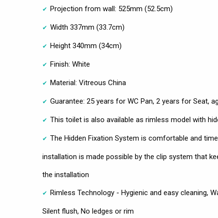
Projection from wall: 525mm (52.5cm)
Width 337mm (33.7cm)
Height 340mm (34cm)
Finish: White
Material: Vitreous China
Guarantee: 25 years for WC Pan, 2 years for Seat, a
This toilet is also available as rimless model with hi
The Hidden Fixation System is comfortable and time
installation is made possible by the clip system that k
the installation
Rimless Technology - Hygienic and easy cleaning, Wat
Silent flush, No ledges or rim