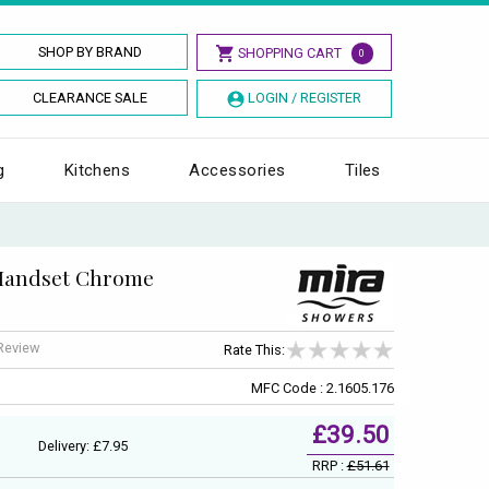
SHOP BY BRAND
SHOPPING CART
0
CLEARANCE SALE
LOGIN / REGISTER
g
Kitchens
Accessories
Tiles
 Handset Chrome
 Review
Rate This:
MFC Code : 2.1605.176
£39.50
Delivery: £7.95
RRP :
£51.61