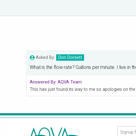
Asked By:
Don Dorsett
What is the flow rate? Gallons per minute. I live 
Answered By:
AQVA Team
This has just found its way to me so apologies on the le