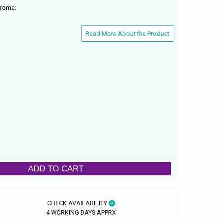
hrome.
Read More About the Product
ADD TO CART
CHECK AVAILABILITY
4 WORKING DAYS APPRX