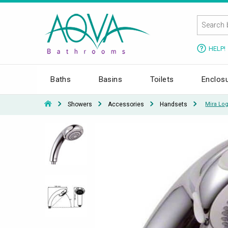
HELP!
Baths
Basins
Toilets
Enclos
Showers
Accessories
Handsets
Mira Lo