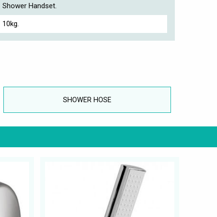
Shower Handset.
10kg.
SHOWER HOSE