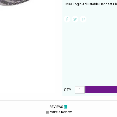
Mira Logic Adjustable Handset C
QTY :
REVIEWS
Write a Review