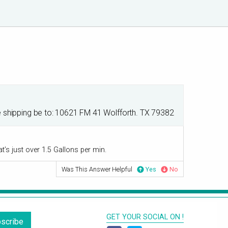
he shipping be to: 10621 FM 41 Wolfforth. TX 79382
t’s just over 1.5 Gallons per min.
Was This Answer Helpful
Yes
No
GET YOUR SOCIAL ON !
scribe