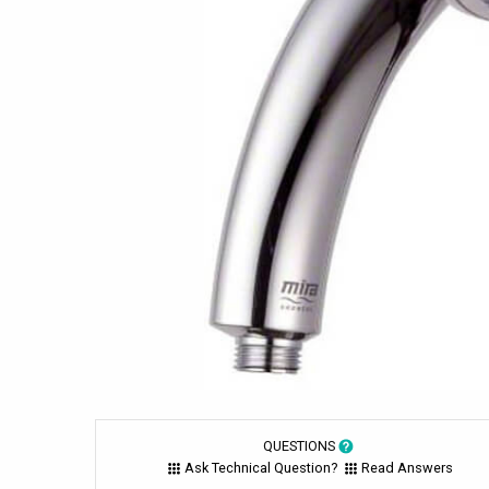
QUESTIONS
Ask Technical Question?
Read Answers