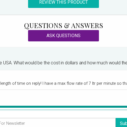
REVIEW THIS PRODUCT
QUESTIONS & ANSWERS
ASK QUESTIONS
in the USA. What would be the cost in dollars and how much would t
ngth of time on reply! I have a max flow rate of 7 ltr per minute so tha
Sub