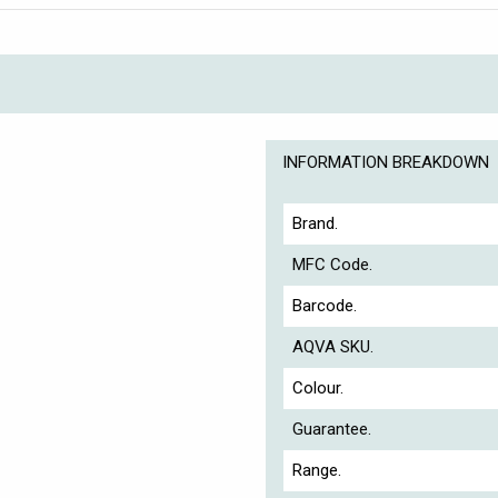
INFORMATION BREAKDOWN
Brand.
MFC Code.
Barcode.
AQVA SKU.
Colour.
Guarantee.
Range.