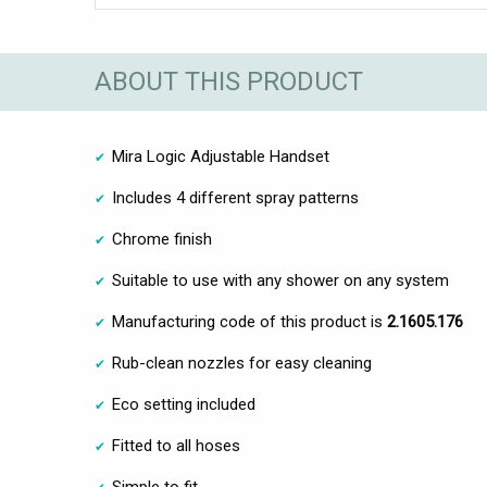
ABOUT THIS PRODUCT
Mira Logic Adjustable Handset
Includes 4 different spray patterns
Chrome finish
Suitable to use with any shower on any system
Manufacturing code of this product is
2.1605.176
Rub-clean nozzles for easy cleaning
Eco setting included
Fitted to all hoses
Simple to fit