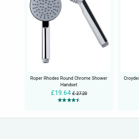
Roper Rhodes Round Chrome Shower
Croyde
Handset
£19.64
£ 27.20