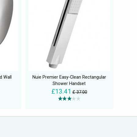
d Wall
Nuie Premier Easy-Clean Rectangular
Shower Handset
£13.41
£ 37.00