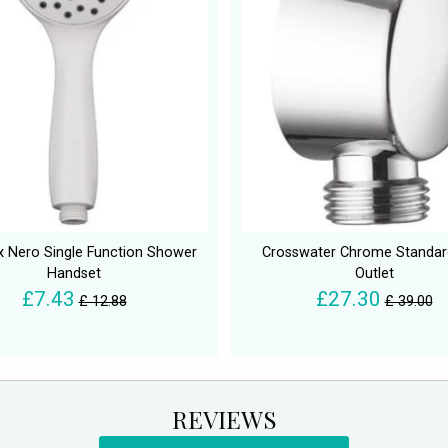
x Nero Single Function Shower
Crosswater Chrome Standar
Handset
Outlet
£7.43
£27.30
£ 12.88
£ 39.00
REVIEWS