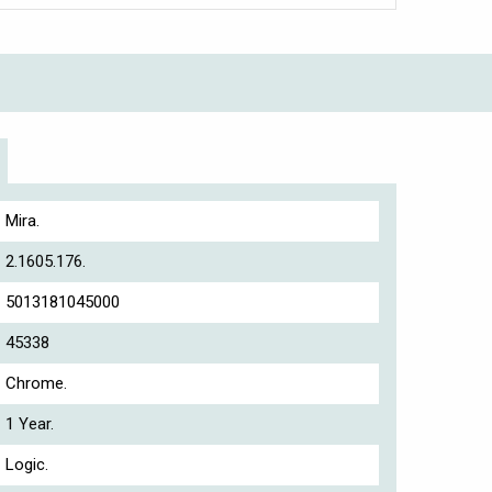
Mira.
2.1605.176.
5013181045000
45338
Chrome.
1 Year.
Logic.