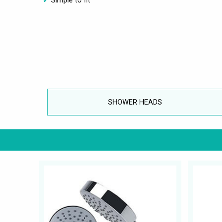
SHOWER HEADS