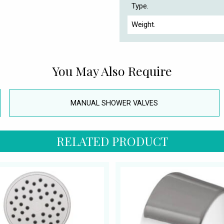
Type.
Weight.
You May Also Require
MANUAL SHOWER VALVES
RELATED PRODUCT