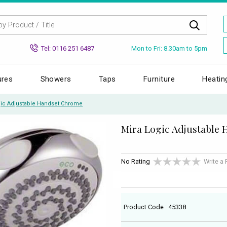
Mon to Fri: 8.30am to 5pm
Tel: 0116 251 6487
ures
Showers
Taps
Furniture
Heatin
gic Adjustable Handset Chrome
Mira Logic Adjustable
No Rating
Write a
Product Code : 45338